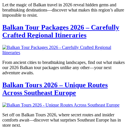
Let the magic of Balkan travel in 2026 reveal hidden gems and
breathtaking destinations—discover what makes this region’s allure
impossible to resist.
Balkan Tour Packages 2026 – Carefully
Crafted Regional Itineraries
From ancient cities to breathtaking landscapes, find out what makes
our 2026 Balkan tour packages unlike any other—your next
adventure awaits.
Balkan Tours 2026 – Unique Routes
Across Southeast Europe
Set off on Balkan Tours 2026, where secret routes and insider
comforts await—discover what surprises Southeast Europe has in
store next.