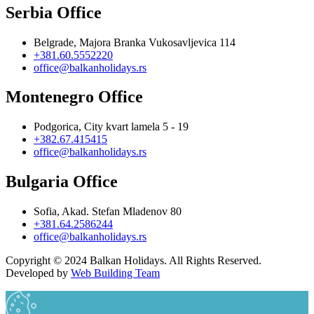
Serbia Office
Belgrade, Majora Branka Vukosavljevica 114
+381.60.5552220
office@balkanholidays.rs
Montenegro Office
Podgorica, City kvart lamela 5 - 19
+382.67.415415
office@balkanholidays.rs
Bulgaria Office
Sofia, Akad. Stefan Mladenov 80
+381.64.2586244
office@balkanholidays.rs
Copyright © 2024 Balkan Holidays. All Rights Reserved.
Developed by
Web Building Team