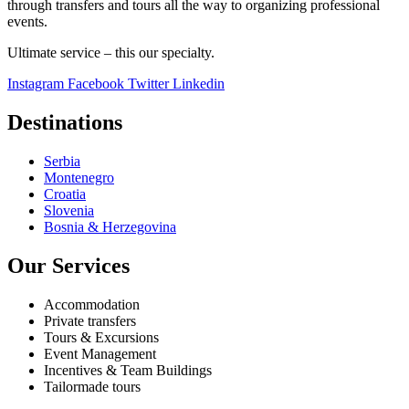
through transfers and tours all the way to organizing professional
events.
Ultimate service – this our specialty.
Instagram
Facebook
Twitter
Linkedin
Destinations
Serbia
Montenegro
Croatia
Slovenia
Bosnia & Herzegovina
Our Services
Accommodation
Private transfers
Tours & Excursions
Event Management
Incentives & Team Buildings
Tailormade tours