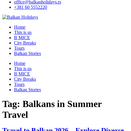
office@balkanholidays.rs
+381 60 5552220
Home
This is us
B MICE
City Breaks
Tours
Balkan Stories
Home
This is us
B MICE
City Breaks
Tours
Balkan Stories
Tag:
Balkans in Summer
Travel
Travel to Balkan 2026 – Explore Diverse