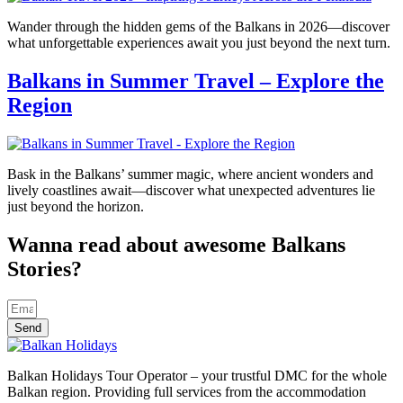
Wander through the hidden gems of the Balkans in 2026—discover
what unforgettable experiences await you just beyond the next turn.
Balkans in Summer Travel – Explore the
Region
Bask in the Balkans’ summer magic, where ancient wonders and
lively coastlines await—discover what unexpected adventures lie
just beyond the horizon.
Wanna read about awesome Balkans
Stories?
Send
Balkan Holidays Tour Operator – your trustful DMC for the whole
Balkan region. Providing full services from the accommodation