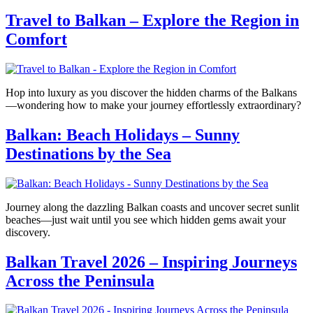
Travel to Balkan – Explore the Region in
Comfort
Hop into luxury as you discover the hidden charms of the Balkans
—wondering how to make your journey effortlessly extraordinary?
Balkan: Beach Holidays – Sunny
Destinations by the Sea
Journey along the dazzling Balkan coasts and uncover secret sunlit
beaches—just wait until you see which hidden gems await your
discovery.
Balkan Travel 2026 – Inspiring Journeys
Across the Peninsula