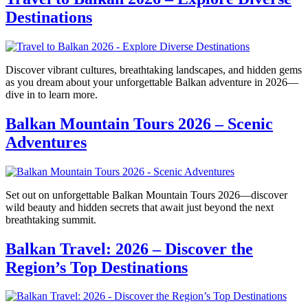
Destinations
Discover vibrant cultures, breathtaking landscapes, and hidden gems
as you dream about your unforgettable Balkan adventure in 2026—
dive in to learn more.
Balkan Mountain Tours 2026 – Scenic
Adventures
Set out on unforgettable Balkan Mountain Tours 2026—discover
wild beauty and hidden secrets that await just beyond the next
breathtaking summit.
Balkan Travel: 2026 – Discover the
Region’s Top Destinations