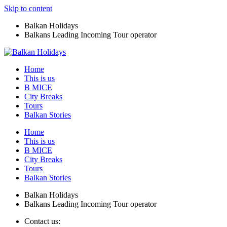
Skip to content
Balkan Holidays
Balkans Leading Incoming Tour operator
Home
This is us
B MICE
City Breaks
Tours
Balkan Stories
Home
This is us
B MICE
City Breaks
Tours
Balkan Stories
Balkan Holidays
Balkans Leading Incoming Tour operator
Contact us: