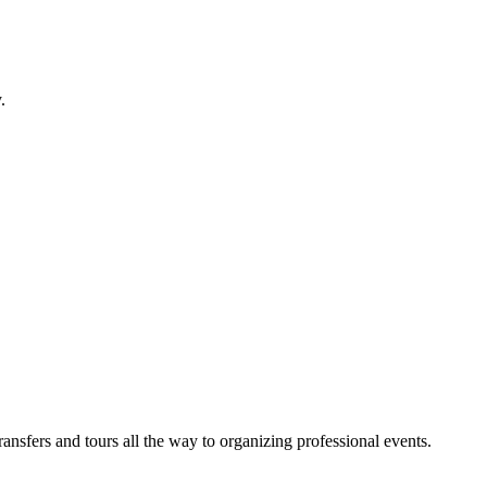
.
sfers and tours all the way to organizing professional events.