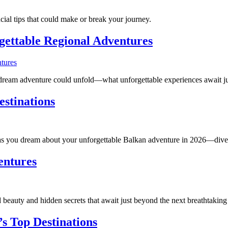
al tips that could make or break your journey.
gettable Regional Adventures
dream adventure could unfold—what unforgettable experiences await ju
estinations
 as you dream about your unforgettable Balkan adventure in 2026—dive 
entures
eauty and hidden secrets that await just beyond the next breathtaking
’s Top Destinations