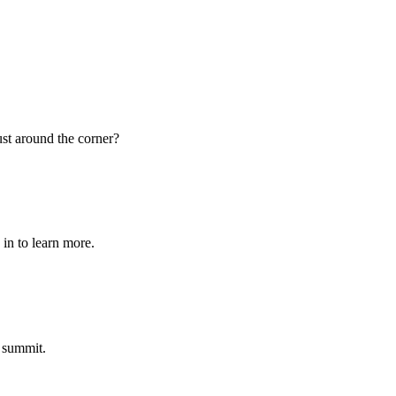
st around the corner?
in to learn more.
 summit.