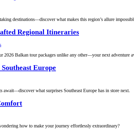
aking destinations—discover what makes this region’s allure impossible 
fted Regional Itineraries
 our 2026 Balkan tour packages unlike any other—your next adventure a
 Southeast Europe
ts await—discover what surprises Southeast Europe has in store next.
Comfort
ondering how to make your journey effortlessly extraordinary?