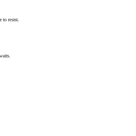
to resist.
waits.