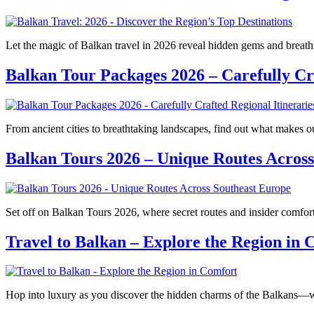
Let the magic of Balkan travel in 2026 reveal hidden gems and breatht
Balkan Tour Packages 2026 – Carefully Cra
From ancient cities to breathtaking landscapes, find out what makes
Balkan Tours 2026 – Unique Routes Across
Set off on Balkan Tours 2026, where secret routes and insider comfor
Travel to Balkan – Explore the Region in 
Hop into luxury as you discover the hidden charms of the Balkans—w