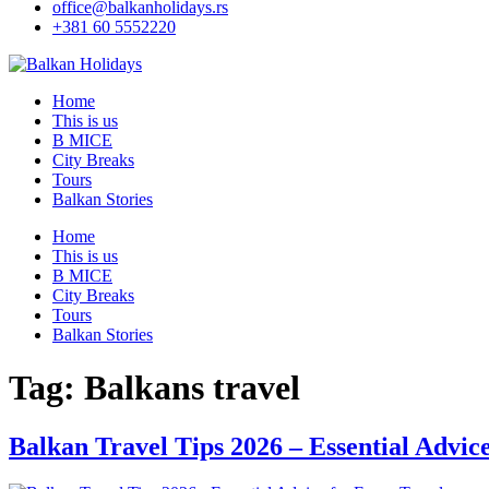
office@balkanholidays.rs
+381 60 5552220
Home
This is us
B MICE
City Breaks
Tours
Balkan Stories
Home
This is us
B MICE
City Breaks
Tours
Balkan Stories
Tag:
Balkans travel
Balkan Travel Tips 2026 – Essential Advic