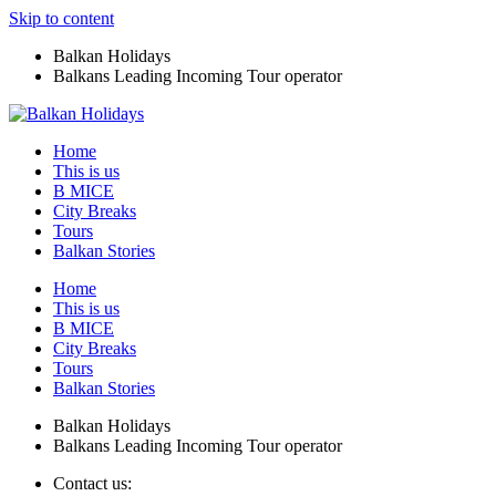
Skip to content
Balkan Holidays
Balkans Leading Incoming Tour operator
Home
This is us
B MICE
City Breaks
Tours
Balkan Stories
Home
This is us
B MICE
City Breaks
Tours
Balkan Stories
Balkan Holidays
Balkans Leading Incoming Tour operator
Contact us: