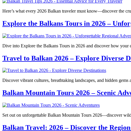
Here’s what every 2026 Balkan traveler must know—discover the cruci
Explore the Balkans Tours in 2026 – Unfor
Dive into Explore the Balkans Tours in 2026 and discover how your 
Travel to Balkan 2026 – Explore Diverse D
Discover vibrant cultures, breathtaking landscapes, and hidden gems
Balkan Mountain Tours 2026 – Scenic Adv
Set out on unforgettable Balkan Mountain Tours 2026—discover wild b
Balkan Travel: 2026 – Discover the Region