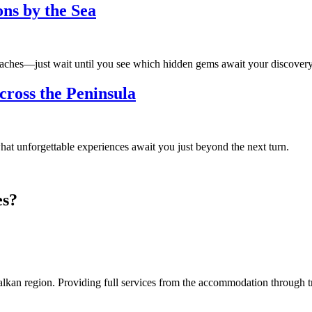
ns by the Sea
beaches—just wait until you see which hidden gems await your discovery
cross the Peninsula
t unforgettable experiences await you just beyond the next turn.
es?
an region. Providing full services from the accommodation through tran