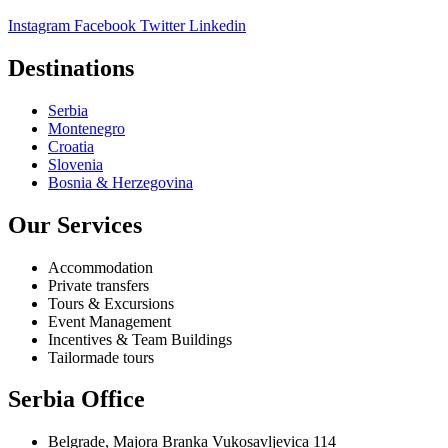
Instagram
Facebook
Twitter
Linkedin
Destinations
Serbia
Montenegro
Croatia
Slovenia
Bosnia & Herzegovina
Our Services
Accommodation
Private transfers
Tours & Excursions
Event Management
Incentives & Team Buildings
Tailormade tours
Serbia Office
Belgrade, Majora Branka Vukosavljevica 114