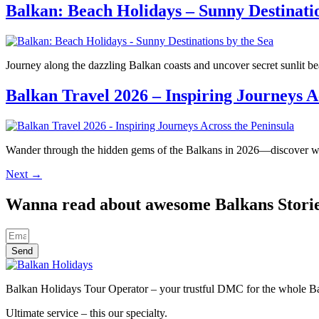
Balkan: Beach Holidays – Sunny Destinatio
Journey along the dazzling Balkan coasts and uncover secret sunlit 
Balkan Travel 2026 – Inspiring Journeys A
Wander through the hidden gems of the Balkans in 2026—discover wha
Next
→
Wanna read about awesome Balkans Stori
Send
Balkan Holidays Tour Operator – your trustful DMC for the whole Balk
Ultimate service – this our specialty.