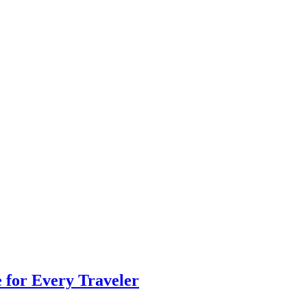
e for Every Traveler