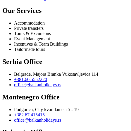
Our Services
Accommodation
Private transfers
Tours & Excursions
Event Management
Incentives & Team Buildings
Tailormade tours
Serbia Office
Belgrade, Majora Branka Vukosavljevica 114
+381.60.5552220
office@balkanholidays.rs
Montenegro Office
Podgorica, City kvart lamela 5 - 19
+382.67.415415
office@balkanholidays.rs