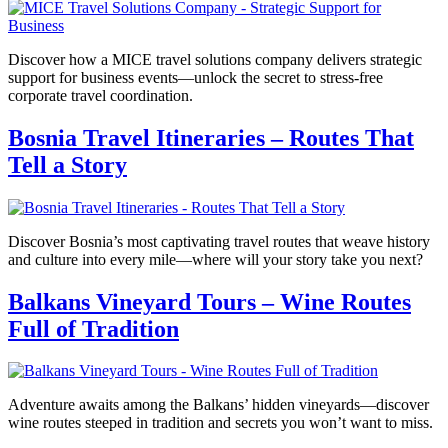
Discover how a MICE travel solutions company delivers strategic
support for business events—unlock the secret to stress-free
corporate travel coordination.
Bosnia Travel Itineraries – Routes That
Tell a Story
Discover Bosnia’s most captivating travel routes that weave history
and culture into every mile—where will your story take you next?
Balkans Vineyard Tours – Wine Routes
Full of Tradition
Adventure awaits among the Balkans’ hidden vineyards—discover
wine routes steeped in tradition and secrets you won’t want to miss.