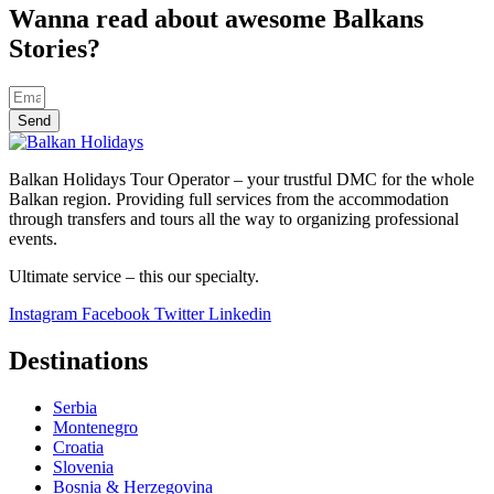
Wanna read about awesome Balkans
Stories?
Send
Balkan Holidays Tour Operator – your trustful DMC for the whole
Balkan region. Providing full services from the accommodation
through transfers and tours all the way to organizing professional
events.
Ultimate service – this our specialty.
Instagram
Facebook
Twitter
Linkedin
Destinations
Serbia
Montenegro
Croatia
Slovenia
Bosnia & Herzegovina