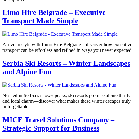
Limo Hire Belgrade – Executive
Transport Made Simple
Arrive in style with Limo Hire Belgrade—discover how executive
transport can be effortless and refined in ways you never expected.
Serbia Ski Resorts – Winter Landscapes
and Alpine Fun
Nestled in Serbia’s snowy peaks, ski resorts promise alpine thrills
and local charm—discover what makes these winter escapes truly
unforgettable.
MICE Travel Solutions Company –
Strategic Support for Business