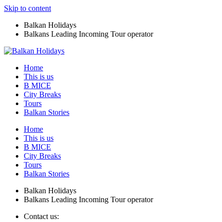
Skip to content
Balkan Holidays
Balkans Leading Incoming Tour operator
Home
This is us
B MICE
City Breaks
Tours
Balkan Stories
Home
This is us
B MICE
City Breaks
Tours
Balkan Stories
Balkan Holidays
Balkans Leading Incoming Tour operator
Contact us: