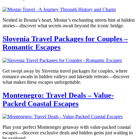
Nestled in Bosnia’s heart, Mostar’s enchanting streets hint at hidden
stories—discover what secrets await beyond the iconic bridge.
Slovenia Travel Packages for Couples –
Romantic Escapes
Get swept away by Slovenia travel packages for couples, where
romance awaits in hidden valleys and lakeside retreats—discover
what makes these escapes unforgettable.
Montenegro: Travel Deals – Value-
Packed Coastal Escapes
Plan your perfect Montenegro getaway with value-packed coastal
escapes—discover exclusive deals and hidden gems just waiting to
be explored.