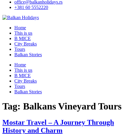
office@balkanholidays.rs
+381 60 5552220
Home
This is us
B MICE
City Breaks
Tours
Balkan Stories
Home
This is us
B MICE
City Breaks
Tours
Balkan Stories
Tag:
Balkans Vineyard Tours
Mostar Travel – A Journey Through
History and Charm