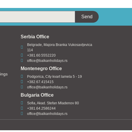
Send
Serbia Office
Belgrade, Majora Branka Vukosavljevica
114
+381.60.5552220
office@balkanholidays.rs
Montenegro Office
ings
Podgorica, City kvart lamela 5 - 19
+382.67.415415
office@balkanholidays.rs
Bulgaria Office
Sofia, Akad. Stefan Mladenov 80
+381.64.2586244
office@balkanholidays.rs