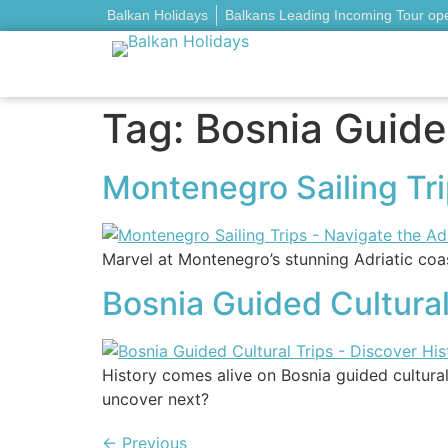
Balkan Holidays
Balkans Leading Incoming Tour op
Tag:
Bosnia Guided
Montenegro Sailing Trip
Marvel at Montenegro’s stunning Adriatic coas
Bosnia Guided Cultural
History comes alive on Bosnia guided cultural
uncover next?
←
Previous