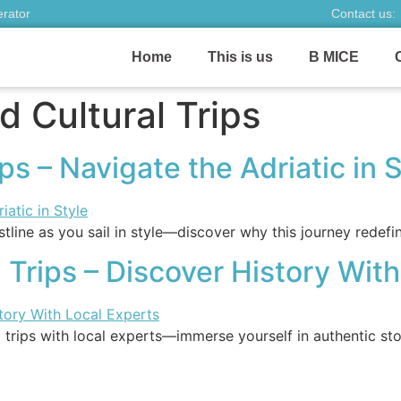
erator
Contact us:
Home
This is us
B MICE
 Cultural Trips
s – Navigate the Adriatic in S
tline as you sail in style—discover why this journey redefi
 Trips – Discover History Wit
 trips with local experts—immerse yourself in authentic sto