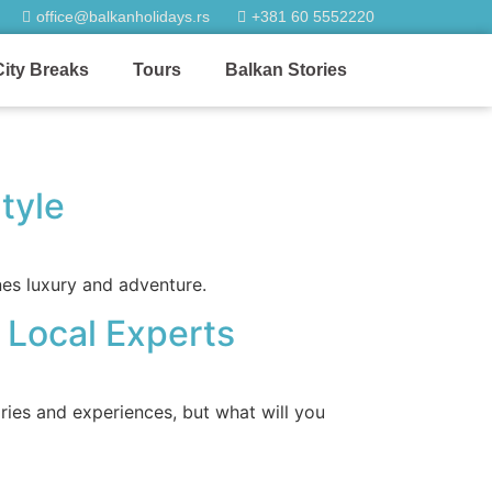
office@balkanholidays.rs
+381 60 5552220
City Breaks
Tours
Balkan Stories
tyle
nes luxury and adventure.
h Local Experts
ries and experiences, but what will you