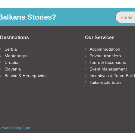
alkans Stories?
Destinations
Our Services
Serbia
Accommodation
Montenegro
Private transfers
Croatia
Tours & Excursions
Slovenia
Event Management
Bosnia & Herzegovina
Incentives & Team Build
Tailormade tours
by
Web Building Team