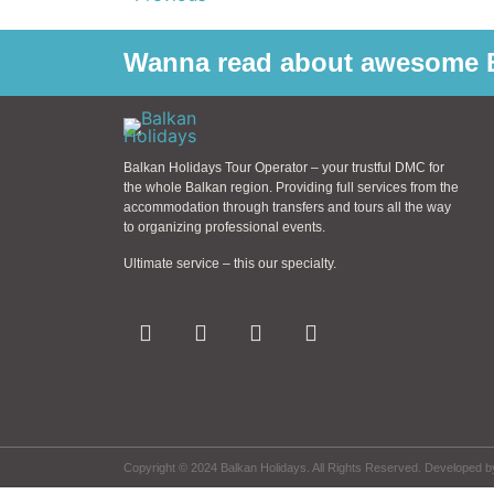
Wanna read about awesome B
Balkan Holidays Tour Operator – your trustful DMC for
the whole Balkan region. Providing full services from the
accommodation through transfers and tours all the way
to organizing professional events.
Ultimate service – this our specialty.
Copyright © 2024 Balkan Holidays. All Rights Reserved. Developed 