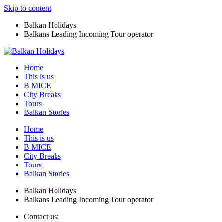
Skip to content
Balkan Holidays
Balkans Leading Incoming Tour operator
Home
This is us
B MICE
City Breaks
Tours
Balkan Stories
Home
This is us
B MICE
City Breaks
Tours
Balkan Stories
Balkan Holidays
Balkans Leading Incoming Tour operator
Contact us: