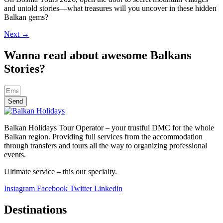
and untold stories—what treasures will you uncover in these hidden
Balkan gems?
Next
→
Wanna read about awesome Balkans
Stories?
Send
Balkan Holidays Tour Operator – your trustful DMC for the whole
Balkan region. Providing full services from the accommodation
through transfers and tours all the way to organizing professional
events.
Ultimate service – this our specialty.
Instagram
Facebook
Twitter
Linkedin
Destinations