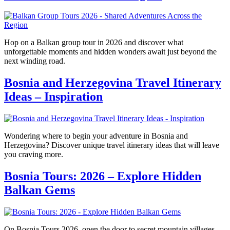
Hop on a Balkan group tour in 2026 and discover what
unforgettable moments and hidden wonders await just beyond the
next winding road.
Bosnia and Herzegovina Travel Itinerary
Ideas – Inspiration
Wondering where to begin your adventure in Bosnia and
Herzegovina? Discover unique travel itinerary ideas that will leave
you craving more.
Bosnia Tours: 2026 – Explore Hidden
Balkan Gems
On Bosnia Tours 2026, open the door to secret mountain villages