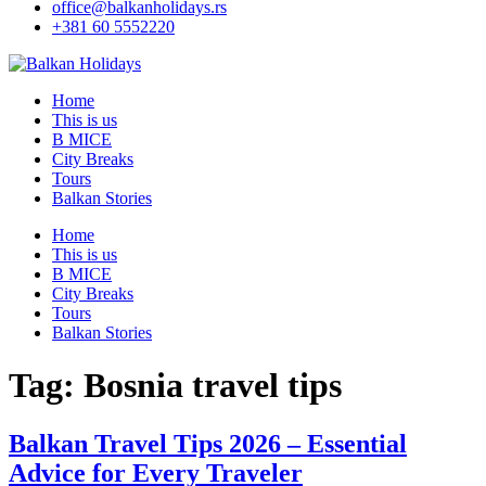
office@balkanholidays.rs
+381 60 5552220
Home
This is us
B MICE
City Breaks
Tours
Balkan Stories
Home
This is us
B MICE
City Breaks
Tours
Balkan Stories
Tag:
Bosnia travel tips
Balkan Travel Tips 2026 – Essential
Advice for Every Traveler