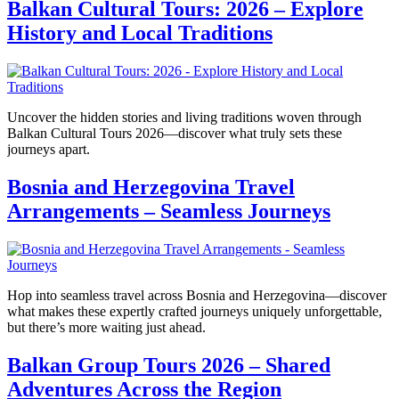
Balkan Cultural Tours: 2026 – Explore
History and Local Traditions
Uncover the hidden stories and living traditions woven through
Balkan Cultural Tours 2026—discover what truly sets these
journeys apart.
Bosnia and Herzegovina Travel
Arrangements – Seamless Journeys
Hop into seamless travel across Bosnia and Herzegovina—discover
what makes these expertly crafted journeys uniquely unforgettable,
but there’s more waiting just ahead.
Balkan Group Tours 2026 – Shared
Adventures Across the Region