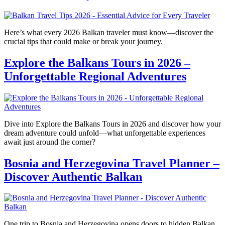
Here’s what every 2026 Balkan traveler must know—discover the
crucial tips that could make or break your journey.
Explore the Balkans Tours in 2026 –
Unforgettable Regional Adventures
Dive into Explore the Balkans Tours in 2026 and discover how your
dream adventure could unfold—what unforgettable experiences
await just around the corner?
Bosnia and Herzegovina Travel Planner –
Discover Authentic Balkan
One trip to Bosnia and Herzegovina opens doors to hidden Balkan