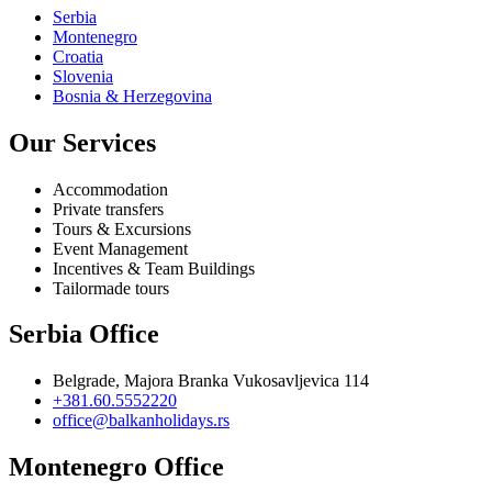
Serbia
Montenegro
Croatia
Slovenia
Bosnia & Herzegovina
Our Services
Accommodation
Private transfers
Tours & Excursions
Event Management
Incentives & Team Buildings
Tailormade tours
Serbia Office
Belgrade, Majora Branka Vukosavljevica 114
+381.60.5552220
office@balkanholidays.rs
Montenegro Office