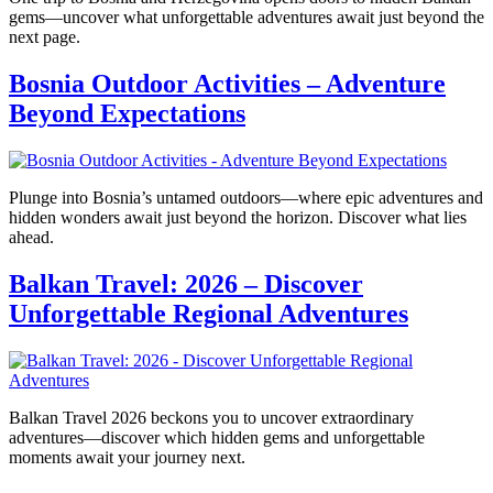
gems—uncover what unforgettable adventures await just beyond the
next page.
Bosnia Outdoor Activities – Adventure
Beyond Expectations
Plunge into Bosnia’s untamed outdoors—where epic adventures and
hidden wonders await just beyond the horizon. Discover what lies
ahead.
Balkan Travel: 2026 – Discover
Unforgettable Regional Adventures
Balkan Travel 2026 beckons you to uncover extraordinary
adventures—discover which hidden gems and unforgettable
moments await your journey next.