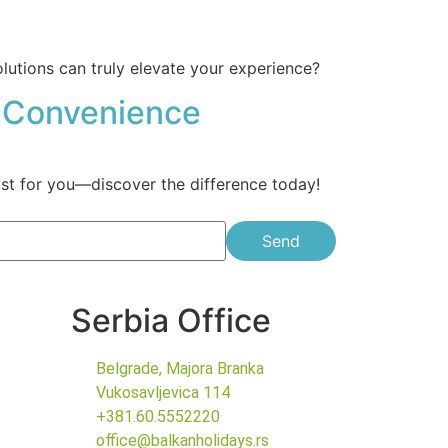
olutions can truly elevate your experience?
ur Convenience
just for you—discover the difference today!
Send
Serbia Office
Belgrade, Majora Branka
Vukosavljevica 114
+381.60.5552220
office@balkanholidays.rs