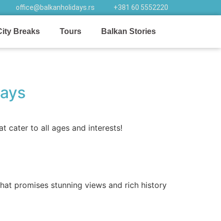
office@balkanholidays.rs
+381 60 5552220
City Breaks
Tours
Balkan Stories
ways
 cater to all ages and interests!
at promises stunning views and rich history