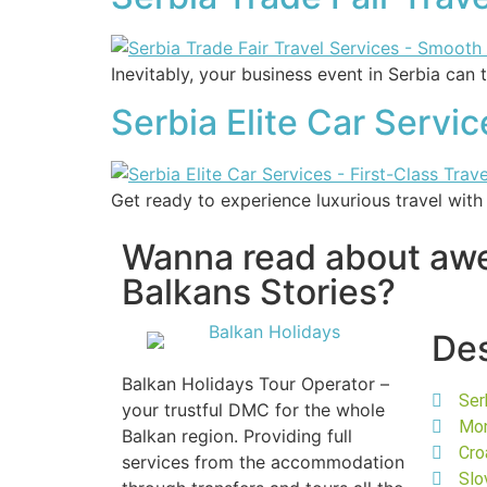
Inevitably, your business event in Serbia can 
Serbia Elite Car Servi
Get ready to experience luxurious travel with
Wanna read about a
Balkans Stories?
Des
Balkan Holidays Tour Operator –
Ser
your trustful DMC for the whole
Mo
Balkan region. Providing full
Cro
services from the accommodation
Slo