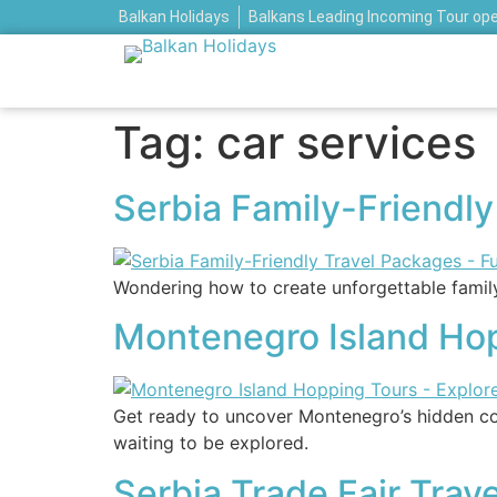
Balkan Holidays
Balkans Leading Incoming Tour op
Tag:
car services
Serbia Family-Friendl
Wondering how to create unforgettable family 
Montenegro Island Hop
Get ready to uncover Montenegro’s hidden coa
waiting to be explored.
Serbia Trade Fair Trav