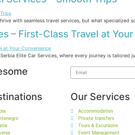
thrive with seamless travel services, but what specialized s
ces – First-Class Travel at Yo
 Serbia Elite Car Services, where every journey is tailored 
wesome
tinations
Our Services
bia
Accommodation
ntenegro
Private transfers
atia
Tours & Excursions
venia
Event Management