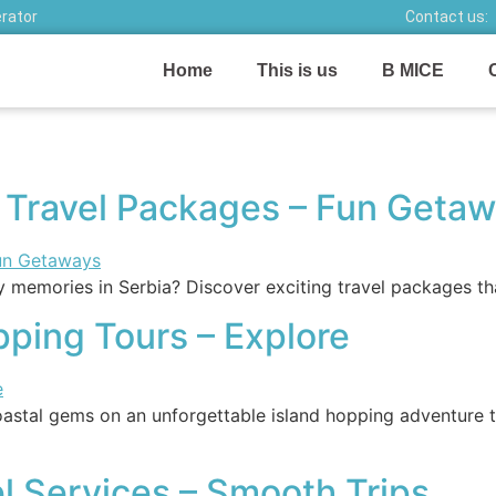
erator
Contact us:
Home
This is us
B MICE
y Travel Packages – Fun Geta
memories in Serbia? Discover exciting travel packages that
ping Tours – Explore
stal gems on an unforgettable island hopping adventure th
el Services – Smooth Trips