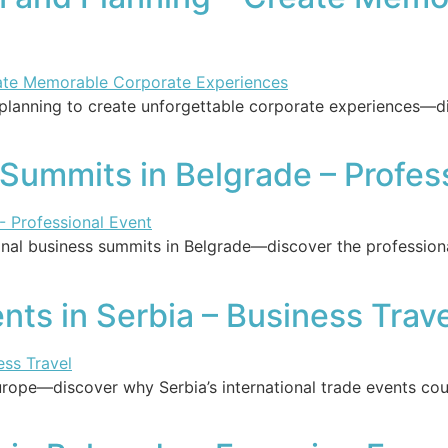
lanning to create unforgettable corporate experiences—dis
 Summits in Belgrade – Profes
nal business summits in Belgrade—discover the professiona
nts in Serbia – Business Trav
Europe—discover why Serbia’s international trade events c