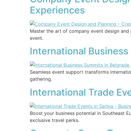
Experiences
Master the art of company event design and p
event.
International Business
Seamless event support transforms internatio
gathering.
International Trade Eve
Boost your business potential in Southeast 
exclusive travel perks.