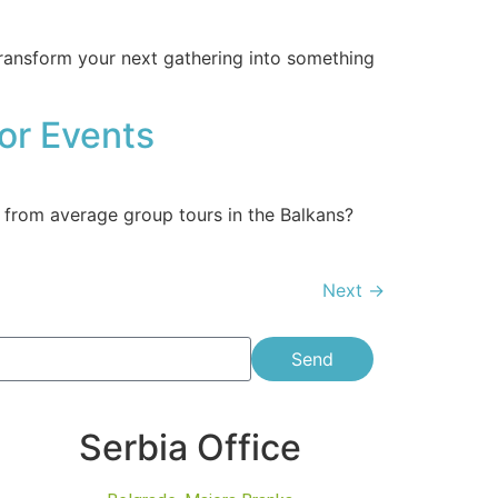
transform your next gathering into something
or Events
 from average group tours in the Balkans?
Next
→
Send
Serbia Office