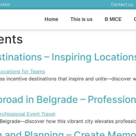
erator
Contact us:
Home
This is us
B MICE
ents
tinations – Inspiring Locatio
s incentive destinations that inspire and unite—discover wh
oad in Belgrade – Profession
Belgrade—discover how this vibrant city elevates professi
 and Planning – Create Memo