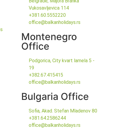
Belgrade, Majora Branka
Vukosavljevica 114
+381.60.5552220
office@balkanholidays.rs
gs
Montenegro
Office
Podgorica, City kvart lamela 5 -
19
+382.67.415415
office@balkanholidays.rs
Bulgaria Office
Sofia, Akad. Stefan Mladenov 80
+381.64.2586244
office@balkanholidays.rs