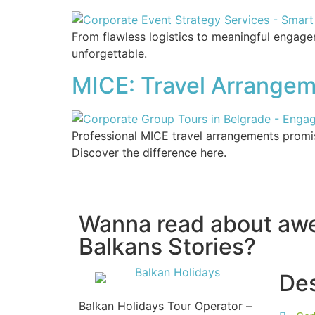
From flawless logistics to meaningful engage
unforgettable.
MICE: Travel Arrangeme
Professional MICE travel arrangements promis
Discover the difference here.
Wanna read about a
Balkans Stories?
Des
Balkan Holidays Tour Operator –