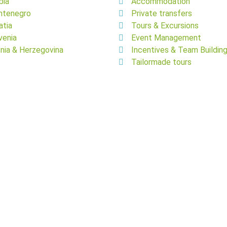
bia
Accommodation
ntenegro
Private transfers
atia
Tours & Excursions
venia
Event Management
nia & Herzegovina
Incentives & Team Buildin
Tailormade tours