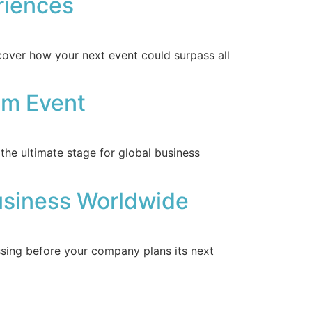
riences
cover how your next event could surpass all
um Event
he ultimate stage for global business
usiness Worldwide
sing before your company plans its next