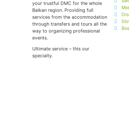
Ser
your trustful DMC for the whole
Mo
Balkan region. Providing full
Cro
services from the accommodation
Slo
through transfers and tours all the
Bos
way to organizing professional
events.
Ultimate service – this our
specialty.