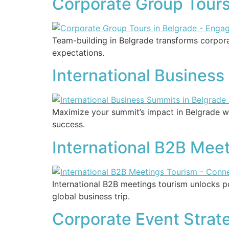
Corporate Group Tours
Team-building in Belgrade transforms corpora
expectations.
International Busines
Maximize your summit’s impact in Belgrade w
success.
International B2B Mee
International B2B meetings tourism unlocks 
global business trip.
Corporate Event Strat