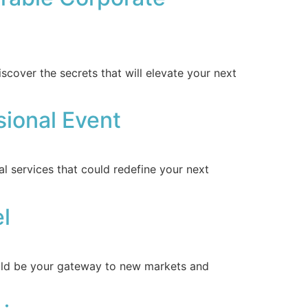
cover the secrets that will elevate your next
sional Event
l services that could redefine your next
el
ould be your gateway to new markets and