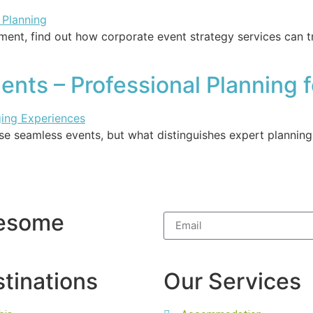
ment, find out how corporate event strategy services can 
nts – Professional Planning f
e seamless events, but what distinguishes expert planning
wesome
tinations
Our Services