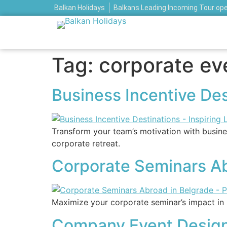
Balkan Holidays
Balkans Leading Incoming Tour op
Tag:
corporate ev
Business Incentive Des
Transform your team’s motivation with busines
corporate retreat.
Corporate Seminars Abr
Maximize your corporate seminar’s impact in 
Company Event Design