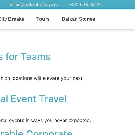
office@balkanholidays.rs
+381 60 5552220
City Breaks
Tours
Balkan Stories
ns for Teams
ich locations will elevate your next
al Event Travel
onal events in ways you never expected.
rable Corporate