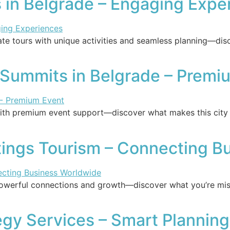
 in Belgrade – Engaging Expe
te tours with unique activities and seamless planning—dis
s Summits in Belgrade – Premi
ith premium event support—discover what makes this city t
tings Tourism – Connecting B
powerful connections and growth—discover what you’re mis
egy Services – Smart Planning