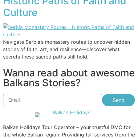
Historic Paths of Faith and
Culture
Navigate Serbia’s monastery routes to uncover hidden
stories of faith, art, and resilience—discover what
secrets these sacred paths still hold.
Wanna read about awesome
Balkans Stories?
Send
Balkan Holidays Tour Operator – your trustful DMC for
the whole Balkan region. Providing full services from the