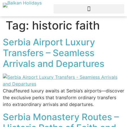
Tag:
historic faith
Serbia Airport Luxury
Transfers – Seamless
Arrivals and Departures
Chauffeured luxury awaits at Serbia’s airports—discover
the exclusive perks that transform ordinary transfers
into extraordinary arrivals and departures.
Serbia Monastery Routes –