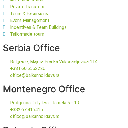
Private transfers
Tours & Excursions
Event Management
Incentives & Team Buildings
Tailormade tours
Serbia Office
Belgrade, Majora Branka Vukosavljevica 114
+381.60.5552220
office@balkanholidays.rs
Montenegro Office
Podgorica, City kvart lamela 5 - 19
+382.67.415415
office@balkanholidays.rs