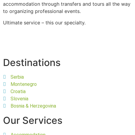
accommodation through transfers and tours all the way
to organizing professional events.
Ultimate service – this our specialty.
Destinations
Serbia
Montenegro
Croatia
Slovenia
Bosnia & Herzegovina
Our Services
Accommodation