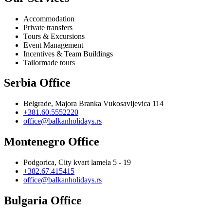
Accommodation
Private transfers
Tours & Excursions
Event Management
Incentives & Team Buildings
Tailormade tours
Serbia Office
Belgrade, Majora Branka Vukosavljevica 114
+381.60.5552220
office@balkanholidays.rs
Montenegro Office
Podgorica, City kvart lamela 5 - 19
+382.67.415415
office@balkanholidays.rs
Bulgaria Office