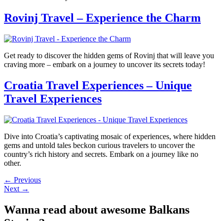
Rovinj Travel – Experience the Charm
Get ready to discover the hidden gems of Rovinj that will leave you
craving more – embark on a journey to uncover its secrets today!
Croatia Travel Experiences – Unique
Travel Experiences
Dive into Croatia’s captivating mosaic of experiences, where hidden
gems and untold tales beckon curious travelers to uncover the
country’s rich history and secrets. Embark on a journey like no
other.
←
Previous
Next
→
Wanna read about awesome Balkans