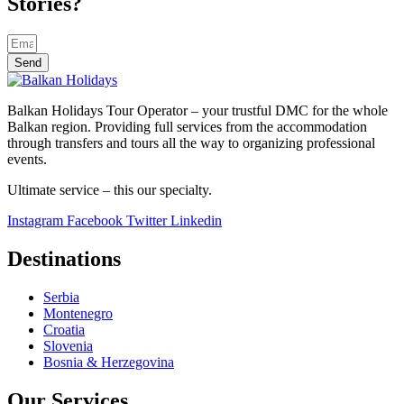
Stories?
Send
Balkan Holidays Tour Operator – your trustful DMC for the whole
Balkan region. Providing full services from the accommodation
through transfers and tours all the way to organizing professional
events.
Ultimate service – this our specialty.
Instagram
Facebook
Twitter
Linkedin
Destinations
Serbia
Montenegro
Croatia
Slovenia
Bosnia & Herzegovina
Our Services