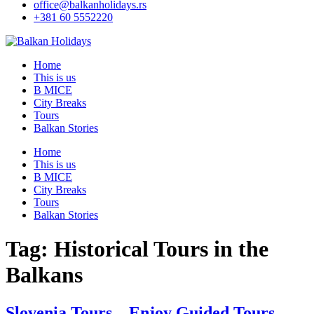
office@balkanholidays.rs
+381 60 5552220
Home
This is us
B MICE
City Breaks
Tours
Balkan Stories
Home
This is us
B MICE
City Breaks
Tours
Balkan Stories
Tag:
Historical Tours in the
Balkans
Slovenia Tours – Enjoy Guided Tours