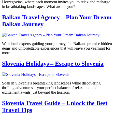
Herzegovina, where each moment invites you to relax and recharge
in breathtaking landscapes. What awaits you?
Balkan Travel Agency – Plan Your Dream
Balkan Journey
With local experts guiding your journey, the Balkans promise hidden
gems and unforgettable experiences that will leave you yearning for
more.
Slovenia Holidays – Escape to Slovenia
Soak in Slovenia’s breathtaking landscapes while discovering
thrilling adventures—your perfect balance of relaxation and
excitement awaits just beyond the horizon.
Slovenia Travel Guide – Unlock the Best
Travel Tips