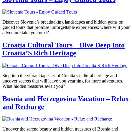
Discover Slovenia’s breathtaking landscapes and hidden gems on
guided tours that promise unforgettable experiences; where will your
adventure take you next?
Croatia Cultural Tours – Dive Deep Into
Croatia’S Rich Heritage
Step into the vibrant tapestry of Croatia’s cultural heritage and
uncover secrets that will leave you yearning for more adventures.
What hidden treasures await you?
Bosnia and Herzegovina Vacation – Relax
and Recharge
Uncover the serene beauty and hidden treasures of Bosnia and