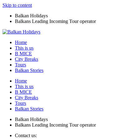
Skip to content
Balkan Holidays
Balkans Leading Incoming Tour operator
Home
This is us
B MICE
City Breaks
Tours
Balkan Stories
Home
This is us
B MICE
City Breaks
Tours
Balkan Stories
Balkan Holidays
Balkans Leading Incoming Tour operator
Contact us: