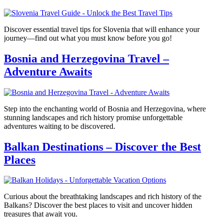
Discover essential travel tips for Slovenia that will enhance your
journey—find out what you must know before you go!
Bosnia and Herzegovina Travel –
Adventure Awaits
Step into the enchanting world of Bosnia and Herzegovina, where
stunning landscapes and rich history promise unforgettable
adventures waiting to be discovered.
Balkan Destinations – Discover the Best
Places
Curious about the breathtaking landscapes and rich history of the
Balkans? Discover the best places to visit and uncover hidden
treasures that await you.