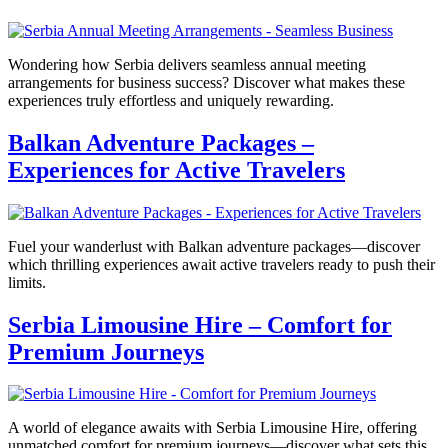
Wondering how Serbia delivers seamless annual meeting
arrangements for business success? Discover what makes these
experiences truly effortless and uniquely rewarding.
Balkan Adventure Packages –
Experiences for Active Travelers
Fuel your wanderlust with Balkan adventure packages—discover
which thrilling experiences await active travelers ready to push their
limits.
Serbia Limousine Hire – Comfort for
Premium Journeys
A world of elegance awaits with Serbia Limousine Hire, offering
unmatched comfort for premium journeys—discover what sets this