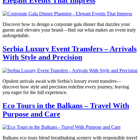
Elegant Events That Impress
Discover how to design a corporate gala dinner that dazzles your
guests and elevates your brand—find out what makes an event truly
unforgettable.
Serbia Luxury Event Transfers – Arrivals
With Style and Precision
Opulent arrivals await with Serbia’s luxury event transfers—
discover how style and precision redefine every journey, leaving
you eager for the full experience.
Eco Tours in the Balkans – Travel With
Purpose and Care
Balkans eco tours blend breathtaking scenery with responsible travel