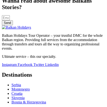
Wanna read about awesome Balkans
Stories?
Send
Balkan Holidays Tour Operator – your trustful DMC for the whole
Balkan region. Providing full services from the accommodation
through transfers and tours all the way to organizing professional
events.
Ultimate service – this our specialty.
Instagram
Facebook
Twitter
Linkedin
Destinations
Serbia
Montenegro
Croatia
Slovenia
Bosnia & Herzegovina