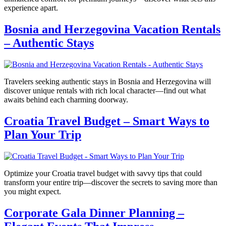
experience apart.
Bosnia and Herzegovina Vacation Rentals
– Authentic Stays
Travelers seeking authentic stays in Bosnia and Herzegovina will
discover unique rentals with rich local character—find out what
awaits behind each charming doorway.
Croatia Travel Budget – Smart Ways to
Plan Your Trip
Optimize your Croatia travel budget with savvy tips that could
transform your entire trip—discover the secrets to saving more than
you might expect.
Corporate Gala Dinner Planning –