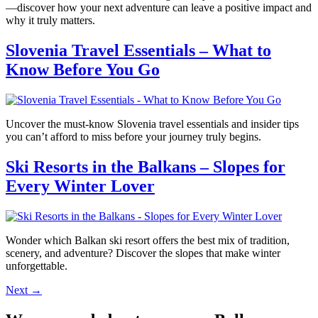
—discover how your next adventure can leave a positive impact and
why it truly matters.
Slovenia Travel Essentials – What to
Know Before You Go
Uncover the must-know Slovenia travel essentials and insider tips
you can’t afford to miss before your journey truly begins.
Ski Resorts in the Balkans – Slopes for
Every Winter Lover
Wonder which Balkan ski resort offers the best mix of tradition,
scenery, and adventure? Discover the slopes that make winter
unforgettable.
Next
→