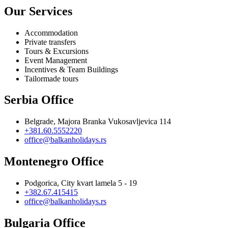
Our Services
Accommodation
Private transfers
Tours & Excursions
Event Management
Incentives & Team Buildings
Tailormade tours
Serbia Office
Belgrade, Majora Branka Vukosavljevica 114
+381.60.5552220
office@balkanholidays.rs
Montenegro Office
Podgorica, City kvart lamela 5 - 19
+382.67.415415
office@balkanholidays.rs
Bulgaria Office