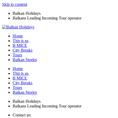
Skip to content
Balkan Holidays
Balkans Leading Incoming Tour operator
Home
This is us
B MICE
City Breaks
Tours
Balkan Stories
Home
This is us
B MICE
City Breaks
Tours
Balkan Stories
Balkan Holidays
Balkans Leading Incoming Tour operator
Contact us: