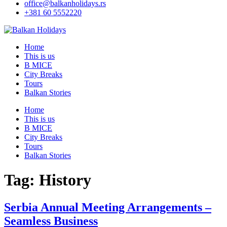
office@balkanholidays.rs
+381 60 5552220
Home
This is us
B MICE
City Breaks
Tours
Balkan Stories
Home
This is us
B MICE
City Breaks
Tours
Balkan Stories
Tag:
History
Serbia Annual Meeting Arrangements –
Seamless Business