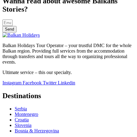
Wanna read about awesome Balkans
Stories?
Send
Balkan Holidays Tour Operator – your trustful DMC for the whole
Balkan region. Providing full services from the accommodation
through transfers and tours all the way to organizing professional
events.
Ultimate service – this our specialty.
Instagram
Facebook
Twitter
Linkedin
Destinations
Serbia
Montenegro
Croatia
Slovenia
Bosnia & Herzegovina