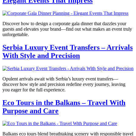
Elegant Events That Impress
Discover how to design a corporate gala dinner that dazzles your
guests and elevates your brand—find out what makes an event truly
unforgettable.
Serbia Luxury Event Transfers – Arrivals
With Style and Precision
Opulent arrivals await with Serbia’s luxury event transfers—
discover how style and precision redefine every journey, leaving
you eager for the full experience.
Eco Tours in the Balkans – Travel With
Purpose and Care
Balkans eco tours blend breathtaking scenery with responsible travel