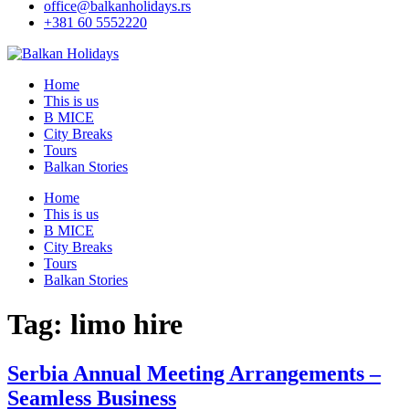
office@balkanholidays.rs
+381 60 5552220
Home
This is us
B MICE
City Breaks
Tours
Balkan Stories
Home
This is us
B MICE
City Breaks
Tours
Balkan Stories
Tag:
limo hire
Serbia Annual Meeting Arrangements –
Seamless Business