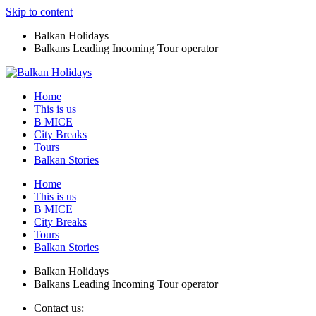
Skip to content
Balkan Holidays
Balkans Leading Incoming Tour operator
Home
This is us
B MICE
City Breaks
Tours
Balkan Stories
Home
This is us
B MICE
City Breaks
Tours
Balkan Stories
Balkan Holidays
Balkans Leading Incoming Tour operator
Contact us: