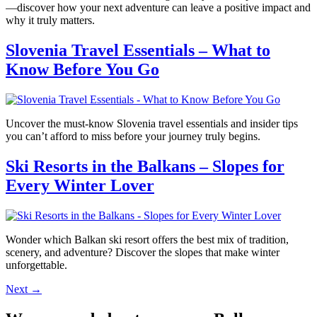
—discover how your next adventure can leave a positive impact and
why it truly matters.
Slovenia Travel Essentials – What to
Know Before You Go
Uncover the must-know Slovenia travel essentials and insider tips
you can’t afford to miss before your journey truly begins.
Ski Resorts in the Balkans – Slopes for
Every Winter Lover
Wonder which Balkan ski resort offers the best mix of tradition,
scenery, and adventure? Discover the slopes that make winter
unforgettable.
Next
→