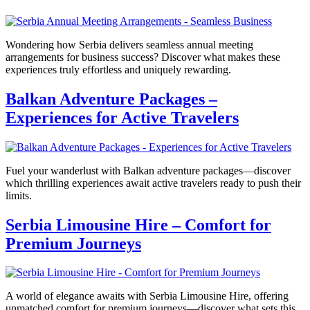
Wondering how Serbia delivers seamless annual meeting
arrangements for business success? Discover what makes these
experiences truly effortless and uniquely rewarding.
Balkan Adventure Packages –
Experiences for Active Travelers
Fuel your wanderlust with Balkan adventure packages—discover
which thrilling experiences await active travelers ready to push their
limits.
Serbia Limousine Hire – Comfort for
Premium Journeys
A world of elegance awaits with Serbia Limousine Hire, offering
unmatched comfort for premium journeys—discover what sets this