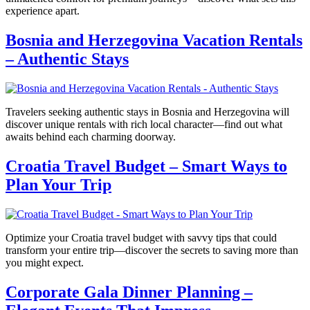
experience apart.
Bosnia and Herzegovina Vacation Rentals
– Authentic Stays
Travelers seeking authentic stays in Bosnia and Herzegovina will
discover unique rentals with rich local character—find out what
awaits behind each charming doorway.
Croatia Travel Budget – Smart Ways to
Plan Your Trip
Optimize your Croatia travel budget with savvy tips that could
transform your entire trip—discover the secrets to saving more than
you might expect.
Corporate Gala Dinner Planning –