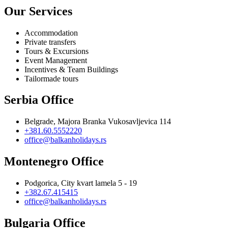
Our Services
Accommodation
Private transfers
Tours & Excursions
Event Management
Incentives & Team Buildings
Tailormade tours
Serbia Office
Belgrade, Majora Branka Vukosavljevica 114
+381.60.5552220
office@balkanholidays.rs
Montenegro Office
Podgorica, City kvart lamela 5 - 19
+382.67.415415
office@balkanholidays.rs
Bulgaria Office