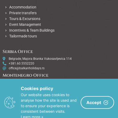
Accommodation
Private transfers
Tours & Excursions
Event Management
Incentives & Team Buildings
Tailormade tours
Serbia Office
Belgrade, Majora Branka Vukosavljevica 114
+381.60.5552220
office@balkanholidays.rs
Montenegro Office
Podgorica, City kvart lamela 5 - 19
+382.67.415415
Cookies policy
office@balkanholidays.rs
Our website uses cookies to
Bulgaria Office
analyse how the site is used and
Accept
to ensure your experience is
Sofia, Akad. Stefan Mladenov 80
consistent between visits.
+381.64.2586244
office@balkanholidays.rs
Learn more »