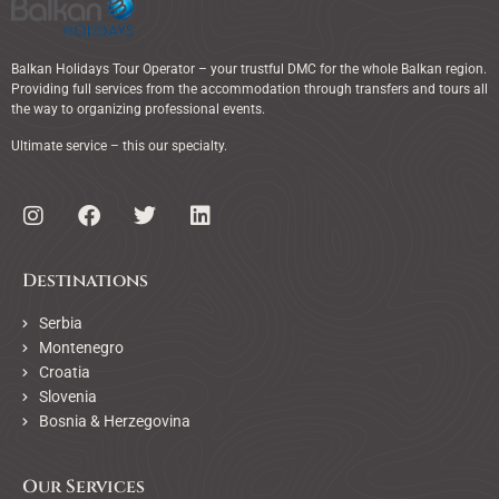
Balkan Holidays Tour Operator – your trustful DMC for the whole Balkan region.
Providing full services from the accommodation through transfers and tours all
the way to organizing professional events.
Ultimate service – this our specialty.
Destinations
Serbia
Montenegro
Croatia
Slovenia
Bosnia & Herzegovina
Our Services