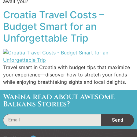
await you?
Croatia Travel Costs –
Budget Smart for an
Unforgettable Trip
Travel smart in Croatia with budget tips that maximize
your experience—discover how to stretch your funds
while enjoying breathtaking sights and local delights.
Wanna read about awesome
Balkans Stories?
Send