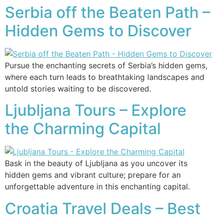
Serbia off the Beaten Path –
Hidden Gems to Discover
Pursue the enchanting secrets of Serbia’s hidden gems,
where each turn leads to breathtaking landscapes and
untold stories waiting to be discovered.
Ljubljana Tours – Explore
the Charming Capital
Bask in the beauty of Ljubljana as you uncover its
hidden gems and vibrant culture; prepare for an
unforgettable adventure in this enchanting capital.
Croatia Travel Deals – Best