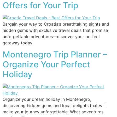
Offers for Your Trip
Bargain your way to Croatia’s breathtaking sights and
hidden gems with exclusive travel deals that promise
unforgettable adventures—discover your perfect
getaway today!
Montenegro Trip Planner –
Organize Your Perfect
Holiday
Organize your dream holiday in Montenegro,
discovering hidden gems and local delights that will
make your journey unforgettable. What adventures