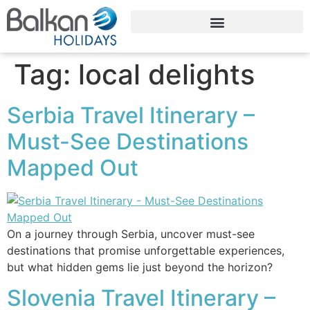
Tag:
local delights
Serbia Travel Itinerary –
Must-See Destinations
Mapped Out
On a journey through Serbia, uncover must-see
destinations that promise unforgettable experiences,
but what hidden gems lie just beyond the horizon?
Slovenia Travel Itinerary –