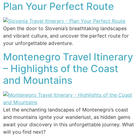
Plan Your Perfect Route
Open the door to Slovenia’s breathtaking landscapes
and vibrant culture, and uncover the perfect route for
your unforgettable adventure.
Montenegro Travel Itinerary
– Highlights of the Coast
and Mountains
Let the enchanting landscapes of Montenegro’s coast
and mountains ignite your wanderlust, as hidden gems
await your discovery in this unforgettable journey. What
will you find next?