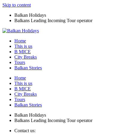
Skip to content
Balkan Holidays
Balkans Leading Incoming Tour operator
Home
This is us
B MICE
City Breaks
Tours
Balkan Stories
Home
This is us
B MICE
City Breaks
Tours
Balkan Stories
Balkan Holidays
Balkans Leading Incoming Tour operator
Contact us: