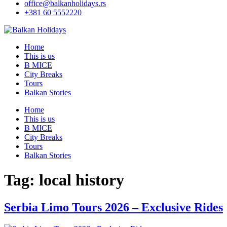
office@balkanholidays.rs
+381 60 5552220
Home
This is us
B MICE
City Breaks
Tours
Balkan Stories
Home
This is us
B MICE
City Breaks
Tours
Balkan Stories
Tag:
local history
Serbia Limo Tours 2026 – Exclusive Rides