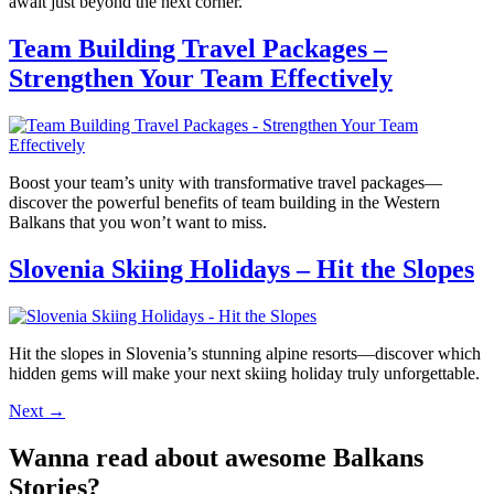
await just beyond the next corner.
Team Building Travel Packages –
Strengthen Your Team Effectively
Boost your team’s unity with transformative travel packages—
discover the powerful benefits of team building in the Western
Balkans that you won’t want to miss.
Slovenia Skiing Holidays – Hit the Slopes
Hit the slopes in Slovenia’s stunning alpine resorts—discover which
hidden gems will make your next skiing holiday truly unforgettable.
Next
→
Wanna read about awesome Balkans
Stories?