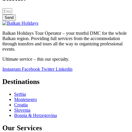
Send
Balkan Holidays Tour Operator – your trustful DMC for the whole
Balkan region. Providing full services from the accommodation
through transfers and tours all the way to organizing professional
events.
Ultimate service – this our specialty.
Instagram
Facebook
Twitter
Linkedin
Destinations
Serbia
Montenegro
Croatia
Slovenia
Bosnia & Herzegovina
Our Services