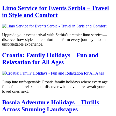
Limo Service for Events Serbia – Travel
in Style and Comfort
Upgrade your event arrival with Serbia’s premier limo service—
discover how style and comfort transform every journey into an
unforgettable experience.
Croatia: Family Holidays – Fun and
Relaxation for All Ages
Jump into unforgettable Croatia family holidays where every age
finds fun and relaxation—discover what adventures await your
loved ones next.
Bosnia Adventure Holidays – Thrills
Across Stunning Landscapes