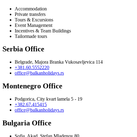
Accommodation
Private transfers
Tours & Excursions
Event Management
Incentives & Team Buildings
Tailormade tours
Serbia Office
Belgrade, Majora Branka Vukosavljevica 114
+381.60.5552220
office@balkanholidays.rs
Montenegro Office
Podgorica, City kvart lamela 5 - 19
+382.67.415415
office@balkanholidays.rs
Bulgaria Office
Sofia, Akad. Stefan Mladenov 80