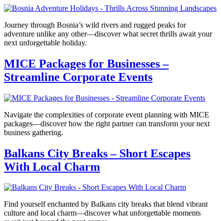
Journey through Bosnia’s wild rivers and rugged peaks for
adventure unlike any other—discover what secret thrills await your
next unforgettable holiday.
MICE Packages for Businesses –
Streamline Corporate Events
Navigate the complexities of corporate event planning with MICE
packages—discover how the right partner can transform your next
business gathering.
Balkans City Breaks – Short Escapes
With Local Charm
Find yourself enchanted by Balkans city breaks that blend vibrant
culture and local charm—discover what unforgettable moments