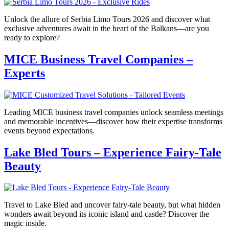
Unlock the allure of Serbia Limo Tours 2026 and discover what
exclusive adventures await in the heart of the Balkans—are you
ready to explore?
MICE Business Travel Companies –
Experts
Leading MICE business travel companies unlock seamless meetings
and memorable incentives—discover how their expertise transforms
events beyond expectations.
Lake Bled Tours – Experience Fairy-Tale
Beauty
Travel to Lake Bled and uncover fairy-tale beauty, but what hidden
wonders await beyond its iconic island and castle? Discover the
magic inside.