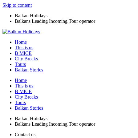
Skip to content
Balkan Holidays
Balkans Leading Incoming Tour operator
Home
This is us
B MICE
City Breaks
Tours
Balkan Stories
Home
This is us
B MICE
City Breaks
Tours
Balkan Stories
Balkan Holidays
Balkans Leading Incoming Tour operator
Contact us: