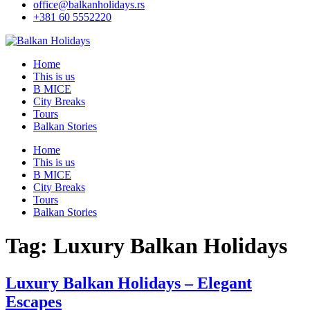
office@balkanholidays.rs
+381 60 5552220
Home
This is us
B MICE
City Breaks
Tours
Balkan Stories
Home
This is us
B MICE
City Breaks
Tours
Balkan Stories
Tag:
Luxury Balkan Holidays
Luxury Balkan Holidays – Elegant
Escapes