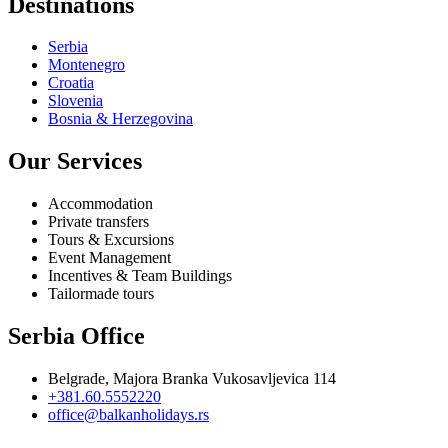
Destinations
Serbia
Montenegro
Croatia
Slovenia
Bosnia & Herzegovina
Our Services
Accommodation
Private transfers
Tours & Excursions
Event Management
Incentives & Team Buildings
Tailormade tours
Serbia Office
Belgrade, Majora Branka Vukosavljevica 114
+381.60.5552220
office@balkanholidays.rs