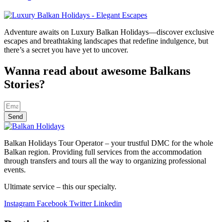
Adventure awaits on Luxury Balkan Holidays—discover exclusive
escapes and breathtaking landscapes that redefine indulgence, but
there’s a secret you have yet to uncover.
Wanna read about awesome Balkans
Stories?
Send
Balkan Holidays Tour Operator – your trustful DMC for the whole
Balkan region. Providing full services from the accommodation
through transfers and tours all the way to organizing professional
events.
Ultimate service – this our specialty.
Instagram
Facebook
Twitter
Linkedin