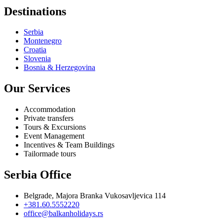
Destinations
Serbia
Montenegro
Croatia
Slovenia
Bosnia & Herzegovina
Our Services
Accommodation
Private transfers
Tours & Excursions
Event Management
Incentives & Team Buildings
Tailormade tours
Serbia Office
Belgrade, Majora Branka Vukosavljevica 114
+381.60.5552220
office@balkanholidays.rs