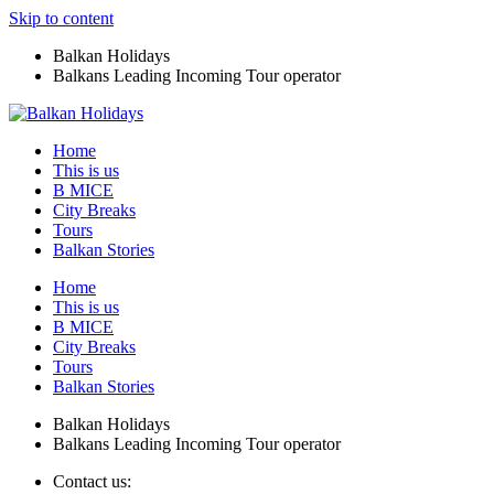
Skip to content
Balkan Holidays
Balkans Leading Incoming Tour operator
Home
This is us
B MICE
City Breaks
Tours
Balkan Stories
Home
This is us
B MICE
City Breaks
Tours
Balkan Stories
Balkan Holidays
Balkans Leading Incoming Tour operator
Contact us: