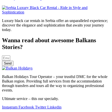
Luxury black car rentals in Serbia offer an unparalleled experience;
discover the elegance and sophistication that awaits your journey
today.
Wanna read about awesome Balkans
Stories?
Send
Balkan Holidays Tour Operator – your trustful DMC for the whole
Balkan region. Providing full services from the accommodation
through transfers and tours all the way to organizing professional
events.
Ultimate service – this our specialty.
Instagram
Facebook
Twitter
Linkedin