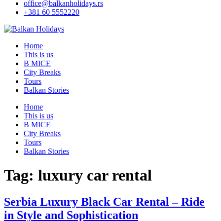
office@balkanholidays.rs
+381 60 5552220
Home
This is us
B MICE
City Breaks
Tours
Balkan Stories
Home
This is us
B MICE
City Breaks
Tours
Balkan Stories
Tag:
luxury car rental
Serbia Luxury Black Car Rental – Ride
in Style and Sophistication