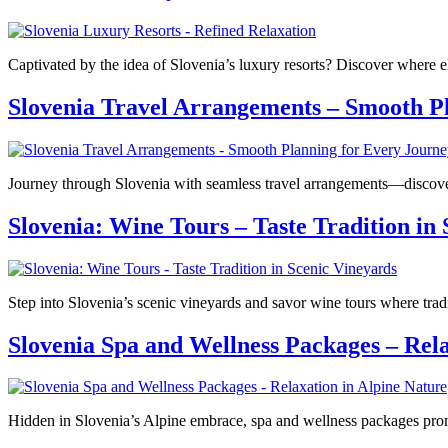
Captivated by the idea of Slovenia’s luxury resorts? Discover where e
Slovenia Travel Arrangements – Smooth P
Journey through Slovenia with seamless travel arrangements—discove
Slovenia: Wine Tours – Taste Tradition in
Step into Slovenia’s scenic vineyards and savor wine tours where tra
Slovenia Spa and Wellness Packages – Rela
Hidden in Slovenia’s Alpine embrace, spa and wellness packages prom