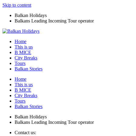
Skip to content
Balkan Holidays
Balkans Leading Incoming Tour operator
Home
This is us
B MICE
City Breaks
Tours
Balkan Stories
Home
This is us
B MICE
City Breaks
Tours
Balkan Stories
Balkan Holidays
Balkans Leading Incoming Tour operator
Contact us: