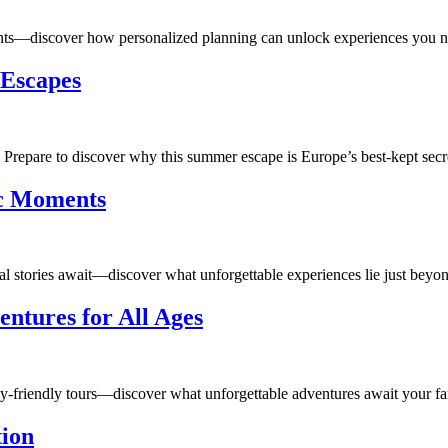
ants—discover how personalized planning can unlock experiences you n
 Escapes
 Prepare to discover why this summer escape is Europe’s best-kept secr
ic Moments
al stories await—discover what unforgettable experiences lie just beyon
ntures for All Ages
mily-friendly tours—discover what unforgettable adventures await your fa
tion