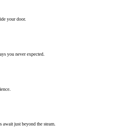
ide your door.
ays you never expected.
ience.
 await just beyond the steam.