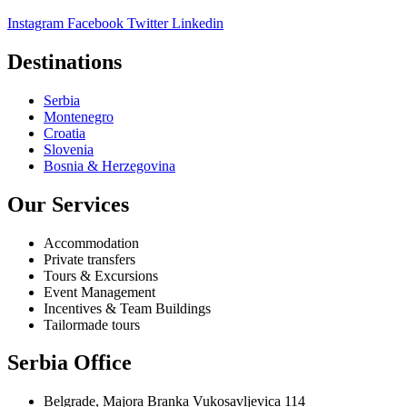
Instagram
Facebook
Twitter
Linkedin
Destinations
Serbia
Montenegro
Croatia
Slovenia
Bosnia & Herzegovina
Our Services
Accommodation
Private transfers
Tours & Excursions
Event Management
Incentives & Team Buildings
Tailormade tours
Serbia Office
Belgrade, Majora Branka Vukosavljevica 114