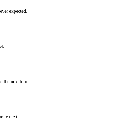
ever expected.
et.
d the next turn.
mily next.