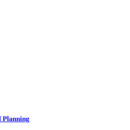
d Planning