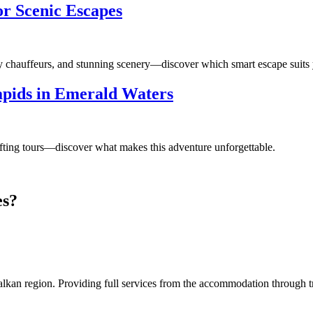
or Scenic Escapes
ry chauffeurs, and stunning scenery—discover which smart escape suits 
Rapids in Emerald Waters
afting tours—discover what makes this adventure unforgettable.
es?
an region. Providing full services from the accommodation through tran