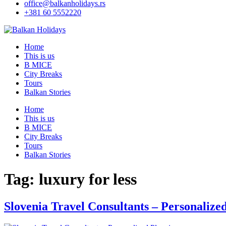
office@balkanholidays.rs
+381 60 5552220
Home
This is us
B MICE
City Breaks
Tours
Balkan Stories
Home
This is us
B MICE
City Breaks
Tours
Balkan Stories
Tag:
luxury for less
Slovenia Travel Consultants – Personalize