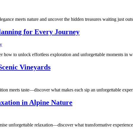
legance meets nature and uncover the hidden treasures waiting just outs
lanning for Every Journey
r how to unlock effortless exploration and unforgettable moments in w
 Scenic Vineyards
dition meets taste—discover what makes each sip an unforgettable exper
xation in Alpine Nature
ise unforgettable relaxation—discover what transformative experiences