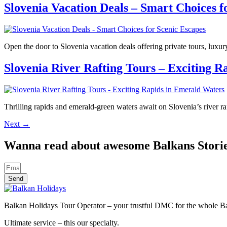
Slovenia Vacation Deals – Smart Choices f
Open the door to Slovenia vacation deals offering private tours, luxu
Slovenia River Rafting Tours – Exciting 
Thrilling rapids and emerald-green waters await on Slovenia’s river r
Next
→
Wanna read about awesome Balkans Stori
Send
Balkan Holidays Tour Operator – your trustful DMC for the whole Balk
Ultimate service – this our specialty.