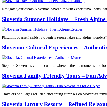
Navigate your dream Slovenian adventure with expert travel consult
Slovenia Summer Holidays – Fresh Alpine
Picturing yourself amidst Slovenia’s serene lakes and alpine wonders?
Slovenia: Cultural Experiences – Authent
Step into Slovenia’s vibrant culture, where authentic moments and loc
Slovenia Family-Friendly Tours – Fun Adve
Travelers of all ages will find enchanting surprises on Slovenia’s fa
Slovenia Luxury Resorts – Refined Relaxa