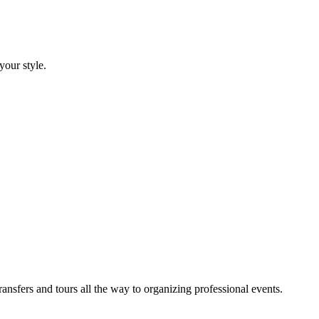
your style.
sfers and tours all the way to organizing professional events.