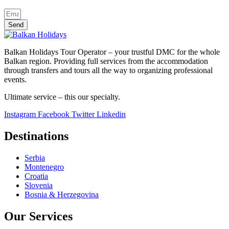
Send
Balkan Holidays Tour Operator – your trustful DMC for the whole
Balkan region. Providing full services from the accommodation
through transfers and tours all the way to organizing professional
events.
Ultimate service – this our specialty.
Instagram
Facebook
Twitter
Linkedin
Destinations
Serbia
Montenegro
Croatia
Slovenia
Bosnia & Herzegovina
Our Services