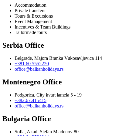
Accommodation
Private transfers
Tours & Excursions
Event Management
Incentives & Team Buildings
Tailormade tours
Serbia Office
Belgrade, Majora Branka Vukosavljevica 114
+381.60.5552220
office@balkanholidays.rs
Montenegro Office
Podgorica, City kvart lamela 5 - 19
+382.67.415415
office@balkanholidays.rs
Bulgaria Office
Sofia, Akad. Stefan Mladenov 80