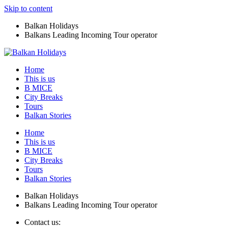
Skip to content
Balkan Holidays
Balkans Leading Incoming Tour operator
Home
This is us
B MICE
City Breaks
Tours
Balkan Stories
Home
This is us
B MICE
City Breaks
Tours
Balkan Stories
Balkan Holidays
Balkans Leading Incoming Tour operator
Contact us: