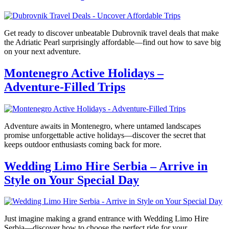
Get ready to discover unbeatable Dubrovnik travel deals that make
the Adriatic Pearl surprisingly affordable—find out how to save big
on your next adventure.
Montenegro Active Holidays –
Adventure-Filled Trips
Adventure awaits in Montenegro, where untamed landscapes
promise unforgettable active holidays—discover the secret that
keeps outdoor enthusiasts coming back for more.
Wedding Limo Hire Serbia – Arrive in
Style on Your Special Day
Just imagine making a grand entrance with Wedding Limo Hire
Serbia—discover how to choose the perfect ride for your