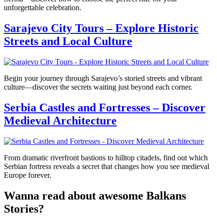
unforgettable celebration.
Sarajevo City Tours – Explore Historic
Streets and Local Culture
Begin your journey through Sarajevo’s storied streets and vibrant
culture—discover the secrets waiting just beyond each corner.
Serbia Castles and Fortresses – Discover
Medieval Architecture
From dramatic riverfront bastions to hilltop citadels, find out which
Serbian fortress reveals a secret that changes how you see medieval
Europe forever.
Wanna read about awesome Balkans
Stories?