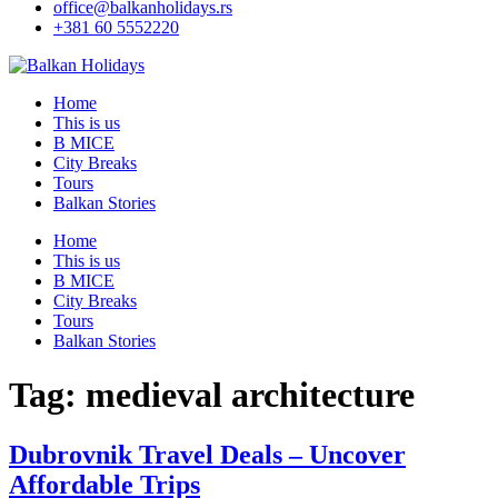
office@balkanholidays.rs
+381 60 5552220
Home
This is us
B MICE
City Breaks
Tours
Balkan Stories
Home
This is us
B MICE
City Breaks
Tours
Balkan Stories
Tag:
medieval architecture
Dubrovnik Travel Deals – Uncover
Affordable Trips