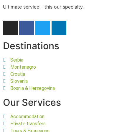
Ultimate service – this our specialty.
Destinations
Serbia
Montenegro
Croatia
Slovenia
Bosnia & Herzegovina
Our Services
Accommodation
Private transfers
Tours & Excursions