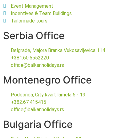
Event Management
Incentives & Team Buildings
Tailormade tours
Serbia Office
Belgrade, Majora Branka Vukosavljevica 114
+381.60.5552220
office@balkanholidays.rs
Montenegro Office
Podgorica, City kvart lamela 5 - 19
+382.67.415415
office@balkanholidays.rs
Bulgaria Office