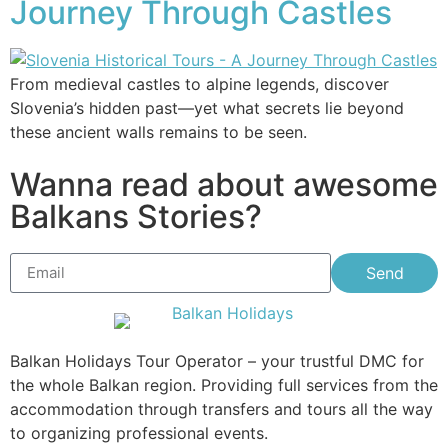
Journey Through Castles
From medieval castles to alpine legends, discover
Slovenia’s hidden past—yet what secrets lie beyond
these ancient walls remains to be seen.
Wanna read about awesome
Balkans Stories?
Send
Balkan Holidays Tour Operator – your trustful DMC for
the whole Balkan region. Providing full services from the
accommodation through transfers and tours all the way
to organizing professional events.