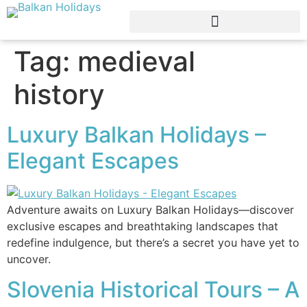
Tag:
medieval
history
Luxury Balkan Holidays –
Elegant Escapes
Adventure awaits on Luxury Balkan Holidays—discover
exclusive escapes and breathtaking landscapes that
redefine indulgence, but there’s a secret you have yet to
uncover.
Slovenia Historical Tours – A