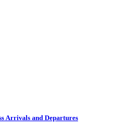
ss Arrivals and Departures