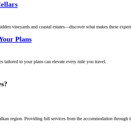
ellars
hidden vineyards and coastal estates—discover what makes these experie
Your Plans
tailored to your plans can elevate every mile you travel.
es?
an region. Providing full services from the accommodation through tran