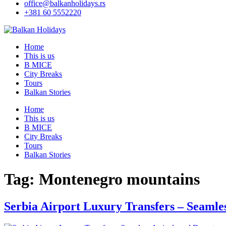
office@balkanholidays.rs
+381 60 5552220
Home
This is us
B MICE
City Breaks
Tours
Balkan Stories
Home
This is us
B MICE
City Breaks
Tours
Balkan Stories
Tag:
Montenegro mountains
Serbia Airport Luxury Transfers – Seamle