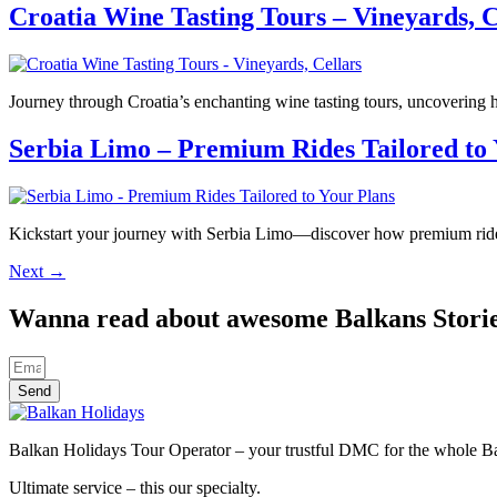
Croatia Wine Tasting Tours – Vineyards, C
Journey through Croatia’s enchanting wine tasting tours, uncovering 
Serbia Limo – Premium Rides Tailored to 
Kickstart your journey with Serbia Limo—discover how premium rides 
Next
→
Wanna read about awesome Balkans Stori
Send
Balkan Holidays Tour Operator – your trustful DMC for the whole Balk
Ultimate service – this our specialty.