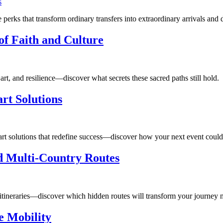
perks that transform ordinary transfers into extraordinary arrivals and 
of Faith and Culture
art, and resilience—discover what secrets these sacred paths still hold.
rt Solutions
art solutions that redefine success—discover how your next event could 
ed Multi-Country Routes
n itineraries—discover which hidden routes will transform your journey n
e Mobility