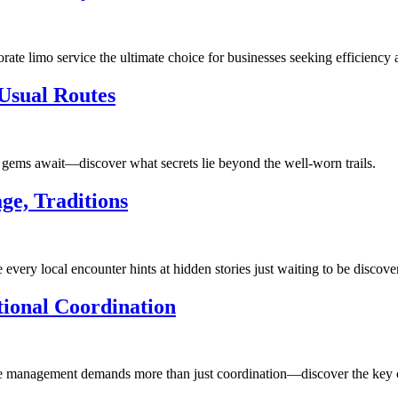
te limo service the ultimate choice for businesses seeking efficiency 
Usual Routes
en gems await—discover what secrets lie beyond the well-worn trails.
ge, Traditions
 every local encounter hints at hidden stories just waiting to be discove
ional Coordination
ce management demands more than just coordination—discover the key cha