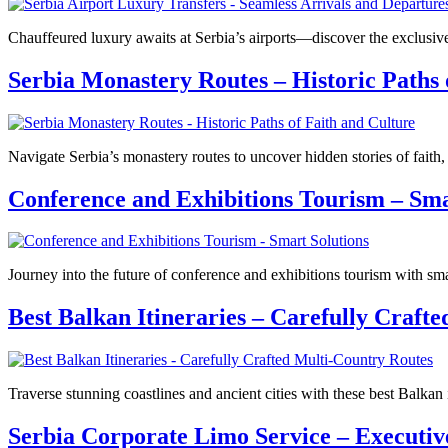
Chauffeured luxury awaits at Serbia’s airports—discover the exclusive 
Serbia Monastery Routes – Historic Paths 
Navigate Serbia’s monastery routes to uncover hidden stories of faith, 
Conference and Exhibitions Tourism – Sma
Journey into the future of conference and exhibitions tourism with sm
Best Balkan Itineraries – Carefully Craft
Traverse stunning coastlines and ancient cities with these best Balka
Serbia Corporate Limo Service – Executiv