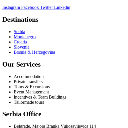
Instagram
Facebook
Twitter
Linkedin
Destinations
Serbia
Montenegro
Croatia
Slovenia
Bosnia & Herzegovina
Our Services
Accommodation
Private transfers
Tours & Excursions
Event Management
Incentives & Team Buildings
Tailormade tours
Serbia Office
Belgrade, Majora Branka Vukosavljevica 114