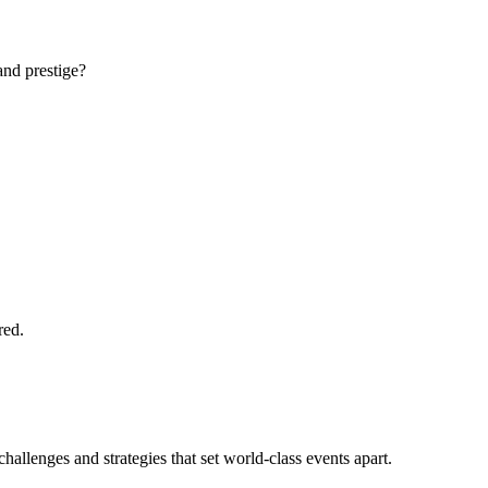
and prestige?
red.
llenges and strategies that set world-class events apart.