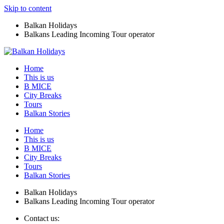
Skip to content
Balkan Holidays
Balkans Leading Incoming Tour operator
Home
This is us
B MICE
City Breaks
Tours
Balkan Stories
Home
This is us
B MICE
City Breaks
Tours
Balkan Stories
Balkan Holidays
Balkans Leading Incoming Tour operator
Contact us: