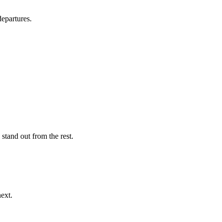
departures.
stand out from the rest.
ext.