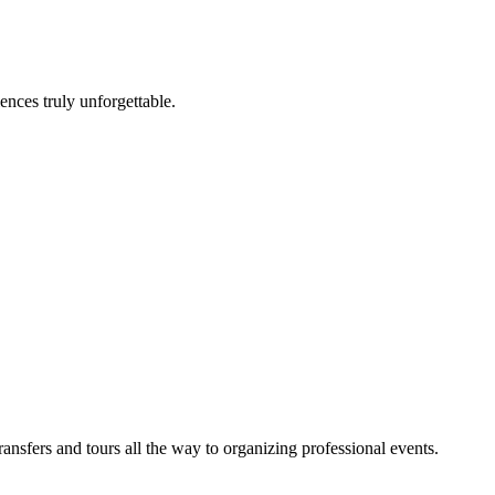
nces truly unforgettable.
sfers and tours all the way to organizing professional events.