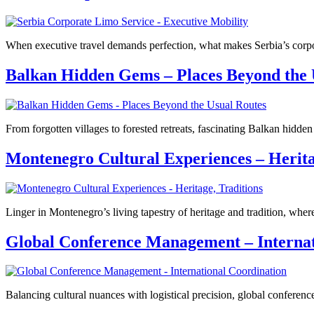
When executive travel demands perfection, what makes Serbia’s corpora
Balkan Hidden Gems – Places Beyond the 
From forgotten villages to forested retreats, fascinating Balkan hidd
Montenegro Cultural Experiences – Herita
Linger in Montenegro’s living tapestry of heritage and tradition, where
Global Conference Management – Internat
Balancing cultural nuances with logistical precision, global conferen