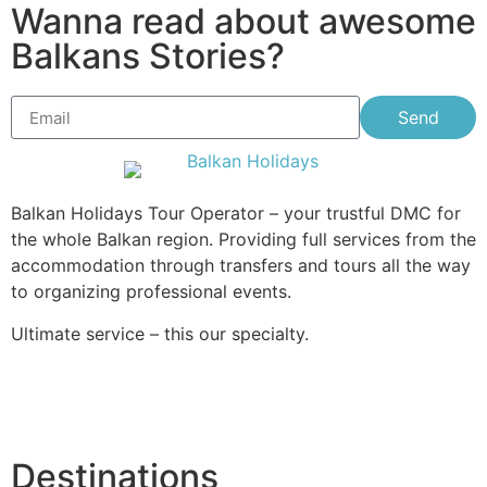
Wanna read about awesome
Balkans Stories?
Send
Balkan Holidays Tour Operator – your trustful DMC for
the whole Balkan region. Providing full services from the
accommodation through transfers and tours all the way
to organizing professional events.
Ultimate service – this our specialty.
Destinations