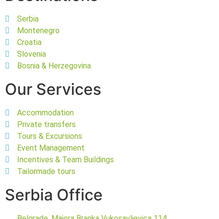
Serbia
Montenegro
Croatia
Slovenia
Bosnia & Herzegovina
Our Services
Accommodation
Private transfers
Tours & Excursions
Event Management
Incentives & Team Buildings
Tailormade tours
Serbia Office
Belgrade, Majora Branka Vukosavljevica 114