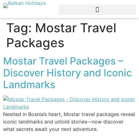
Tag:
Mostar Travel
Packages
Mostar Travel Packages –
Discover History and Iconic
Landmarks
Nestled in Bosnia’s heart, Mostar travel packages reveal
iconic landmarks and untold stories—now discover
what secrets await your next adventure.