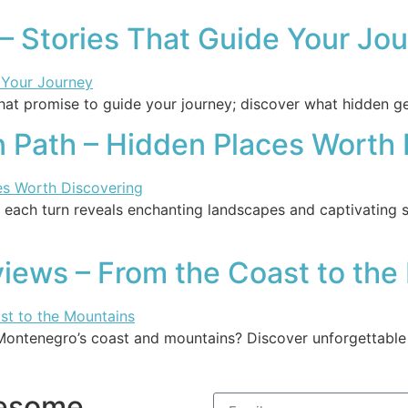
– Stories That Guide Your Jo
hat promise to guide your journey; discover what hidden ge
n Path – Hidden Places Worth
 each turn reveals enchanting landscapes and captivating s
iews – From the Coast to the
Montenegro’s coast and mountains? Discover unforgettable e
wesome