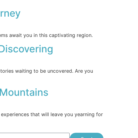
urney
ms await you in this captivating region.
 Discovering
tories waiting to be uncovered. Are you
 Mountains
xperiences that will leave you yearning for