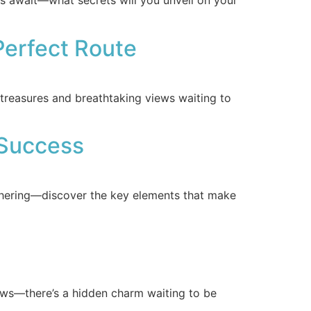
es await—what secrets will you unveil on your
Perfect Route
reasures and breathtaking views waiting to
 Success
thering—discover the key elements that make
views—there’s a hidden charm waiting to be