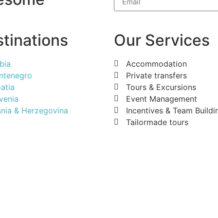
tinations
Our Services
bia
Accommodation
ntenegro
Private transfers
atia
Tours & Excursions
venia
Event Management
nia & Herzegovina
Incentives & Team Buildi
Tailormade tours