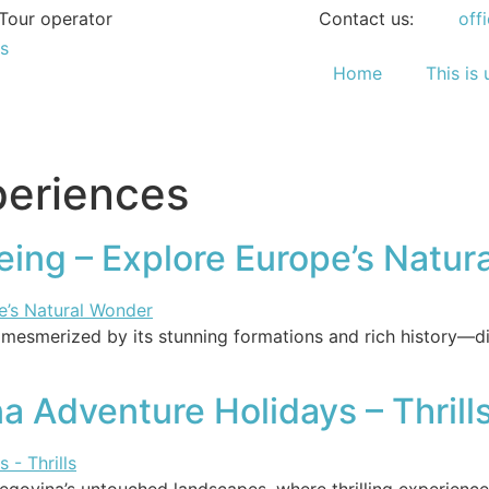
Tour operator
Contact us:
off
Home
This is 
periences
eing – Explore Europe’s Natur
mesmerized by its stunning formations and rich history—di
 Adventure Holidays – Thrill