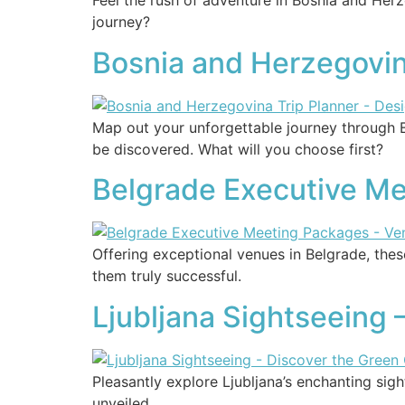
Feel the rush of adventure in Bosnia and Her
journey?
Bosnia and Herzegovin
Map out your unforgettable journey through 
be discovered. What will you choose first?
Belgrade Executive Me
Offering exceptional venues in Belgrade, th
them truly successful.
Ljubljana Sightseeing 
Pleasantly explore Ljubljana’s enchanting sig
unveiled.