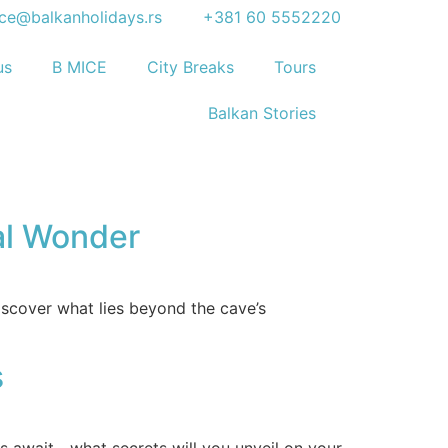
ice@balkanholidays.rs
+381 60 5552220
us
B MICE
City Breaks
Tours
Balkan Stories
al Wonder
scover what lies beyond the cave’s
s