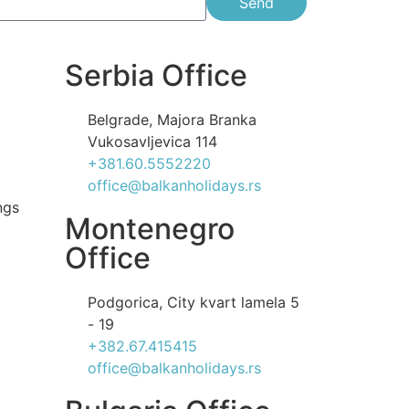
Send
Serbia Office
Belgrade, Majora Branka
Vukosavljevica 114
+381.60.5552220
office@balkanholidays.rs
ngs
Montenegro
Office
Podgorica, City kvart lamela 5
- 19
+382.67.415415
office@balkanholidays.rs