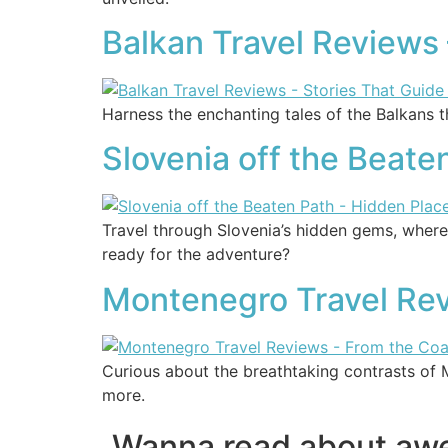
Balkan Travel Reviews 
Harness the enchanting tales of the Balkans t
Slovenia off the Beate
Travel through Slovenia’s hidden gems, where
ready for the adventure?
Montenegro Travel Rev
Curious about the breathtaking contrasts of 
more.
Wanna read about a