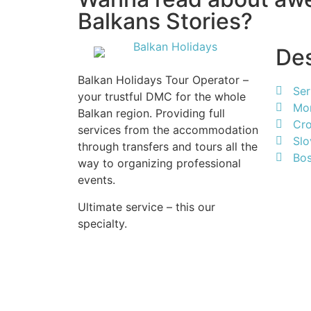
Balkans Stories?
Des
Balkan Holidays Tour Operator –
Ser
your trustful DMC for the whole
Mo
Balkan region. Providing full
Cro
services from the accommodation
Slo
through transfers and tours all the
Bos
way to organizing professional
events.
Ultimate service – this our
specialty.