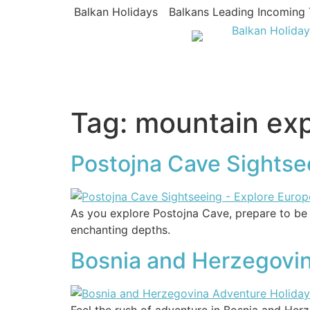
Balkan Holidays
Balkans Leading Incoming 
Tag:
mountain ex
Postojna Cave Sightse
As you explore Postojna Cave, prepare to be 
enchanting depths.
Bosnia and Herzegovina