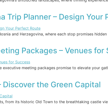
zegovina’s untouched landscapes, where thrilling experienc
a Trip Planner – Design Your 
Bosnia and Herzegovina, where each stop promises hidden t
eting Packages – Venues for
ese executive meeting packages promise to elevate your ga
– Discover the Green Capital
hts, from its historic Old Town to the breathtaking castle 