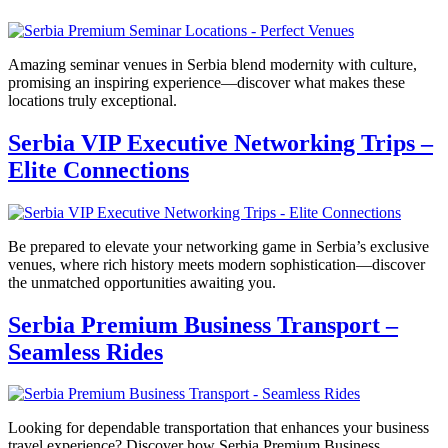
Amazing seminar venues in Serbia blend modernity with culture,
promising an inspiring experience—discover what makes these
locations truly exceptional.
Serbia VIP Executive Networking Trips –
Elite Connections
Be prepared to elevate your networking game in Serbia’s exclusive
venues, where rich history meets modern sophistication—discover
the unmatched opportunities awaiting you.
Serbia Premium Business Transport –
Seamless Rides
Looking for dependable transportation that enhances your business
travel experience? Discover how Serbia Premium Business