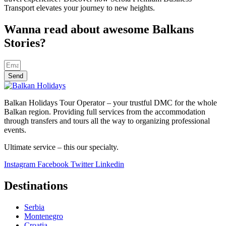
Transport elevates your journey to new heights.
Wanna read about awesome Balkans
Stories?
Send
Balkan Holidays Tour Operator – your trustful DMC for the whole
Balkan region. Providing full services from the accommodation
through transfers and tours all the way to organizing professional
events.
Ultimate service – this our specialty.
Instagram
Facebook
Twitter
Linkedin
Destinations
Serbia
Montenegro
Croatia