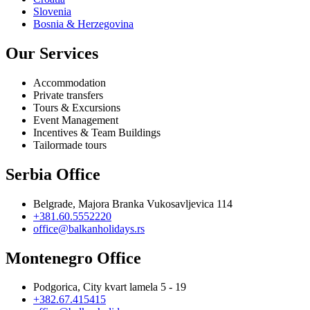
Slovenia
Bosnia & Herzegovina
Our Services
Accommodation
Private transfers
Tours & Excursions
Event Management
Incentives & Team Buildings
Tailormade tours
Serbia Office
Belgrade, Majora Branka Vukosavljevica 114
+381.60.5552220
office@balkanholidays.rs
Montenegro Office
Podgorica, City kvart lamela 5 - 19
+382.67.415415