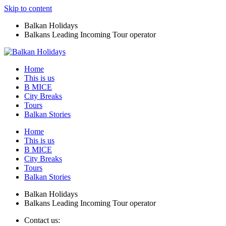
Skip to content
Balkan Holidays
Balkans Leading Incoming Tour operator
Home
This is us
B MICE
City Breaks
Tours
Balkan Stories
Home
This is us
B MICE
City Breaks
Tours
Balkan Stories
Balkan Holidays
Balkans Leading Incoming Tour operator
Contact us: