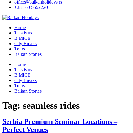
office@balkanholidays.rs
+381 60 5552220
Home
This is us
B MICE
City Breaks
Tours
Balkan Stories
Home
This is us
B MICE
City Breaks
Tours
Balkan Stories
Tag:
seamless rides
Serbia Premium Seminar Locations –
Perfect Venues