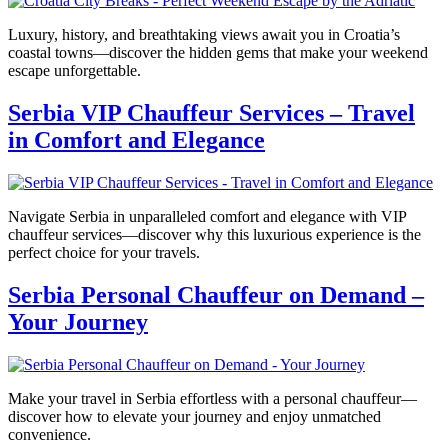
Luxury, history, and breathtaking views await you in Croatia’s
coastal towns—discover the hidden gems that make your weekend
escape unforgettable.
Serbia VIP Chauffeur Services – Travel
in Comfort and Elegance
Navigate Serbia in unparalleled comfort and elegance with VIP
chauffeur services—discover why this luxurious experience is the
perfect choice for your travels.
Serbia Personal Chauffeur on Demand –
Your Journey
Make your travel in Serbia effortless with a personal chauffeur—
discover how to elevate your journey and enjoy unmatched
convenience.