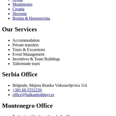
Montenegro
Croatia
Slovenia
Bosnia & Herzegovina
Our Services
Accommodation
Private transfers
Tours & Excursions
Event Management
Incentives & Team Buildings
Tailormade tours
Serbia Office
Belgrade, Majora Branka Vukosavljevica 114
+381.60.5552220
office@balkanholidays.rs
Montenegro Office