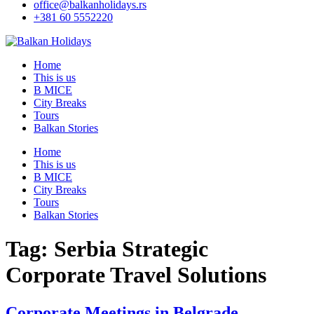
office@balkanholidays.rs
+381 60 5552220
Home
This is us
B MICE
City Breaks
Tours
Balkan Stories
Home
This is us
B MICE
City Breaks
Tours
Balkan Stories
Tag:
Serbia Strategic
Corporate Travel Solutions
Corporate Meetings in Belgrade –