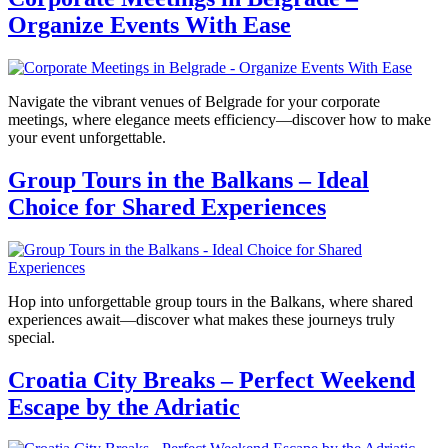
Organize Events With Ease
Navigate the vibrant venues of Belgrade for your corporate
meetings, where elegance meets efficiency—discover how to make
your event unforgettable.
Group Tours in the Balkans – Ideal
Choice for Shared Experiences
Hop into unforgettable group tours in the Balkans, where shared
experiences await—discover what makes these journeys truly
special.
Croatia City Breaks – Perfect Weekend
Escape by the Adriatic