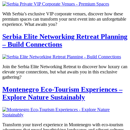
With Serbia’s exclusive VIP corporate venues, discover how these
premium spaces can transform your next event into an unforgettable
experience. What awaits you?
Serbia Elite Networking Retreat Planning
– Build Connections
Join the Serbia Elite Networking Retreat to discover how luxury can
elevate your connections, but what awaits you in this exclusive
gathering?
Montenegro Eco-Tourism Experiences –
Explore Nature Sustainably
Transform your travel experience in Montenegro with eco-tourism
adventures that reveal breathtaking landscapes and vibrant cultures