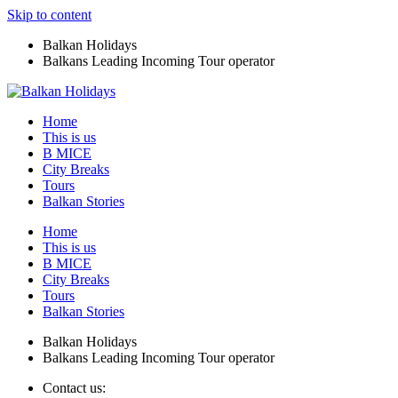
Skip to content
Balkan Holidays
Balkans Leading Incoming Tour operator
Home
This is us
B MICE
City Breaks
Tours
Balkan Stories
Home
This is us
B MICE
City Breaks
Tours
Balkan Stories
Balkan Holidays
Balkans Leading Incoming Tour operator
Contact us: