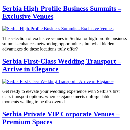
Serbia High-Profile Business Summits –
Exclusive Venues
The selection of exclusive venues in Serbia for high-profile business
summits enhances networking opportunities, but what hidden
advantages do these locations truly offer?
Serbia First-Class Wedding Transport –
Arrive in Elegance
Get ready to elevate your wedding experience with Serbia’s first-
class transport options, where elegance meets unforgettable
moments waiting to be discovered.
Serbia Private VIP Corporate Venues –
Premium Spaces