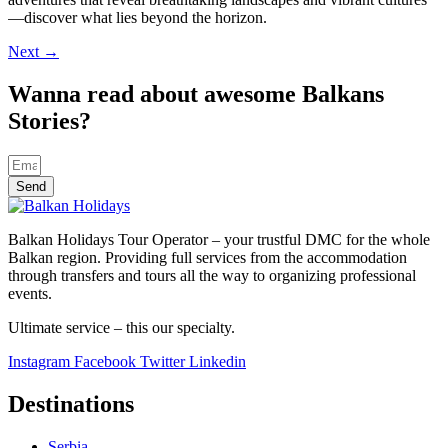
—discover what lies beyond the horizon.
Next
→
Wanna read about awesome Balkans
Stories?
Send
Balkan Holidays Tour Operator – your trustful DMC for the whole
Balkan region. Providing full services from the accommodation
through transfers and tours all the way to organizing professional
events.
Ultimate service – this our specialty.
Instagram
Facebook
Twitter
Linkedin
Destinations
Serbia