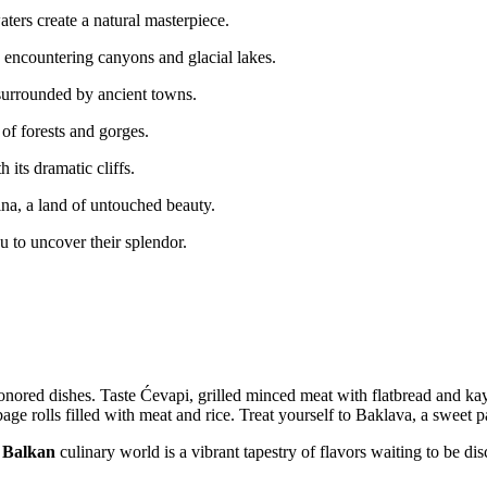
ters create a natural masterpiece.
 encountering canyons and glacial lakes.
surrounded by ancient towns.
of forests and gorges.
 its dramatic cliffs.
na, a land of untouched beauty.
u to uncover their splendor.
nored dishes. Taste Ćevapi, grilled minced meat with flatbread and kay
age rolls filled with meat and rice. Treat yourself to Baklava, a sweet 
e
Balkan
culinary world is a vibrant tapestry of flavors waiting to be di