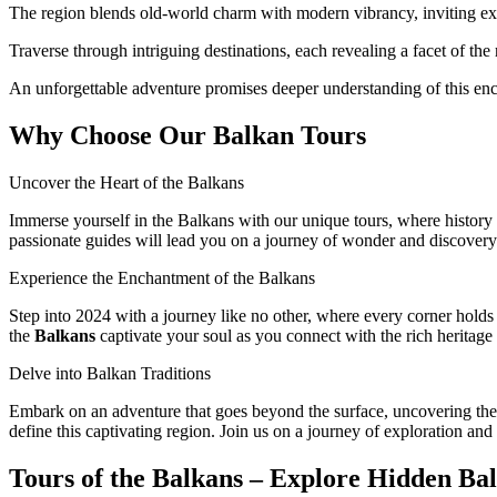
The region blends old-world charm with modern vibrancy, inviting ex
Traverse through intriguing destinations, each revealing a facet of the 
An unforgettable adventure promises deeper understanding of this enc
Why Choose Our Balkan Tours
Uncover the Heart of the Balkans
Immerse yourself in the Balkans with our unique tours, where history a
passionate guides will lead you on a journey of wonder and discovery
Experience the Enchantment of the Balkans
Step into 2024 with a journey like no other, where every corner holds a
the
Balkans
captivate your soul as you connect with the rich heritage 
Delve into Balkan Traditions
Embark on an adventure that goes beyond the surface, uncovering the h
define this captivating region. Join us on a journey of exploration and
Tours of the Balkans – Explore Hidden B