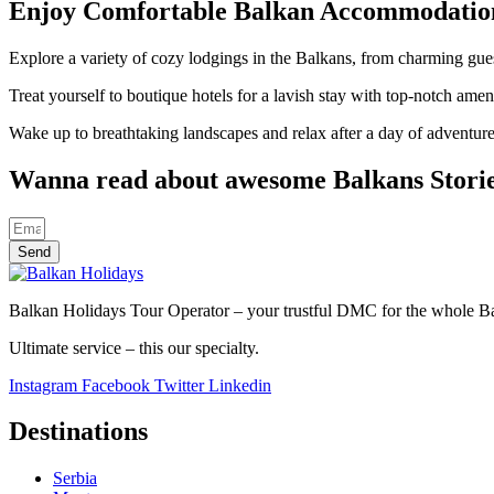
Enjoy Comfortable Balkan Accommodatio
Explore a variety of cozy lodgings in the Balkans, from charming gues
Treat yourself to boutique hotels for a lavish stay with top-notch am
Wake up to breathtaking landscapes and relax after a day of adventur
Wanna read about awesome Balkans Stori
Send
Balkan Holidays Tour Operator – your trustful DMC for the whole Balk
Ultimate service – this our specialty.
Instagram
Facebook
Twitter
Linkedin
Destinations
Serbia