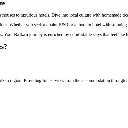
ns
thouses to luxurious hotels. Dive into local culture with homemade trea
enities. Whether you seek a quaint B&B or a modern hotel with stunning v
es. Your
Balkan
journey is enriched by comfortable stays that feel like
es?
an region. Providing full services from the accommodation through tran