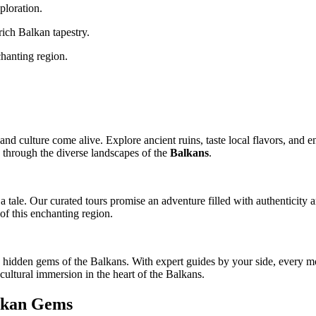
ploration.
rich Balkan tapestry.
hanting region.
nd culture come alive. Explore ancient ruins, taste local flavors, and e
 through the diverse landscapes of the
Balkans
.
 tale. Our curated tours promise an adventure filled with authenticity a
of this enchanting region.
idden gems of the Balkans. With expert guides by your side, every momen
 cultural immersion in the heart of the Balkans.
alkan Gems