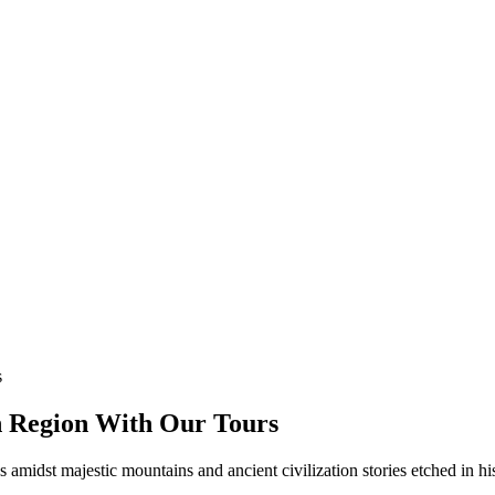
an Region With Our Tours
 amidst majestic mountains and ancient civilization stories etched in hist