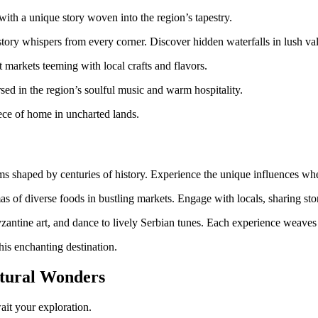
th a unique story woven into the region’s tapestry.
tory whispers from every corner. Discover hidden waterfalls in lush val
 markets teeming with local crafts and flavors.
sed in the region’s soulful music and warm hospitality.
piece of home in uncharted lands.
oms shaped by centuries of history. Experience the unique influences wh
mas of diverse foods in bustling markets. Engage with locals, sharing sto
ntine art, and dance to lively Serbian tunes. Each experience weaves a 
his enchanting destination.
atural Wonders
ait your exploration.