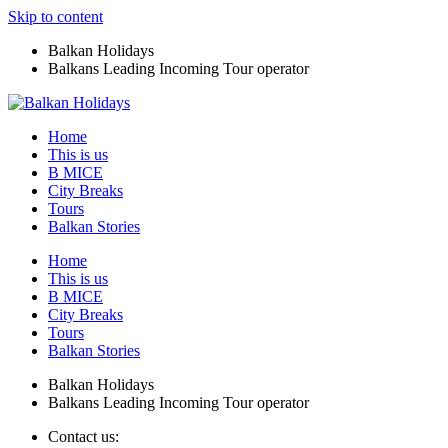
Skip to content
Balkan Holidays
Balkans Leading Incoming Tour operator
Home
This is us
B MICE
City Breaks
Tours
Balkan Stories
Home
This is us
B MICE
City Breaks
Tours
Balkan Stories
Balkan Holidays
Balkans Leading Incoming Tour operator
Contact us: