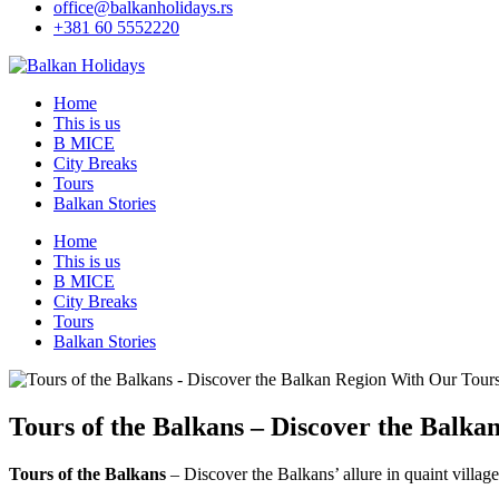
office@balkanholidays.rs
+381 60 5552220
Home
This is us
B MICE
City Breaks
Tours
Balkan Stories
Home
This is us
B MICE
City Breaks
Tours
Balkan Stories
Tours of the Balkans – Discover the Balk
Tours of the Balkans
– Discover the Balkans’ allure in quaint villages