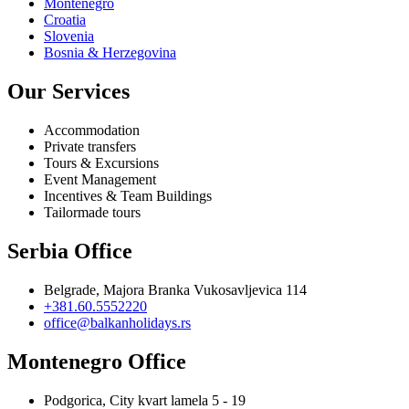
Montenegro
Croatia
Slovenia
Bosnia & Herzegovina
Our Services
Accommodation
Private transfers
Tours & Excursions
Event Management
Incentives & Team Buildings
Tailormade tours
Serbia Office
Belgrade, Majora Branka Vukosavljevica 114
+381.60.5552220
office@balkanholidays.rs
Montenegro Office
Podgorica, City kvart lamela 5 - 19