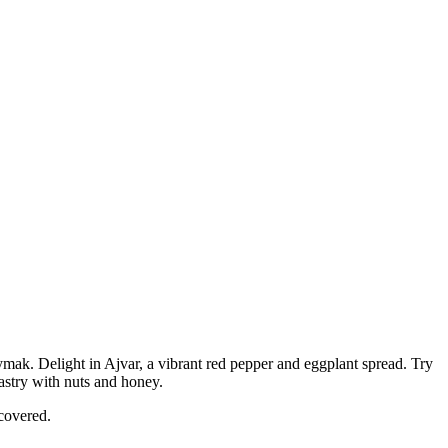
mak. Delight in Ajvar, a vibrant red pepper and eggplant spread. Try
pastry with nuts and honey.
scovered.