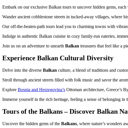
Embark on our exclusive Balkan tours to uncover hidden gems, each wi
Wander ancient cobblestone streets in tucked-away villages, where his
Our off-the-beaten-path tours lead you to charming towns with vibrant
Indulge in authentic Balkan cuisine in cozy family-run eateries, immer
Join us on an adventure to unearth
Balkan
treasures that feel like a 
Experience Balkan Cultural Diversity
Delve into the diverse
Balkan
culture, a blend of traditions and cust
Stroll through ancient streets filled with folk music and savor the aro
Explore
Bosnia and Herzegovina’s
Ottoman architecture, Greece’s Byza
Immerse yourself in the rich heritage, feeling a sense of belonging in t
Tours of the Balkans – Discover Balkan N
Uncover the hidden gems of the
Balkans
, where nature’s wonders aw