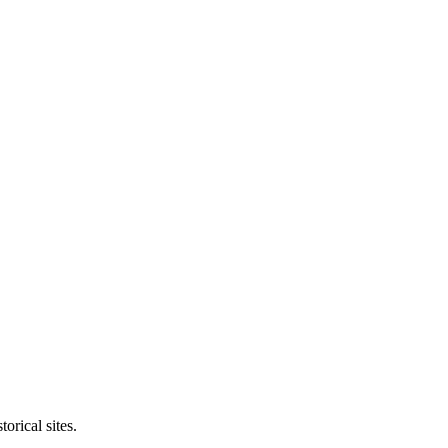
orical sites.