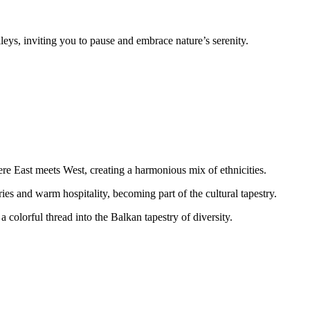
leys, inviting you to pause and embrace nature’s serenity.
ere East meets West, creating a harmonious mix of ethnicities.
ries and warm hospitality, becoming part of the cultural tapestry.
colorful thread into the Balkan tapestry of diversity.