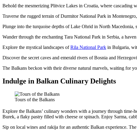
Behold the mesmerizing Plitvice Lakes in Croatia, where cascading wa
Traverse the rugged terrain of Durmitor National Park in Montenegro,
Plunge into the turquoise depths of Lake Ohrid in North Macedonia, 
Wander through the enchanting Tara National Park in Serbia, a haven 
Explore the mystical landscapes of
Rila National Park
in Bulgaria, with
Discover the secret caves and emerald rivers of Bosnia and Herzegovi
The Balkans beckon with their diverse natural marvels, waiting for yo
Indulge in Balkan Culinary Delights
Tours of the Balkans
Explore the Balkans’ culinary wonders with a journey through time-ho
Burek, a flaky pastry filled with cheese or spinach. Enjoy Sarma, cabb
Sip on local wines and rakija for an authentic Balkan experience. Th