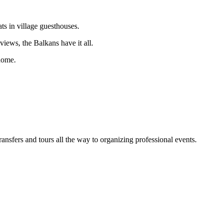
ts in village guesthouses.
iews, the Balkans have it all.
 home.
sfers and tours all the way to organizing professional events.