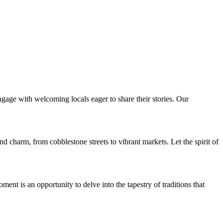
ngage with welcoming locals eager to share their stories. Our
nd charm, from cobblestone streets to vibrant markets. Let the spirit of
t is an opportunity to delve into the tapestry of traditions that