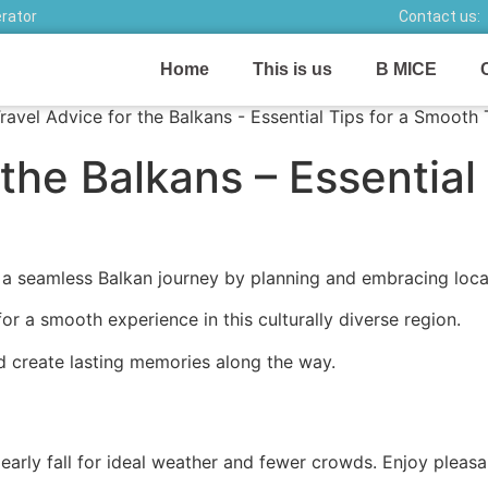
erator
Contact us:
Home
This is us
B MICE
the Balkans – Essential 
 a seamless Balkan journey by planning and embracing loca
or a smooth experience in this culturally diverse region.
d create lasting memories along the way.
to early fall for ideal weather and fewer crowds. Enjoy ple