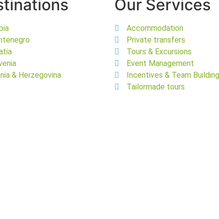
tinations
Our Services
bia
Accommodation
ntenegro
Private transfers
atia
Tours & Excursions
venia
Event Management
nia & Herzegovina
Incentives & Team Buildin
Tailormade tours