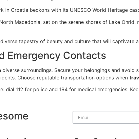
ark in Croatia beckons with its UNESCO World Heritage casc
North Macedonia, set on the serene shores of Lake Ohrid, 
diverse tapestry of beauty and culture that will captivate 
nd Emergency Contacts
in diverse surroundings. Secure your belongings and avoid s
cidents. Choose reputable transportation options when
trav
: dial 112 for police and 194 for medical emergencies. Ke
wesome