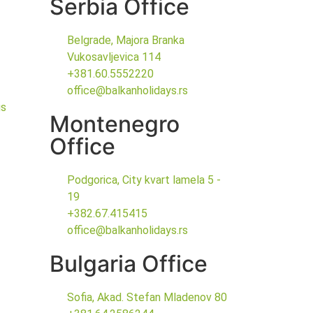
Serbia Office
Belgrade, Majora Branka
Vukosavljevica 114
+381.60.5552220
office@balkanholidays.rs
gs
Montenegro
Office
Podgorica, City kvart lamela 5 -
19
+382.67.415415
office@balkanholidays.rs
Bulgaria Office
Sofia, Akad. Stefan Mladenov 80