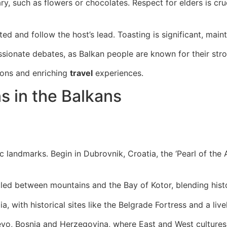
ry, such as flowers or chocolates. Respect for elders is cru
ted and follow the host’s lead. Toasting is significant, mai
ssionate debates, as Balkan people are known for their stro
ons and enriching
travel
experiences.
s in the Balkans
landmarks. Begin in Dubrovnik, Croatia, the ‘Pearl of the Ad
tled between mountains and the Bay of Kotor, blending hist
a, with historical sites like the Belgrade Fortress and a live
ajevo, Bosnia and Herzegovina, where East and West culture