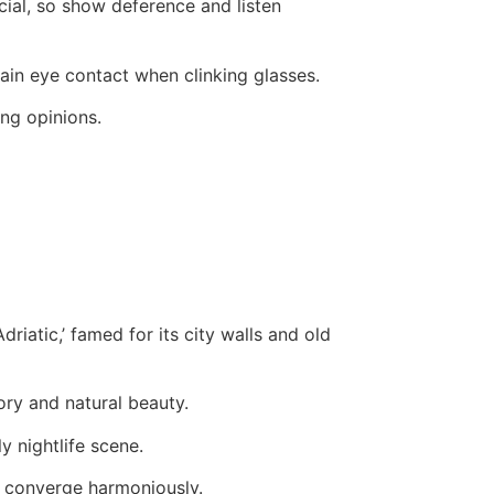
cial, so show deference and listen
ntain eye contact when clinking glasses.
ng opinions.
riatic,’ famed for its city walls and old
ory and natural beauty.
ly nightlife scene.
s converge harmoniously.