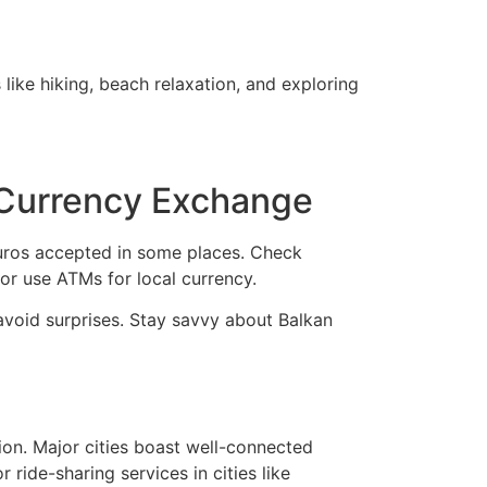
like hiking, beach relaxation, and exploring
 Currency Exchange
euros accepted in some places. Check
r use ATMs for local currency.
 avoid surprises. Stay savvy about Balkan
tion. Major cities boast well-connected
 ride-sharing services in cities like