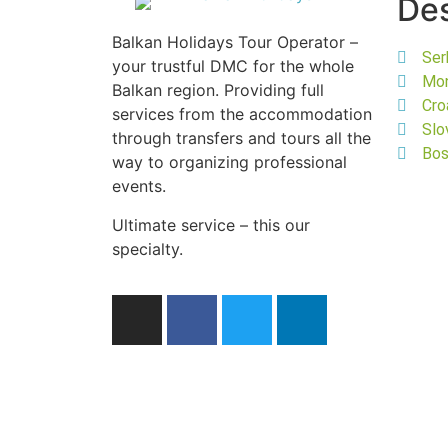
Des
Balkan Holidays Tour Operator –
Ser
your trustful DMC for the whole
Mo
Balkan region. Providing full
Cro
services from the accommodation
Slo
through transfers and tours all the
Bos
way to organizing professional
events.
Ultimate service – this our
specialty.