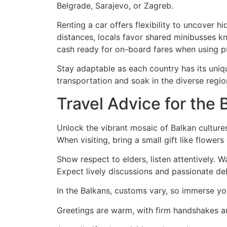
Belgrade, Sarajevo, or Zagreb.
Renting a car offers flexibility to uncover 
distances, locals favor shared minibusses kno
cash ready for on-board fares when using pu
Stay adaptable as each country has its uniq
transportation and soak in the diverse regio
Travel Advice for the
Unlock the vibrant mosaic of Balkan culture
When visiting, bring a small gift like flowers
Show respect to elders, listen attentively. W
Expect lively discussions and passionate de
In the Balkans, customs vary, so immerse you
Greetings are warm, with firm handshakes and