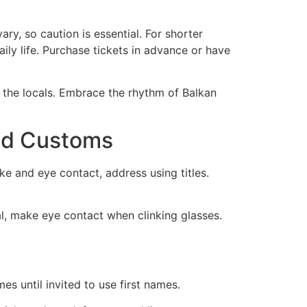
ry, so caution is essential. For shorter
ily life. Purchase tickets in advance or have
 the locals. Embrace the rhythm of Balkan
and Customs
e and eye contact, address using titles.
tal, make eye contact when clinking glasses.
s until invited to use first names.