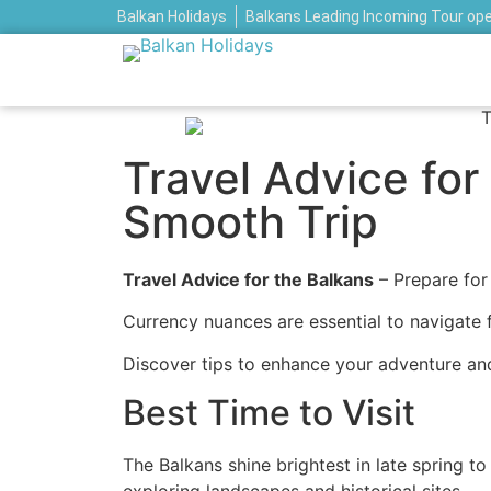
Balkan Holidays
Balkans Leading Incoming Tour op
Travel Advice for 
Smooth Trip
Travel Advice for the Balkans
– Prepare for
Currency nuances are essential to navigate f
Discover tips to enhance your adventure an
Best Time to Visit
The Balkans shine brightest in late spring 