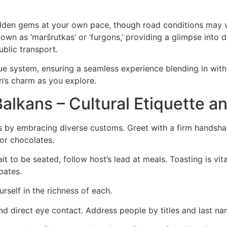
hidden gems at your own pace, though road conditions may va
wn as ‘maršrutkas’ or ‘furgons,’ providing a glimpse into da
blic transport.
ue system, ensuring a seamless experience blending in with
n’s charm as you explore.
 Balkans – Cultural Etiquette 
s by embracing diverse customs. Greet with a firm handshak
 or chocolates.
ait to be seated, follow host’s lead at meals. Toasting is vi
bates.
rself in the richness of each.
 direct eye contact. Address people by titles and last name