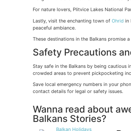
For nature lovers, Plitvice Lakes National P
Lastly, visit the enchanting town of
Ohrid
in 
peaceful ambiance.
These destinations in the Balkans promise a 
Safety Precautions a
Stay safe in the Balkans by being cautious 
crowded areas to prevent pickpocketing in
Save local emergency numbers in your phone
contact details for legal or safety issues.
Wanna read about a
Balkans Stories?