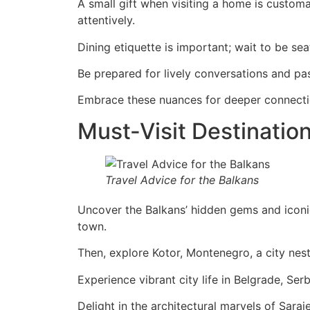
A small gift when visiting a home is customa
attentively.
Dining etiquette is important; wait to be sea
Be prepared for lively conversations and pa
Embrace these nuances for deeper connecti
Must-Visit Destination
Travel Advice for the Balkans
Uncover the Balkans’ hidden gems and iconic 
town.
Then, explore Kotor, Montenegro, a city nes
Experience vibrant city life in Belgrade, Serbi
Delight in the architectural marvels of Sar