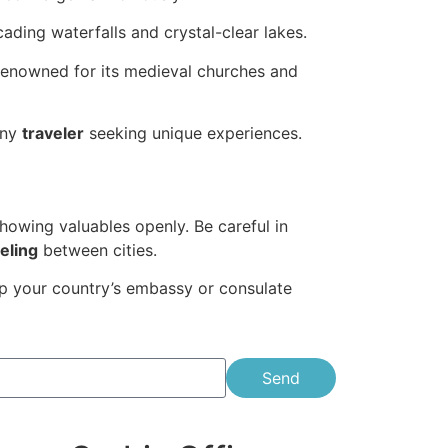
ading waterfalls and crystal-clear lakes.
renowned for its medieval churches and
any
traveler
seeking unique experiences.
howing valuables openly. Be careful in
eling
between cities.
ep your country’s embassy or consulate
Send