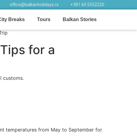
office@balkanholidays.rs
+381 60 5552220
City Breaks
Tours
Balkan Stories
Tips for a
l customs.
asant temperatures from May to September for