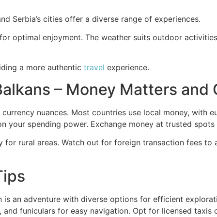
and Serbia’s cities offer a diverse range of experiences.
or optimal enjoyment. The weather suits outdoor activities 
viding a more authentic
travel
experience.
 Balkans – Money Matters and
e currency nuances. Most countries use local money, with 
n your spending power. Exchange money at trusted spots o
y for rural areas. Watch out for foreign transaction fees to
Tips
n is an adventure with diverse options for efficient explora
and funiculars for easy navigation. Opt for licensed taxis or