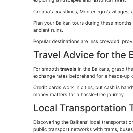
exploring landscapes and historical sites.
Croatia’s coastlines, Montenegro’s villages, 
Plan your Balkan tours during these months f
ancient ruins.
Popular destinations are less crowded, pro
Travel Advice for the
For smooth
travels
in the Balkans, grasp th
exchange rates beforehand for a heads-up o
Credit cards work in cities, but cash is hand
money matters for a hassle-free journey.
Local Transportation 
Discovering the Balkans’ local transportatio
public transport networks with trams, buses, 