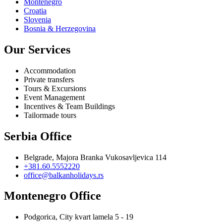
Montenegro
Croatia
Slovenia
Bosnia & Herzegovina
Our Services
Accommodation
Private transfers
Tours & Excursions
Event Management
Incentives & Team Buildings
Tailormade tours
Serbia Office
Belgrade, Majora Branka Vukosavljevica 114
+381.60.5552220
office@balkanholidays.rs
Montenegro Office
Podgorica, City kvart lamela 5 - 19