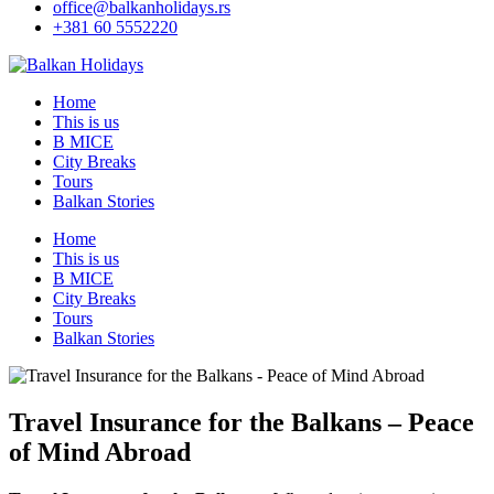
office@balkanholidays.rs
+381 60 5552220
Home
This is us
B MICE
City Breaks
Tours
Balkan Stories
Home
This is us
B MICE
City Breaks
Tours
Balkan Stories
Travel Insurance for the Balkans – Peace
of Mind Abroad