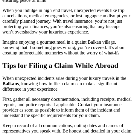
ensuring peace of mind.
When you indulge in high-end travel, unexpected events like trip
cancellations, medical emergencies, or lost luggage can disrupt your
carefully planned journey. With travel insurance, you’re not just
protecting your finances; you’re also ensuring that any hiccups
won’t overshadow your luxurious experience.
Imagine enjoying a gourmet meal in a quaint Balkan village,
knowing that if something goes wrong, you’re covered. It’s about
creating unforgettable memories without the worry of what-ifs.
Tips for Filing a Claim While Abroad
When unexpected incidents arise during your luxury travels in the
Balkans
, knowing how to file a claim can make a significant
difference in your experience.
First, gather all necessary documentation, including receipts, medical
reports, and police reports if applicable. Contact your insurance
provider as soon as possible to inform them of the incident and
understand the specific requirements for your claim.
Keep a record of all communications, noting dates and names of
representatives you speak with. Be honest and detailed in your claim