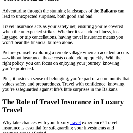
Adventuring through the stunning landscapes of the
Balkans
can
lead to unexpected surprises, both good and bad.
Travel insurance acts as your safety net, ensuring you’re covered
when the unexpected strikes. Whether it’s a sudden illness, lost
luggage, or trip cancellations, having travel insurance means you
won’t bear the financial burden alone.
Picture yourself exploring a remote village when an accident occurs
—without insurance, those costs could add up quickly. With the
right policy, you can focus on enjoying your journey, knowing
you’re protected.
Plus, it fosters a sense of belonging; you’re part of a community that
values safety and preparedness. Travel with confidence, knowing
you’re safeguarded against life’s little surprises in the Balkans.
The Role of Travel Insurance in Luxury
Travel
Why take chances with your luxury
travel
experience? Travel
insurance is essential for safeguarding your investments and