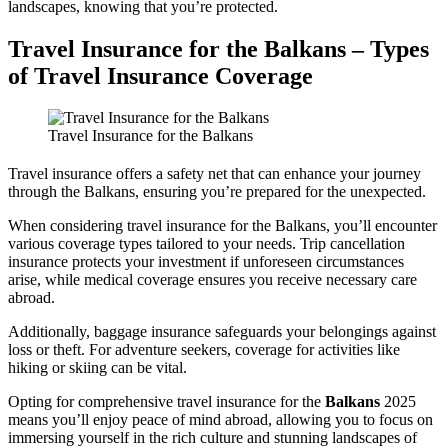
landscapes, knowing that you’re protected.
Travel Insurance for the Balkans – Types
of Travel Insurance Coverage
Travel Insurance for the Balkans
Travel insurance offers a safety net that can enhance your journey
through the Balkans, ensuring you’re prepared for the unexpected.
When considering travel insurance for the Balkans, you’ll encounter
various coverage types tailored to your needs. Trip cancellation
insurance protects your investment if unforeseen circumstances
arise, while medical coverage ensures you receive necessary care
abroad.
Additionally, baggage insurance safeguards your belongings against
loss or theft. For adventure seekers, coverage for activities like
hiking or skiing can be vital.
Opting for comprehensive travel insurance for the
Balkans
2025
means you’ll enjoy peace of mind abroad, allowing you to focus on
immersing yourself in the rich culture and stunning landscapes of