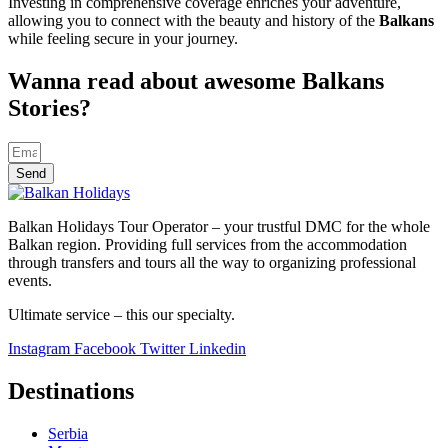
Investing in comprehensive coverage enriches your adventure,
allowing you to connect with the beauty and history of the
Balkans
while feeling secure in your journey.
Wanna read about awesome Balkans
Stories?
Send
Balkan Holidays Tour Operator – your trustful DMC for the whole
Balkan region. Providing full services from the accommodation
through transfers and tours all the way to organizing professional
events.
Ultimate service – this our specialty.
Instagram
Facebook
Twitter
Linkedin
Destinations
Serbia