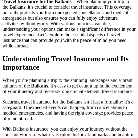
Travel Insurance for the Balkans
– When planning your trip to
the Balkans, it’s crucial to consider travel insurance. This coverage
not only protects you from unexpected cancellations and medical
emergencies but also ensures you can fully enjoy adventure
activities without worry. With various policies available,
understanding your options can make a significant difference in your
travel experience. Let’s explore the essential aspects of travel
insurance that can provide you with the peace of mind you need
while abroad.
Understanding Travel Insurance and Its
Importance
When you’re planning a trip to the stunning landscapes and vibrant
cultures of the
Balkans
, it’s easy to get caught up in the excitement
of your itinerary and overlook one crucial element: travel insurance.
Securing travel insurance for the Balkans isn’t just a formality; it’s a
safeguard. Unexpected events can happen, from cancellations to
medical emergencies, and having the right coverage provides peace
of mind abroad.
With Balkans insurance, you can enjoy your journey without the
constant worry of what-ifs. Explore historic landmarks and beautiful