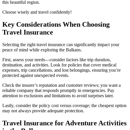
this beautiful region.
Choose wisely and travel confidently!
Key Considerations When Choosing
Travel Insurance
Selecting the right travel insurance can significantly impact your
peace of mind while exploring the Balkans.
First, assess your needs—consider factors like trip duration,
destination, and activities. Look for policies that cover medical
expenses, trip cancellations, and lost belongings, ensuring you’re
protected against unexpected events.
Check the insurer’s reputation and customer reviews; you want a
reliable company that responds promptly in emergencies. Pay
attention to exclusions and limitations to avoid surprises later.
Lastly, consider the policy cost versus coverage; the cheapest option
may not always provide adequate protection.
Travel Insurance for Adventure Activities