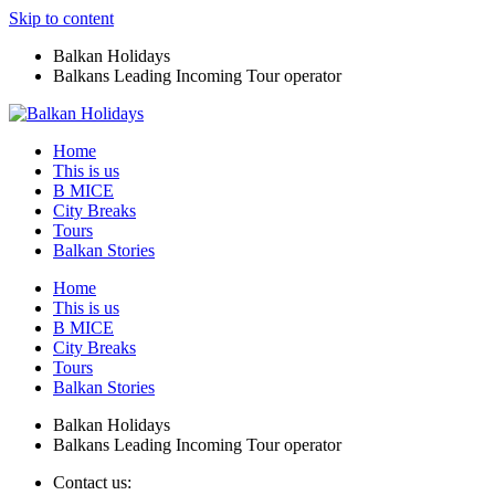
Skip to content
Balkan Holidays
Balkans Leading Incoming Tour operator
Home
This is us
B MICE
City Breaks
Tours
Balkan Stories
Home
This is us
B MICE
City Breaks
Tours
Balkan Stories
Balkan Holidays
Balkans Leading Incoming Tour operator
Contact us: