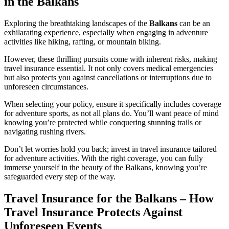
in the Balkans
Exploring the breathtaking landscapes of the
Balkans
can be an
exhilarating experience, especially when engaging in adventure
activities like hiking, rafting, or mountain biking.
However, these thrilling pursuits come with inherent risks, making
travel insurance essential. It not only covers medical emergencies
but also protects you against cancellations or interruptions due to
unforeseen circumstances.
When selecting your policy, ensure it specifically includes coverage
for adventure sports, as not all plans do. You’ll want peace of mind
knowing you’re protected while conquering stunning trails or
navigating rushing rivers.
Don’t let worries hold you back; invest in travel insurance tailored
for adventure activities. With the right coverage, you can fully
immerse yourself in the beauty of the Balkans, knowing you’re
safeguarded every step of the way.
Travel Insurance for the Balkans – How
Travel Insurance Protects Against
Unforeseen Events