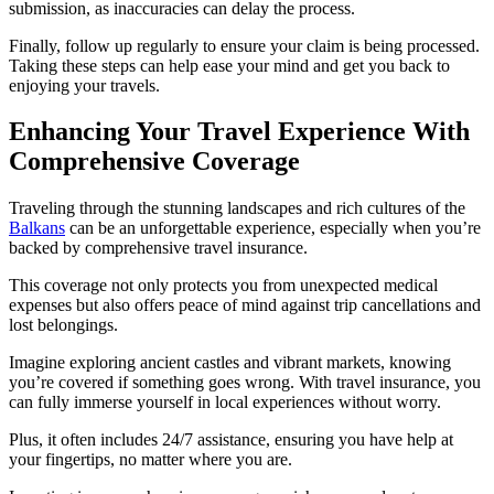
submission, as inaccuracies can delay the process.
Finally, follow up regularly to ensure your claim is being processed.
Taking these steps can help ease your mind and get you back to
enjoying your travels.
Enhancing Your Travel Experience With
Comprehensive Coverage
Traveling through the stunning landscapes and rich cultures of the
Balkans
can be an unforgettable experience, especially when you’re
backed by comprehensive travel insurance.
This coverage not only protects you from unexpected medical
expenses but also offers peace of mind against trip cancellations and
lost belongings.
Imagine exploring ancient castles and vibrant markets, knowing
you’re covered if something goes wrong. With travel insurance, you
can fully immerse yourself in local experiences without worry.
Plus, it often includes 24/7 assistance, ensuring you have help at
your fingertips, no matter where you are.