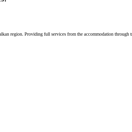
an region. Providing full services from the accommodation through tran