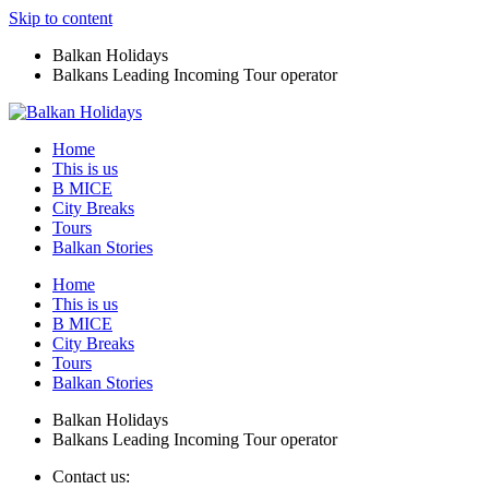
Skip to content
Balkan Holidays
Balkans Leading Incoming Tour operator
Home
This is us
B MICE
City Breaks
Tours
Balkan Stories
Home
This is us
B MICE
City Breaks
Tours
Balkan Stories
Balkan Holidays
Balkans Leading Incoming Tour operator
Contact us: