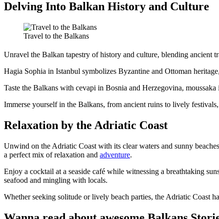
Delving Into Balkan History and Culture
Travel to the Balkans
Unravel the Balkan tapestry of history and culture, blending ancient tr
Hagia Sophia in Istanbul symbolizes Byzantine and Ottoman heritage, a
Taste the Balkans with cevapi in Bosnia and Herzegovina, moussaka in G
Immerse yourself in the Balkans, from ancient ruins to lively festivals
Relaxation by the Adriatic Coast
Unwind on the Adriatic Coast with its clear waters and sunny beache
a perfect mix of relaxation and
adventure
.
Enjoy a cocktail at a seaside café while witnessing a breathtaking sunse
seafood and mingling with locals.
Whether seeking solitude or lively beach parties, the Adriatic Coast has i
Wanna read about awesome Balkans Stori