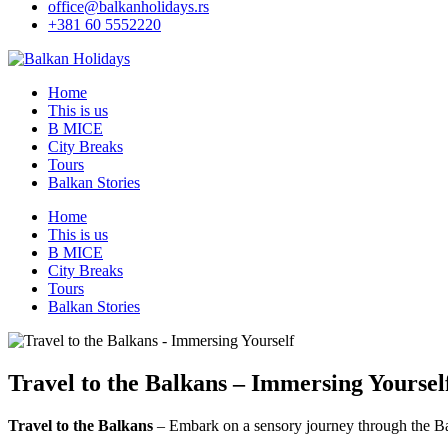
office@balkanholidays.rs
+381 60 5552220
Home
This is us
B MICE
City Breaks
Tours
Balkan Stories
Home
This is us
B MICE
City Breaks
Tours
Balkan Stories
Travel to the Balkans – Immersing Yoursel
Travel to the Balkans
– Embark on a sensory journey through the Bal