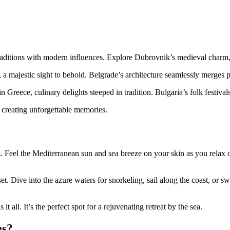
aditions with modern influences. Explore Dubrovnik’s medieval charm, fee
 majestic sight to behold. Belgrade’s architecture seamlessly merges p
reece, culinary delights steeped in tradition. Bulgaria’s folk festivals
, creating unforgettable memories.
s. Feel the Mediterranean sun and sea breeze on your skin as you rela
t. Dive into the azure waters for snorkeling, sail along the coast, or sw
t all. It’s the perfect spot for a rejuvenating retreat by the sea.
es?