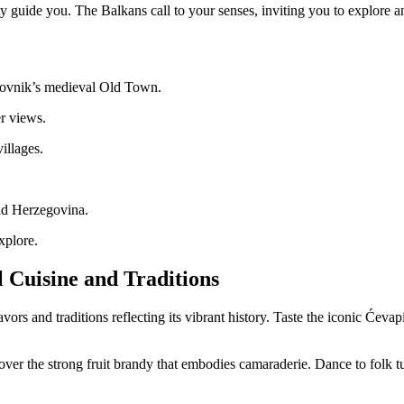
y guide you. The Balkans call to your senses, inviting you to explore a
brovnik’s medieval Old Town.
r views.
illages.
and Herzegovina.
xplore.
l Cuisine and Traditions
rs and traditions reflecting its vibrant history. Taste the iconic Ćevap
g over the strong fruit brandy that embodies camaraderie. Dance to folk tun