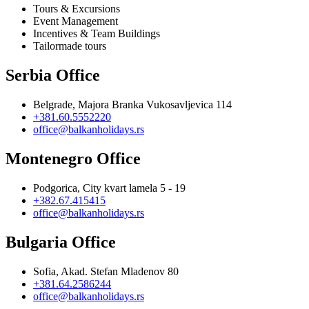
Tours & Excursions
Event Management
Incentives & Team Buildings
Tailormade tours
Serbia Office
Belgrade, Majora Branka Vukosavljevica 114
+381.60.5552220
office@balkanholidays.rs
Montenegro Office
Podgorica, City kvart lamela 5 - 19
+382.67.415415
office@balkanholidays.rs
Bulgaria Office
Sofia, Akad. Stefan Mladenov 80
+381.64.2586244
office@balkanholidays.rs