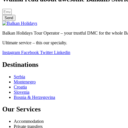
Send
Balkan Holidays Tour Operator – your trustful DMC for the whole Balk
Ultimate service – this our specialty.
Instagram
Facebook
Twitter
Linkedin
Destinations
Serbia
Montenegro
Croatia
Slovenia
Bosnia & Herzegovina
Our Services
Accommodation
Private transfers