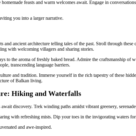
 homemade feasts and warm welcomes await. Engage in conversations ov
viting you into a larger narrative.
 and ancient architecture telling tales of the past. Stroll through these
ling with welcoming villagers and sharing stories.
splays to the aroma of freshly baked bread. Admire the craftsmanship of 
eople, transcending language barriers.
ulture and tradition. Immerse yourself in the rich tapestry of these hid
cture of Balkan living.
ure: Hiking and Waterfalls
s await discovery. Trek winding paths amidst vibrant greenery, serenad
aring with refreshing mists. Dip your toes in the invigorating waters fo
ejuvenated and awe-inspired.