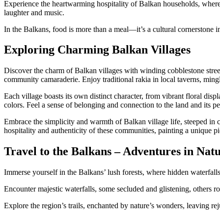
Experience the heartwarming hospitality of Balkan households, where
laughter and music.
In the Balkans, food is more than a meal—it’s a cultural cornerstone in
Exploring Charming Balkan Villages
Discover the charm of Balkan villages with winding cobblestone streets
community camaraderie. Enjoy traditional rakia in local taverns, ming
Each village boasts its own distinct character, from vibrant floral di
colors. Feel a sense of belonging and connection to the land and its p
Embrace the simplicity and warmth of Balkan village life, steeped in c
hospitality and authenticity of these communities, painting a unique pi
Travel to the Balkans – Adventures in Nat
Immerse yourself in the Balkans’ lush forests, where hidden waterfall
Encounter majestic waterfalls, some secluded and glistening, others ro
Explore the region’s trails, enchanted by nature’s wonders, leaving r