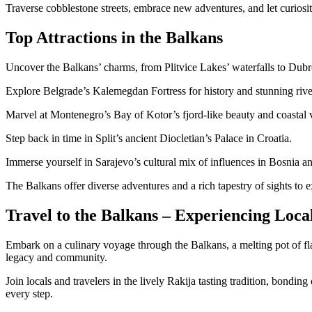
Traverse cobblestone streets, embrace new adventures, and let curiosit
Top Attractions in the Balkans
Uncover the Balkans’ charms, from Plitvice Lakes’ waterfalls to Du
Explore Belgrade’s Kalemegdan Fortress for history and stunning rive
Marvel at Montenegro’s Bay of Kotor’s fjord-like beauty and coastal v
Step back in time in Split’s ancient Diocletian’s Palace in Croatia.
Immerse yourself in Sarajevo’s cultural mix of influences in Bosnia 
The Balkans offer diverse adventures and a rich tapestry of sights to e
Travel to the Balkans – Experiencing Loca
Embark on a culinary voyage through the Balkans, a melting pot of flavo
legacy and community.
Join locals and travelers in the lively Rakija tasting tradition, bondin
every step.