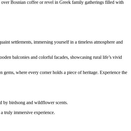
er Bosnian coffee or revel in Greek family gatherings filled with
 quaint settlements, immersing yourself in a timeless atmosphere and
wooden balconies and colorful facades, showcasing rural life’s vivid
den gems, where every corner holds a piece of heritage. Experience the
ed by birdsong and wildflower scents.
r a truly immersive experience.