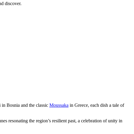
nd discover.
i in Bosnia and the classic
Moussaka
in Greece, each dish a tale of
es resonating the region’s resilient past, a celebration of unity in