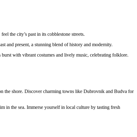
l the city’s past in its cobblestone streets.
ast and present, a stunning blend of history and modernity.
 burst with vibrant costumes and lively music, celebrating folklore.
x on the shore. Discover charming towns like Dubrovnik and Budva for
im in the sea. Immerse yourself in local culture by tasting fresh