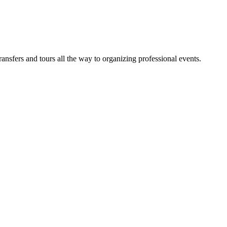
sfers and tours all the way to organizing professional events.