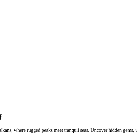
f
kans, where rugged peaks meet tranquil seas. Uncover hidden gems, unr