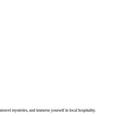
avel mysteries, and immerse yourself in local hospitality.