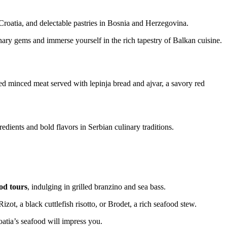
Croatia, and delectable pastries in Bosnia and Herzegovina.
inary gems and immerse yourself in the rich tapestry of Balkan cuisine.
led minced meat served with lepinja bread and ajvar, a savory red
edients and bold flavors in Serbian culinary traditions.
od tours
, indulging in grilled branzino and sea bass.
izot, a black cuttlefish risotto, or Brodet, a rich seafood stew.
oatia’s seafood will impress you.