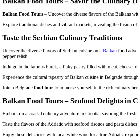
Balkan Food Tours – Savor the Culinary D
Balkan Food Tours
– Uncover the diverse flavors of the Balkans wit
Explore traditional dishes and vibrant markets, revealing the fusion o
Taste the Serbian Culinary Traditions
Uncover the diverse flavors of Serbian cuisine on a
Balkan
food advent
pepper relish.
Indulge in the famous burek, a flaky pastry filled with meat, cheese, 
Experience the cultural tapestry of Balkan cuisine in Belgrade through 
Join a Belgrade
food tour
to immerse yourself in the rich culinary her
Balkan Food Tours – Seafood Delights in C
Embark on a coastal culinary adventure in Croatia, savoring the fres
Taste the flavors of the Adriatic with seafood risottos and pasta dishes
Enjoy these delicacies with local white wine for a true Adriatic experi