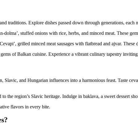
 and traditions. Explore dishes passed down through generations, each na
-dolma’, stuffed onions with rice, herbs, and minced meat. These gems 
 ‘Cevapi’, grilled minced meat sausages with flatbread and ajvar. These
gems of Balkan cuisine. Experience a vibrant culinary tapestry inviting 
Slavic, and Hungarian influences into a harmonious feast. Taste cevap
 to the region’s Slavic heritage. Indulge in baklava, a sweet dessert sh
tive flavors in every bite.
es?