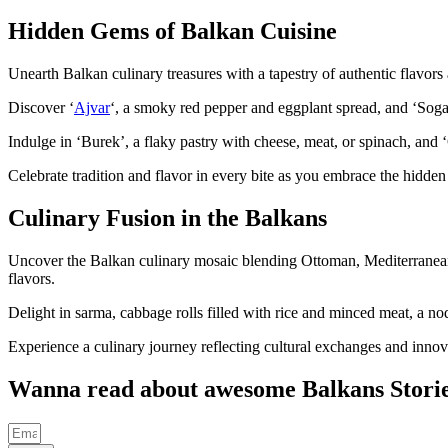
Hidden Gems of Balkan Cuisine
Unearth Balkan culinary treasures with a tapestry of authentic flavors
Discover ‘
Ajvar
‘, a smoky red pepper and eggplant spread, and ‘Sogan
Indulge in ‘Burek’, a flaky pastry with cheese, meat, or spinach, and
Celebrate tradition and flavor in every bite as you embrace the hidden 
Culinary Fusion in the Balkans
Uncover the Balkan culinary mosaic blending Ottoman, Mediterranean, 
flavors.
Delight in sarma, cabbage rolls filled with rice and minced meat, a nod
Experience a culinary journey reflecting cultural exchanges and innova
Wanna read about awesome Balkans Stori