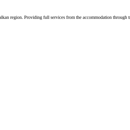
an region. Providing full services from the accommodation through tran