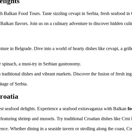
elights
h Balkan Food Tours. Taste sizzling cevapi in Serbia, fresh seafood in 
f Balkan flavors. Join us on a culinary adventure to discover hidden cul
ure in Belgrade. Dive into a world of hearty dishes like cevapi, a gril
or spinach, a must-try in Serbian gastronomy.
traditional dishes and vibrant markets. Discover the fusion of fresh ingr
itage of Serbia.
roatia
hest seafood delights. Experience a seafood extravaganza with Balkan
fo
 featuring shrimp and mussels. Try traditional Croatian dishes like Crni R
ence. Whether dining in a seaside tavern or strolling along the coast, Cr