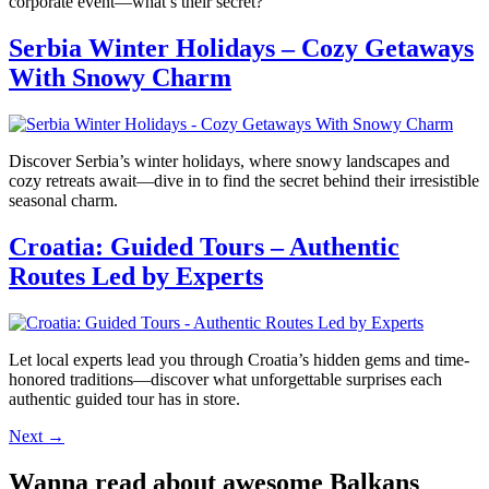
corporate event—what’s their secret?
Serbia Winter Holidays – Cozy Getaways
With Snowy Charm
Discover Serbia’s winter holidays, where snowy landscapes and
cozy retreats await—dive in to find the secret behind their irresistible
seasonal charm.
Croatia: Guided Tours – Authentic
Routes Led by Experts
Let local experts lead you through Croatia’s hidden gems and time-
honored traditions—discover what unforgettable surprises each
authentic guided tour has in store.
Next
→
Wanna read about awesome Balkans