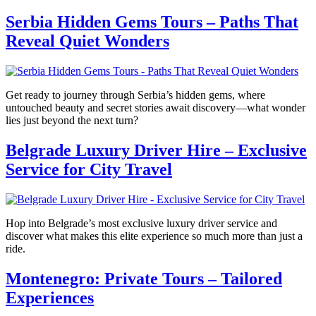
Serbia Hidden Gems Tours – Paths That
Reveal Quiet Wonders
Get ready to journey through Serbia’s hidden gems, where
untouched beauty and secret stories await discovery—what wonder
lies just beyond the next turn?
Belgrade Luxury Driver Hire – Exclusive
Service for City Travel
Hop into Belgrade’s most exclusive luxury driver service and
discover what makes this elite experience so much more than just a
ride.
Montenegro: Private Tours – Tailored
Experiences