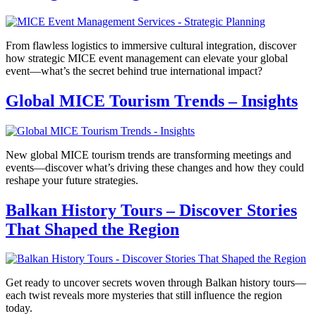
From flawless logistics to immersive cultural integration, discover
how strategic MICE event management can elevate your global
event—what’s the secret behind true international impact?
Global MICE Tourism Trends – Insights
New global MICE tourism trends are transforming meetings and
events—discover what’s driving these changes and how they could
reshape your future strategies.
Balkan History Tours – Discover Stories
That Shaped the Region
Get ready to uncover secrets woven through Balkan history tours—
each twist reveals more mysteries that still influence the region
today.