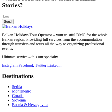
Stories?
Send
Balkan Holidays Tour Operator – your trustful DMC for the whole
Balkan region. Providing full services from the accommodation
through transfers and tours all the way to organizing professional
events.
Ultimate service – this our specialty.
Instagram
Facebook
Twitter
Linkedin
Destinations
Serbia
Montenegro
Croatia
Slovenia
Bosnia & Herzegovina