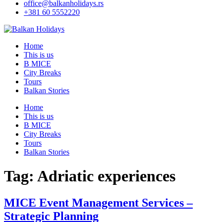
office@balkanholidays.rs
+381 60 5552220
Home
This is us
B MICE
City Breaks
Tours
Balkan Stories
Home
This is us
B MICE
City Breaks
Tours
Balkan Stories
Tag:
Adriatic experiences
MICE Event Management Services –
Strategic Planning