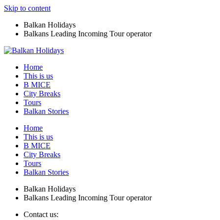
Skip to content
Balkan Holidays
Balkans Leading Incoming Tour operator
Home
This is us
B MICE
City Breaks
Tours
Balkan Stories
Home
This is us
B MICE
City Breaks
Tours
Balkan Stories
Balkan Holidays
Balkans Leading Incoming Tour operator
Contact us: