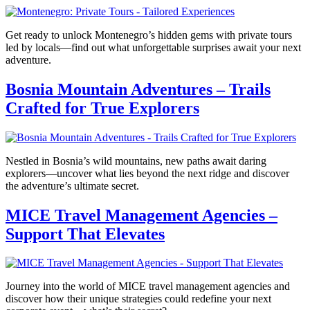
Get ready to unlock Montenegro’s hidden gems with private tours
led by locals—find out what unforgettable surprises await your next
adventure.
Bosnia Mountain Adventures – Trails
Crafted for True Explorers
Nestled in Bosnia’s wild mountains, new paths await daring
explorers—uncover what lies beyond the next ridge and discover
the adventure’s ultimate secret.
MICE Travel Management Agencies –
Support That Elevates
Journey into the world of MICE travel management agencies and
discover how their unique strategies could redefine your next