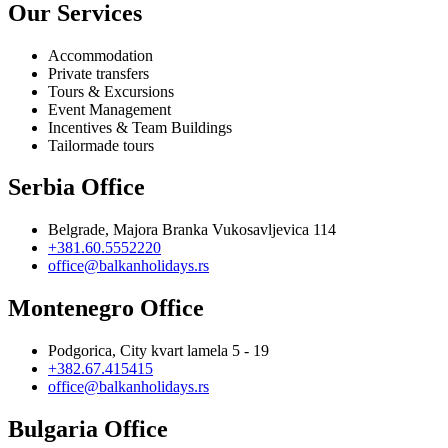
Our Services
Accommodation
Private transfers
Tours & Excursions
Event Management
Incentives & Team Buildings
Tailormade tours
Serbia Office
Belgrade, Majora Branka Vukosavljevica 114
+381.60.5552220
office@balkanholidays.rs
Montenegro Office
Podgorica, City kvart lamela 5 - 19
+382.67.415415
office@balkanholidays.rs
Bulgaria Office