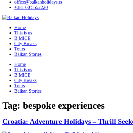
office@balkanholidays.rs
+381 60 5552220
Home
This is us
B MICE
City Breaks
Tours
Balkan Stories
Home
This is us
B MICE
City Breaks
Tours
Balkan Stories
Tag:
bespoke experiences
Croatia: Adventure Holidays – Thrill See