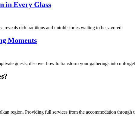
on in Every Glass
reveals rich traditions and untold stories waiting to be savored.
ing Moments
ptivate guests; discover how to transform your gatherings into unforgett
es?
an region. Providing full services from the accommodation through tran