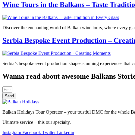
Wine Tours in the Balkans – Taste Traditi
Discover the enchanting world of Balkan wine tours, where every glass 
Serbia Bespoke Event Production – Creat
Serbia’s bespoke event production shapes stunning experiences that ca
Wanna read about awesome Balkans Stori
Send
Balkan Holidays Tour Operator – your trustful DMC for the whole Balk
Ultimate service – this our specialty.
Instagram
Facebook
Twitter
Linkedin