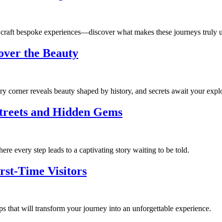
 craft bespoke experiences—discover what makes these journeys truly u
over the Beauty
ry corner reveals beauty shaped by history, and secrets await your explo
Streets and Hidden Gems
re every step leads to a captivating story waiting to be told.
rst-Time Visitors
s that will transform your journey into an unforgettable experience.