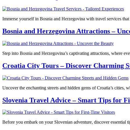
Immerse yourself in Bosnia and Herzegovina with travel services that
Bosnia and Herzegovina Attractions – Unc
Step into Bosnia and Herzegovina’s captivating attractions, where eve
Croatia City Tours – Discover Charming 
Uncover the enchanting streets and hidden gems of Croatia’s cities, whe
Slovenia Travel Advice – Smart Tips for Fi
Before you embark on your Slovenian adventure, discover essential tip