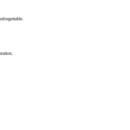
nforgettable.
ration.