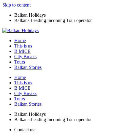
Skip to content
Balkan Holidays
Balkans Leading Incoming Tour operator
Home
This is us
B MICE
City Breaks
Tours
Balkan Stories
Home
This is us
B MICE
City Breaks
Tours
Balkan Stories
Balkan Holidays
Balkans Leading Incoming Tour operator
Contact us: