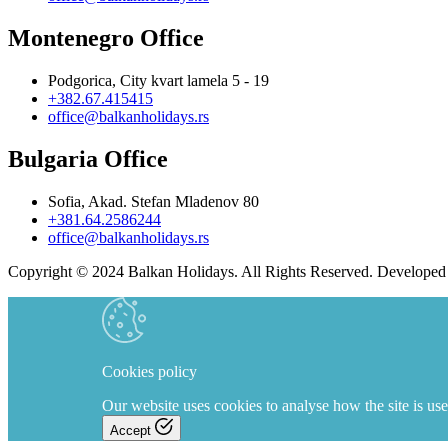
Montenegro Office
Podgorica, City kvart lamela 5 - 19
+382.67.415415
office@balkanholidays.rs
Bulgaria Office
Sofia, Akad. Stefan Mladenov 80
+381.64.2586244
office@balkanholidays.rs
Copyright © 2024 Balkan Holidays. All Rights Reserved. Develope
Cookies policy
Our website uses cookies to analyse how the site is use
Accept