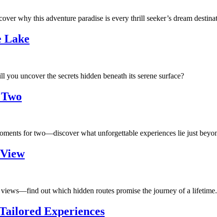
ver why this adventure paradise is every thrill seeker’s dream destinat
e Lake
l you uncover the secrets hidden beneath its serene surface?
 Two
ments for two—discover what unforgettable experiences lie just beyond
 View
 views—find out which hidden routes promise the journey of a lifetime.
 Tailored Experiences