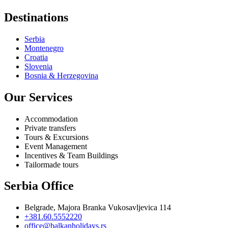
Destinations
Serbia
Montenegro
Croatia
Slovenia
Bosnia & Herzegovina
Our Services
Accommodation
Private transfers
Tours & Excursions
Event Management
Incentives & Team Buildings
Tailormade tours
Serbia Office
Belgrade, Majora Branka Vukosavljevica 114
+381.60.5552220
office@balkanholidays.rs