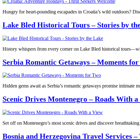
Hungry for heart-pounding escapades in Croatia’s wild outdoors? Disco
Lake Bled Historical Tours – Stories by th
History whispers from every corner on Lake Bled historical tours—wil
Serbia Romantic Getaways – Moments for
Hidden gems await as Serbia’s romantic getaways promise intimate mo
Scenic Drives Montenegro – Roads With a
Set off on Montenegro’s most scenic drives and discover breathtaking
Bosnia and Herzegovina Travel Services –