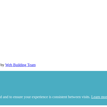
d by
Web Building Team
d and to ensure your experience is consistent between visits.
Learn mor