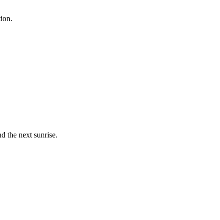
ion.
 the next sunrise.