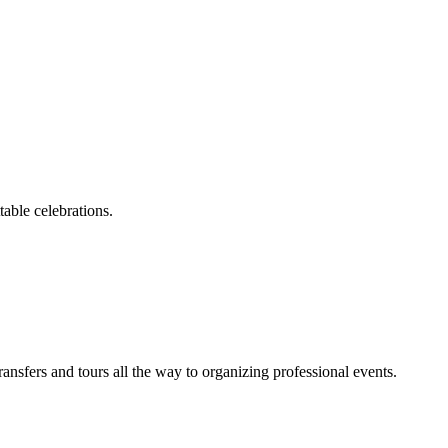
able celebrations.
sfers and tours all the way to organizing professional events.