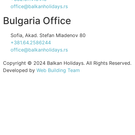
office@balkanholidays.rs
Bulgaria Office
Sofia, Akad. Stefan Mladenov 80
+381.64.2586244
office@balkanholidays.rs
Copyright © 2024 Balkan Holidays. All Rights Reserved.
Developed by
Web Building Team