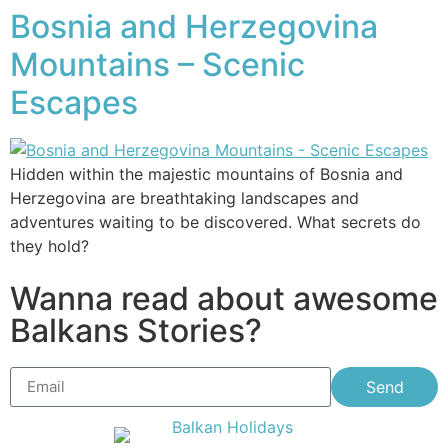
Bosnia and Herzegovina
Mountains – Scenic
Escapes
Hidden within the majestic mountains of Bosnia and
Herzegovina are breathtaking landscapes and
adventures waiting to be discovered. What secrets do
they hold?
Wanna read about awesome
Balkans Stories?
Send