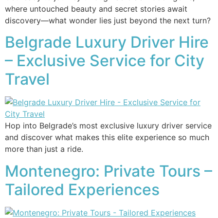
where untouched beauty and secret stories await
discovery—what wonder lies just beyond the next turn?
Belgrade Luxury Driver Hire
– Exclusive Service for City
Travel
Hop into Belgrade’s most exclusive luxury driver service
and discover what makes this elite experience so much
more than just a ride.
Montenegro: Private Tours –
Tailored Experiences