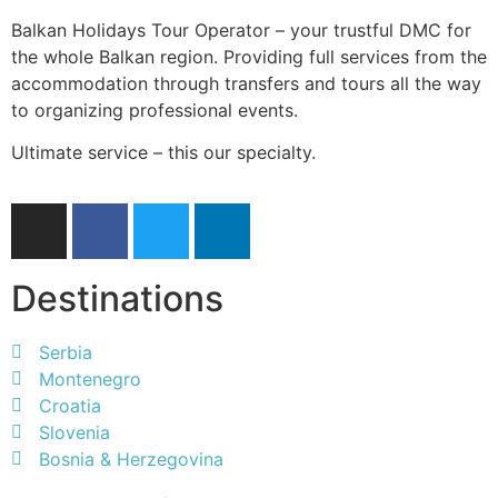
Balkan Holidays Tour Operator – your trustful DMC for
the whole Balkan region. Providing full services from the
accommodation through transfers and tours all the way
to organizing professional events.
Ultimate service – this our specialty.
Destinations
Serbia
Montenegro
Croatia
Slovenia
Bosnia & Herzegovina