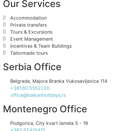
Our Services
Accommodation
Private transfers
Tours & Excursions
Event Management
Incentives & Team Buildings
Tailormade tours
Serbia Office
Belgrade, Majora Branka Vukosavljevica 114
+381.60.5552220
office@balkanholidays.rs
Montenegro Office
Podgorica, City kvart lamela 5 - 19
+382.67.415415