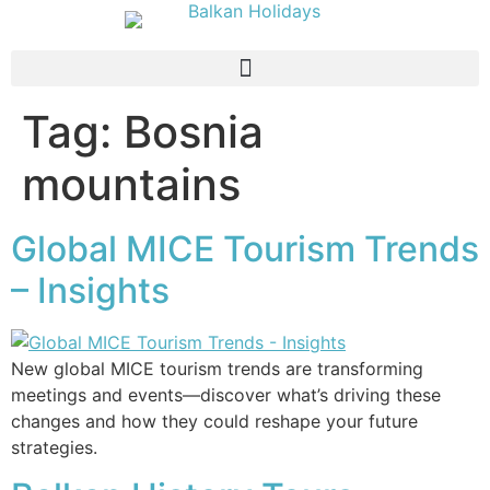
Tag:
Bosnia
mountains
Global MICE Tourism Trends
– Insights
New global MICE tourism trends are transforming
meetings and events—discover what’s driving these
changes and how they could reshape your future
strategies.