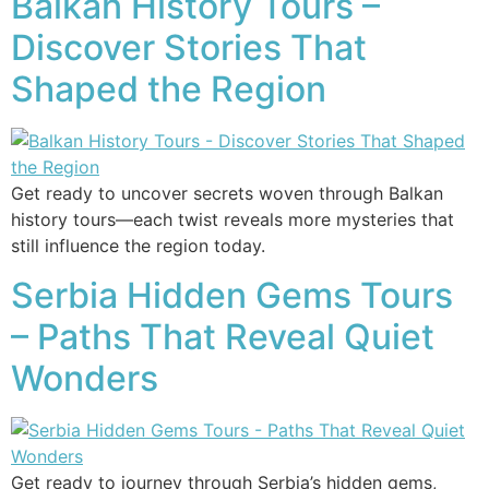
Balkan History Tours –
Discover Stories That
Shaped the Region
Get ready to uncover secrets woven through Balkan
history tours—each twist reveals more mysteries that
still influence the region today.
Serbia Hidden Gems Tours
– Paths That Reveal Quiet
Wonders
Get ready to journey through Serbia’s hidden gems,