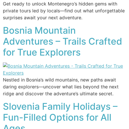
Get ready to unlock Montenegro’s hidden gems with
private tours led by locals—find out what unforgettable
surprises await your next adventure.
Bosnia Mountain
Adventures – Trails Crafted
for True Explorers
Nestled in Bosnia’s wild mountains, new paths await
daring explorers—uncover what lies beyond the next
ridge and discover the adventure’s ultimate secret.
Slovenia Family Holidays –
Fun-Filled Options for All
Ages