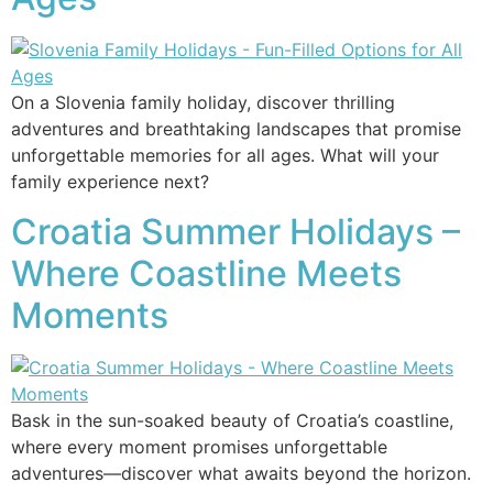
On a Slovenia family holiday, discover thrilling
adventures and breathtaking landscapes that promise
unforgettable memories for all ages. What will your
family experience next?
Croatia Summer Holidays –
Where Coastline Meets
Moments
Bask in the sun-soaked beauty of Croatia’s coastline,
where every moment promises unforgettable
adventures—discover what awaits beyond the horizon.