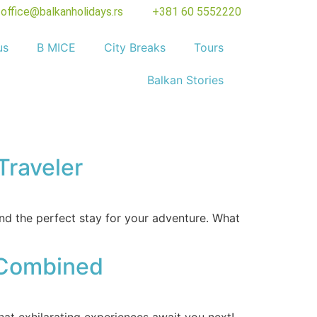
office@balkanholidays.rs
+381 60 5552220
us
B MICE
City Breaks
Tours
Balkan Stories
Traveler
nd the perfect stay for your adventure. What
e Combined