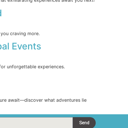
at exhilarating experiences await you next!
d
e you craving more.
bal Events
for unforgettable experiences.
lture await—discover what adventures lie
Send