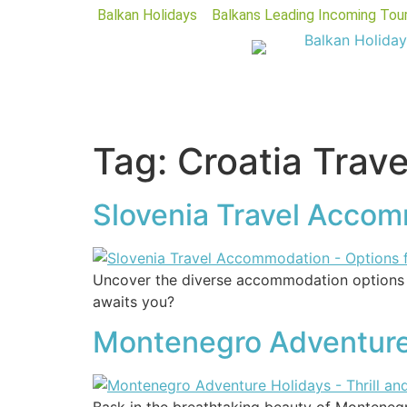
Balkan Holidays
Balkans Leading Incoming Tou
Tag:
Croatia Trave
Slovenia Travel Accomm
Uncover the diverse accommodation options in
awaits you?
Montenegro Adventure 