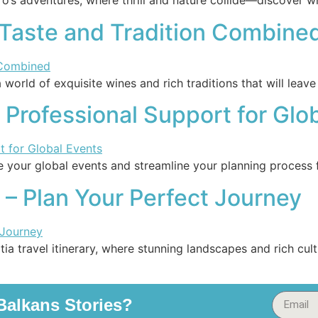
o’s adventures, where thrill and nature collide—discover wh
 Taste and Tradition Combine
 world of exquisite wines and rich traditions that will leav
 Professional Support for Glo
e your global events and streamline your planning process 
y – Plan Your Perfect Journey
ia travel itinerary, where stunning landscapes and rich cu
alkans Stories?