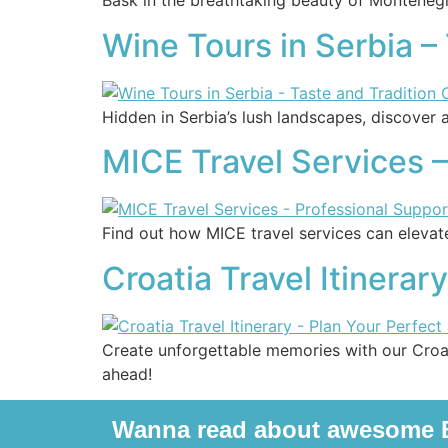
Bask in the breathtaking beauty of Montenegr
Wine Tours in Serbia –
Hidden in Serbia’s lush landscapes, discover a
MICE Travel Services –
Find out how MICE travel services can elevat
Croatia Travel Itinerar
Create unforgettable memories with our Croat
ahead!
Wanna read about awesome B