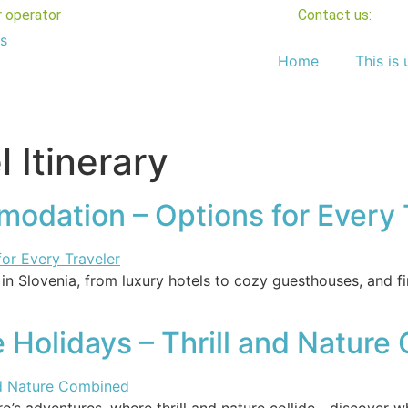
r operator
Contact us:
Home
This is 
l Itinerary
odation – Options for Every 
 Slovenia, from luxury hotels to cozy guesthouses, and fi
Holidays – Thrill and Natur