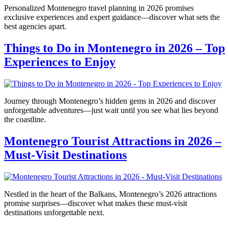
Personalized Montenegro travel planning in 2026 promises
exclusive experiences and expert guidance—discover what sets the
best agencies apart.
Things to Do in Montenegro in 2026 – Top
Experiences to Enjoy
Journey through Montenegro’s hidden gems in 2026 and discover
unforgettable adventures—just wait until you see what lies beyond
the coastline.
Montenegro Tourist Attractions in 2026 –
Must-Visit Destinations
Nestled in the heart of the Balkans, Montenegro’s 2026 attractions
promise surprises—discover what makes these must-visit
destinations unforgettable next.