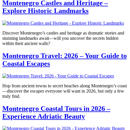
Montenegro Castles and Heritage –
Explore Historic Landmarks
Discover Montenegro’s castles and heritage as dramatic stories and
stunning landmarks await—will you uncover the secrets hidden
within their ancient walls?
Montenegro Travel: 2026 – Your Guide to
Coastal Escapes
Hop from ancient towns to secret beaches along Montenegro’s coast
—discover the escapes everyone will want in 2026, but only a few
truly find.
Montenegro Coastal Tours in 2026 –
Experience Adriatic Beauty