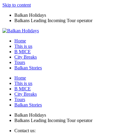
Skip to content
Balkan Holidays
Balkans Leading Incoming Tour operator
Home
This is us
B MICE
City Breaks
Tours
Balkan Stories
Home
This is us
B MICE
City Breaks
Tours
Balkan Stories
Balkan Holidays
Balkans Leading Incoming Tour operator
Contact us: