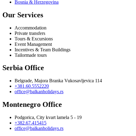
Bosnia & Herzegovina
Our Services
Accommodation
Private transfers
Tours & Excursions
Event Management
Incentives & Team Buildings
Tailormade tours
Serbia Office
Belgrade, Majora Branka Vukosavljevica 114
+381.60.5552220
office@balkanholidays.rs
Montenegro Office
Podgorica, City kvart lamela 5 - 19
+382.67.415415
office@balkanholidays.rs