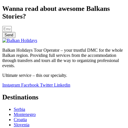
Wanna read about awesome Balkans
Stories?
Send
Balkan Holidays Tour Operator – your trustful DMC for the whole
Balkan region. Providing full services from the accommodation
through transfers and tours all the way to organizing professional
events.
Ultimate service – this our specialty.
Instagram
Facebook
Twitter
Linkedin
Destinations
Serbia
Montenegro
Croatia
Slovenia