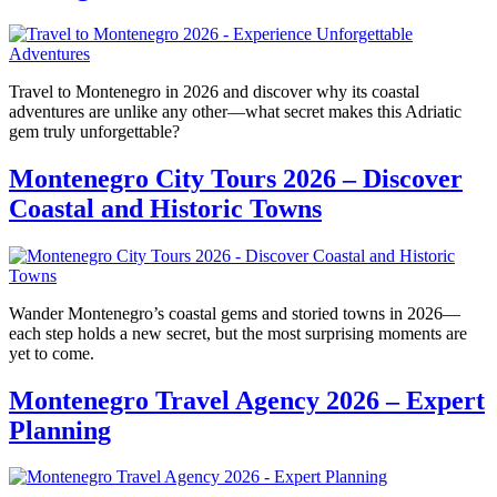
Travel to Montenegro in 2026 and discover why its coastal
adventures are unlike any other—what secret makes this Adriatic
gem truly unforgettable?
Montenegro City Tours 2026 – Discover
Coastal and Historic Towns
Wander Montenegro’s coastal gems and storied towns in 2026—
each step holds a new secret, but the most surprising moments are
yet to come.
Montenegro Travel Agency 2026 – Expert
Planning