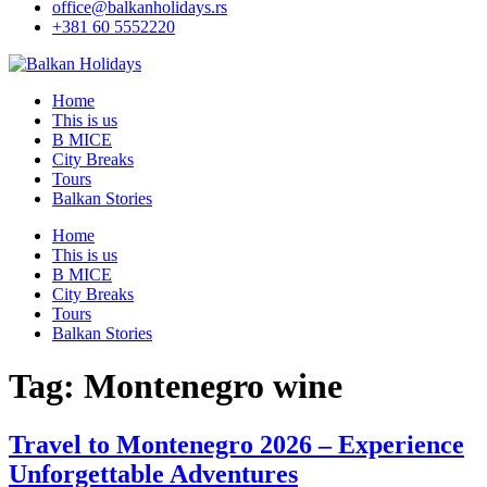
office@balkanholidays.rs
+381 60 5552220
Home
This is us
B MICE
City Breaks
Tours
Balkan Stories
Home
This is us
B MICE
City Breaks
Tours
Balkan Stories
Tag:
Montenegro wine
Travel to Montenegro 2026 – Experience
Unforgettable Adventures