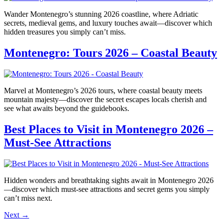
Wander Montenegro’s stunning 2026 coastline, where Adriatic
secrets, medieval gems, and luxury touches await—discover which
hidden treasures you simply can’t miss.
Montenegro: Tours 2026 – Coastal Beauty
Marvel at Montenegro’s 2026 tours, where coastal beauty meets
mountain majesty—discover the secret escapes locals cherish and
see what awaits beyond the guidebooks.
Best Places to Visit in Montenegro 2026 –
Must-See Attractions
Hidden wonders and breathtaking sights await in Montenegro 2026
—discover which must-see attractions and secret gems you simply
can’t miss next.
Next
→