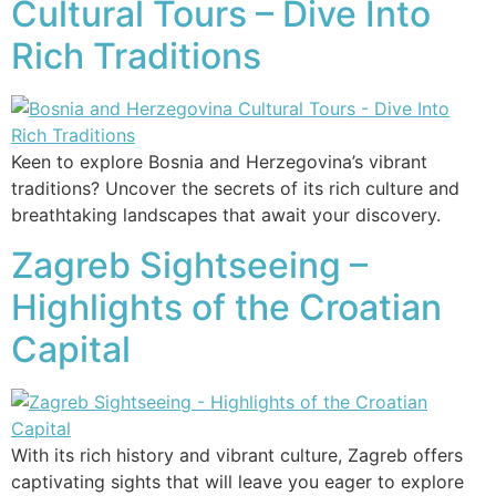
Cultural Tours – Dive Into
Rich Traditions
Keen to explore Bosnia and Herzegovina’s vibrant
traditions? Uncover the secrets of its rich culture and
breathtaking landscapes that await your discovery.
Zagreb Sightseeing –
Highlights of the Croatian
Capital
With its rich history and vibrant culture, Zagreb offers
captivating sights that will leave you eager to explore