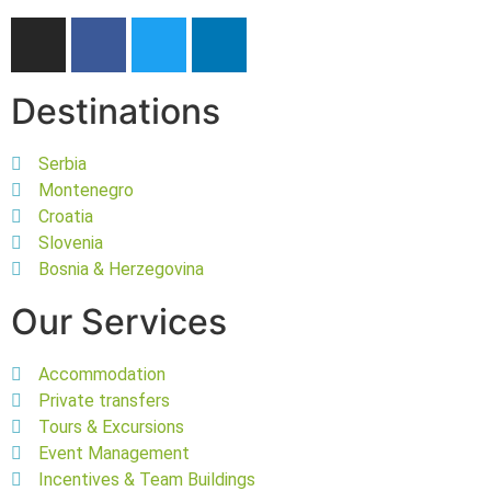
Destinations
Serbia
Montenegro
Croatia
Slovenia
Bosnia & Herzegovina
Our Services
Accommodation
Private transfers
Tours & Excursions
Event Management
Incentives & Team Buildings