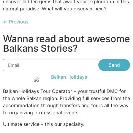
uncover hidden gems that await your exploration in this
natural paradise. What will you discover next?
←
Previous
Wanna read about awesome
Balkans Stories?
Send
Balkan Holidays Tour Operator – your trustful DMC for
the whole Balkan region. Providing full services from the
accommodation through transfers and tours all the way
to organizing professional events.
Ultimate service – this our specialty.