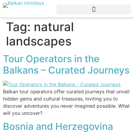
Tag:
natural
landscapes
Tour Operators in the
Balkans – Curated Journeys
Balkan tour operators offer curated journeys that unveil
hidden gems and cultural treasures, inviting you to
discover adventures you never imagined possible. What
will you uncover?
Bosnia and Herzegovina