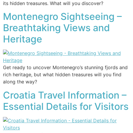
its hidden treasures. What will you discover?
Montenegro Sightseeing –
Breathtaking Views and
Heritage
Get ready to uncover Montenegro’s stunning fjords and
rich heritage, but what hidden treasures will you find
along the way?
Croatia Travel Information –
Essential Details for Visitors