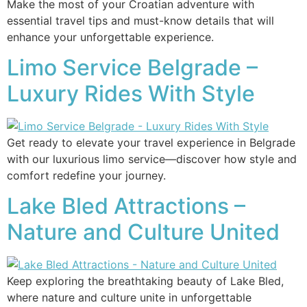
Make the most of your Croatian adventure with
essential travel tips and must-know details that will
enhance your unforgettable experience.
Limo Service Belgrade –
Luxury Rides With Style
Get ready to elevate your travel experience in Belgrade
with our luxurious limo service—discover how style and
comfort redefine your journey.
Lake Bled Attractions –
Nature and Culture United
Keep exploring the breathtaking beauty of Lake Bled,
where nature and culture unite in unforgettable