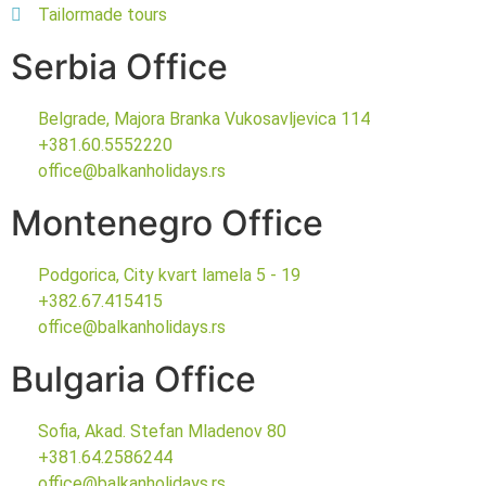
Tailormade tours
Serbia Office
Belgrade, Majora Branka Vukosavljevica 114
+381.60.5552220
office@balkanholidays.rs
Montenegro Office
Podgorica, City kvart lamela 5 - 19
+382.67.415415
office@balkanholidays.rs
Bulgaria Office
Sofia, Akad. Stefan Mladenov 80
+381.64.2586244
office@balkanholidays.rs