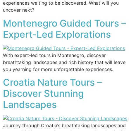
experiences waiting to be discovered. What will you
uncover next?
Montenegro Guided Tours –
Expert-Led Explorations
With expert-led tours in Montenegro, discover
breathtaking landscapes and rich history that will leave
you yearning for more unforgettable experiences.
Croatia Nature Tours –
Discover Stunning
Landscapes
Journey through Croatia’s breathtaking landscapes and