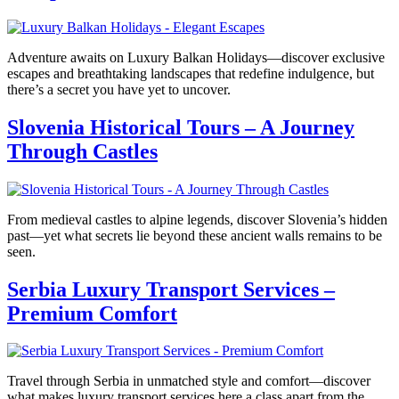
Adventure awaits on Luxury Balkan Holidays—discover exclusive
escapes and breathtaking landscapes that redefine indulgence, but
there’s a secret you have yet to uncover.
Slovenia Historical Tours – A Journey
Through Castles
From medieval castles to alpine legends, discover Slovenia’s hidden
past—yet what secrets lie beyond these ancient walls remains to be
seen.
Serbia Luxury Transport Services –
Premium Comfort
Travel through Serbia in unmatched style and comfort—discover
what makes luxury transport services here a class apart from the