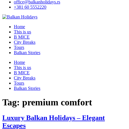
office@balkanholidays.rs
+381 60 5552220
Home
This is us
B MICE
City Breaks
Tours
Balkan Stories
Home
This is us
B MICE
City Breaks
Tours
Balkan Stories
Tag:
premium comfort
Luxury Balkan Holidays – Elegant
Escapes