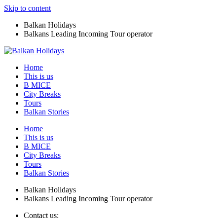
Skip to content
Balkan Holidays
Balkans Leading Incoming Tour operator
Home
This is us
B MICE
City Breaks
Tours
Balkan Stories
Home
This is us
B MICE
City Breaks
Tours
Balkan Stories
Balkan Holidays
Balkans Leading Incoming Tour operator
Contact us: