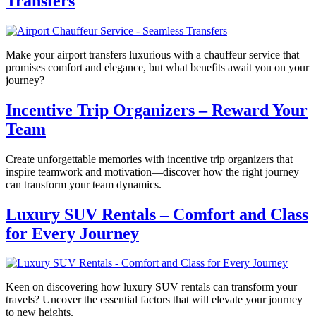
Transfers
Make your airport transfers luxurious with a chauffeur service that
promises comfort and elegance, but what benefits await you on your
journey?
Incentive Trip Organizers – Reward Your
Team
Create unforgettable memories with incentive trip organizers that
inspire teamwork and motivation—discover how the right journey
can transform your team dynamics.
Luxury SUV Rentals – Comfort and Class
for Every Journey
Keen on discovering how luxury SUV rentals can transform your
travels? Uncover the essential factors that will elevate your journey
to new heights.