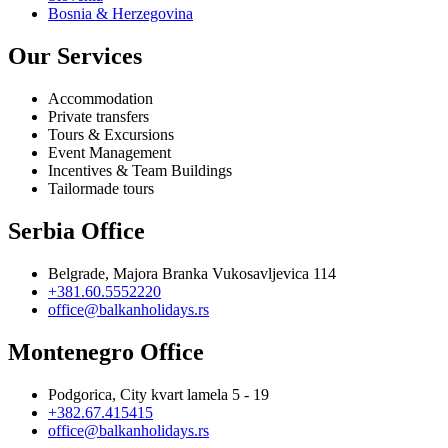
Bosnia & Herzegovina
Our Services
Accommodation
Private transfers
Tours & Excursions
Event Management
Incentives & Team Buildings
Tailormade tours
Serbia Office
Belgrade, Majora Branka Vukosavljevica 114
+381.60.5552220
office@balkanholidays.rs
Montenegro Office
Podgorica, City kvart lamela 5 - 19
+382.67.415415
office@balkanholidays.rs