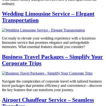
ordinary.
Wedding Limousine Service – Elegant
Transportation
Get ready to elevate your wedding experience with a luxurious
limousine service that promises elegance and unforgettable
memories. What essential features should you consider?
Business Travel Packages – Simplify Your
Corporate Trips
Navigate the complexities of corporate travel with tailored business
travel packages that promise efficiency and convenience—discover
the key features that can transform your journey.
Airport Chauffeur Service – Seamless