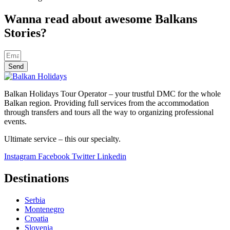
Wanna read about awesome Balkans
Stories?
Send
Balkan Holidays Tour Operator – your trustful DMC for the whole
Balkan region. Providing full services from the accommodation
through transfers and tours all the way to organizing professional
events.
Ultimate service – this our specialty.
Instagram
Facebook
Twitter
Linkedin
Destinations
Serbia
Montenegro
Croatia
Slovenia