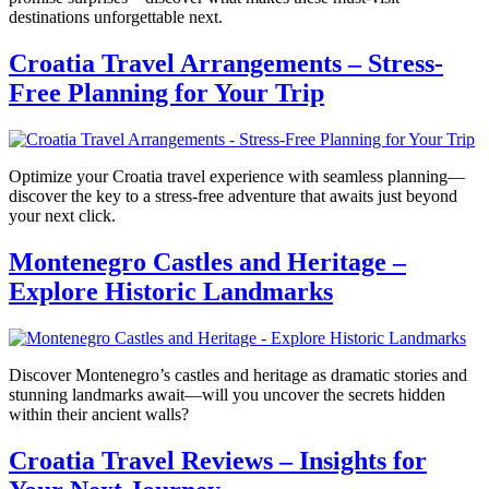
destinations unforgettable next.
Croatia Travel Arrangements – Stress-
Free Planning for Your Trip
Optimize your Croatia travel experience with seamless planning—
discover the key to a stress-free adventure that awaits just beyond
your next click.
Montenegro Castles and Heritage –
Explore Historic Landmarks
Discover Montenegro’s castles and heritage as dramatic stories and
stunning landmarks await—will you uncover the secrets hidden
within their ancient walls?
Croatia Travel Reviews – Insights for