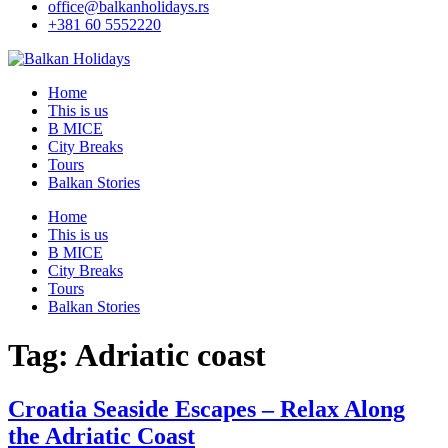
office@balkanholidays.rs
+381 60 5552220
Home
This is us
B MICE
City Breaks
Tours
Balkan Stories
Home
This is us
B MICE
City Breaks
Tours
Balkan Stories
Tag:
Adriatic coast
Croatia Seaside Escapes – Relax Along
the Adriatic Coast