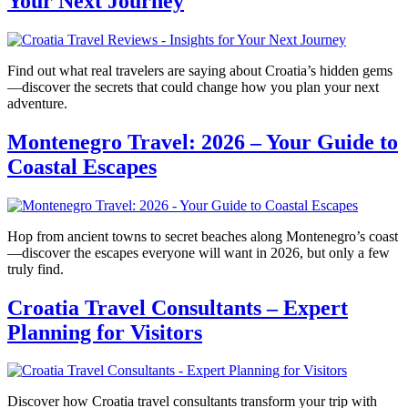
Your Next Journey
Find out what real travelers are saying about Croatia’s hidden gems
—discover the secrets that could change how you plan your next
adventure.
Montenegro Travel: 2026 – Your Guide to
Coastal Escapes
Hop from ancient towns to secret beaches along Montenegro’s coast
—discover the escapes everyone will want in 2026, but only a few
truly find.
Croatia Travel Consultants – Expert
Planning for Visitors
Discover how Croatia travel consultants transform your trip with