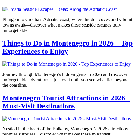
Plunge into Croatia’s Adriatic coast, where hidden coves and vibrant
towns await—discover what makes these seaside escapes truly
unforgettable.
Things to Do in Montenegro in 2026 – Top
Experiences to Enjoy
Journey through Montenegro’s hidden gems in 2026 and discover
unforgettable adventures—just wait until you see what lies beyond
the coastline.
Montenegro Tourist Attractions in 2026 –
Must-Visit Destinations
Nestled in the heart of the Balkans, Montenegro’s 2026 attractions
promise surprises—discover what makes these must-visit