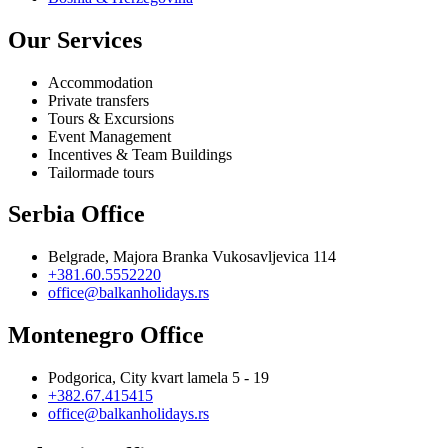
Our Services
Accommodation
Private transfers
Tours & Excursions
Event Management
Incentives & Team Buildings
Tailormade tours
Serbia Office
Belgrade, Majora Branka Vukosavljevica 114
+381.60.5552220
office@balkanholidays.rs
Montenegro Office
Podgorica, City kvart lamela 5 - 19
+382.67.415415
office@balkanholidays.rs