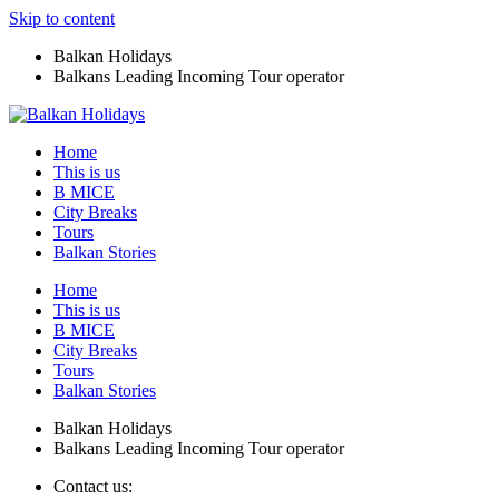
Skip to content
Balkan Holidays
Balkans Leading Incoming Tour operator
Home
This is us
B MICE
City Breaks
Tours
Balkan Stories
Home
This is us
B MICE
City Breaks
Tours
Balkan Stories
Balkan Holidays
Balkans Leading Incoming Tour operator
Contact us: