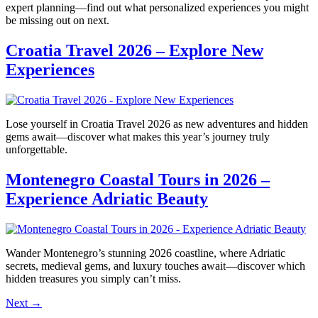
expert planning—find out what personalized experiences you might
be missing out on next.
Croatia Travel 2026 – Explore New
Experiences
Lose yourself in Croatia Travel 2026 as new adventures and hidden
gems await—discover what makes this year’s journey truly
unforgettable.
Montenegro Coastal Tours in 2026 –
Experience Adriatic Beauty
Wander Montenegro’s stunning 2026 coastline, where Adriatic
secrets, medieval gems, and luxury touches await—discover which
hidden treasures you simply can’t miss.
Next
→