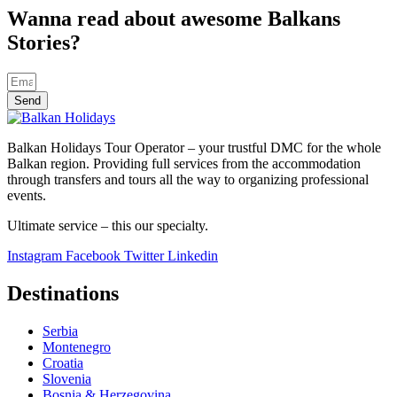
Wanna read about awesome Balkans
Stories?
Send
Balkan Holidays Tour Operator – your trustful DMC for the whole
Balkan region. Providing full services from the accommodation
through transfers and tours all the way to organizing professional
events.
Ultimate service – this our specialty.
Instagram
Facebook
Twitter
Linkedin
Destinations
Serbia
Montenegro
Croatia
Slovenia
Bosnia & Herzegovina