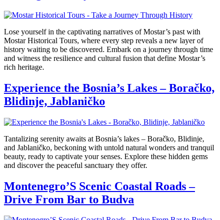
Lose yourself in the captivating narratives of Mostar’s past with
Mostar Historical Tours, where every step reveals a new layer of
history waiting to be discovered. Embark on a journey through time
and witness the resilience and cultural fusion that define Mostar’s
rich heritage.
Experience the Bosnia’s Lakes – Boračko,
Blidinje, Jablaničko
Tantalizing serenity awaits at Bosnia’s lakes – Boračko, Blidinje,
and Jablaničko, beckoning with untold natural wonders and tranquil
beauty, ready to captivate your senses. Explore these hidden gems
and discover the peaceful sanctuary they offer.
Montenegro’S Scenic Coastal Roads –
Drive From Bar to Budva