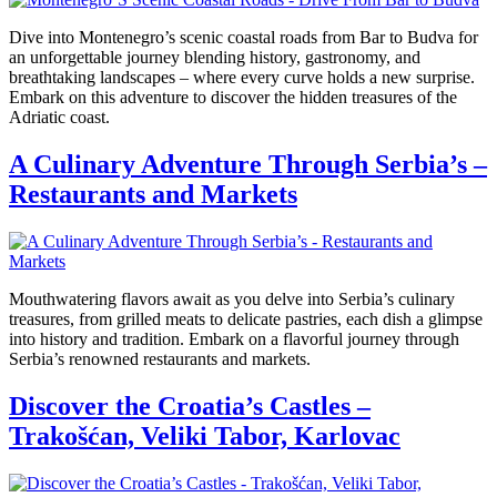
Dive into Montenegro’s scenic coastal roads from Bar to Budva for
an unforgettable journey blending history, gastronomy, and
breathtaking landscapes – where every curve holds a new surprise.
Embark on this adventure to discover the hidden treasures of the
Adriatic coast.
A Culinary Adventure Through Serbia’s –
Restaurants and Markets
Mouthwatering flavors await as you delve into Serbia’s culinary
treasures, from grilled meats to delicate pastries, each dish a glimpse
into history and tradition. Embark on a flavorful journey through
Serbia’s renowned restaurants and markets.
Discover the Croatia’s Castles –
Trakošćan, Veliki Tabor, Karlovac