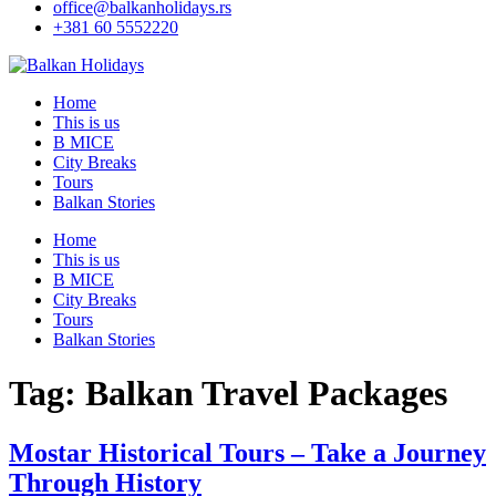
office@balkanholidays.rs
+381 60 5552220
Home
This is us
B MICE
City Breaks
Tours
Balkan Stories
Home
This is us
B MICE
City Breaks
Tours
Balkan Stories
Tag:
Balkan Travel Packages
Mostar Historical Tours – Take a Journey
Through History