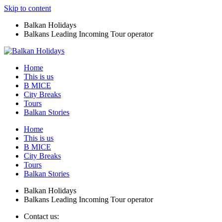
Skip to content
Balkan Holidays
Balkans Leading Incoming Tour operator
Home
This is us
B MICE
City Breaks
Tours
Balkan Stories
Home
This is us
B MICE
City Breaks
Tours
Balkan Stories
Balkan Holidays
Balkans Leading Incoming Tour operator
Contact us: