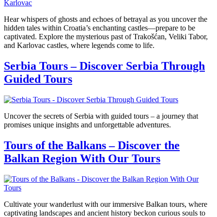
Hear whispers of ghosts and echoes of betrayal as you uncover the
hidden tales within Croatia’s enchanting castles—prepare to be
captivated. Explore the mysterious past of Trakošćan, Veliki Tabor,
and Karlovac castles, where legends come to life.
Serbia Tours – Discover Serbia Through
Guided Tours
Uncover the secrets of Serbia with guided tours – a journey that
promises unique insights and unforgettable adventures.
Tours of the Balkans – Discover the
Balkan Region With Our Tours
Cultivate your wanderlust with our immersive Balkan tours, where
captivating landscapes and ancient history beckon curious souls to