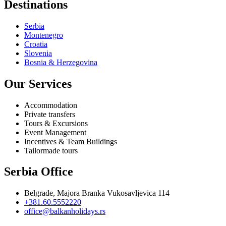
Destinations
Serbia
Montenegro
Croatia
Slovenia
Bosnia & Herzegovina
Our Services
Accommodation
Private transfers
Tours & Excursions
Event Management
Incentives & Team Buildings
Tailormade tours
Serbia Office
Belgrade, Majora Branka Vukosavljevica 114
+381.60.5552220
office@balkanholidays.rs