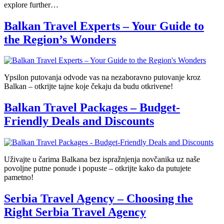
explore further…
Balkan Travel Experts – Your Guide to
the Region’s Wonders
Ypsilon putovanja odvode vas na nezaboravno putovanje kroz
Balkan – otkrijte tajne koje čekaju da budu otkrivene!
Balkan Travel Packages – Budget-
Friendly Deals and Discounts
Uživajte u čarima Balkana bez ispražnjenja novčanika uz naše
povoljne putne ponude i popuste – otkrijte kako da putujete
pametno!
Serbia Travel Agency – Choosing the
Right Serbia Travel Agency