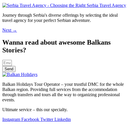
Journey through Serbia's diverse offerings by selecting the ideal
travel agency for your perfect Serbian adventure.
Next
→
Wanna read about awesome Balkans
Stories?
Send
Balkan Holidays Tour Operator – your trustful DMC for the whole
Balkan region. Providing full services from the accommodation
through transfers and tours all the way to organizing professional
events.
Ultimate service – this our specialty.
Instagram
Facebook
Twitter
Linkedin