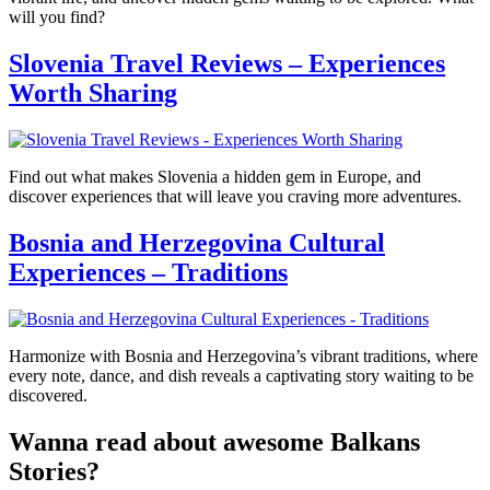
will you find?
Slovenia Travel Reviews – Experiences
Worth Sharing
Find out what makes Slovenia a hidden gem in Europe, and
discover experiences that will leave you craving more adventures.
Bosnia and Herzegovina Cultural
Experiences – Traditions
Harmonize with Bosnia and Herzegovina’s vibrant traditions, where
every note, dance, and dish reveals a captivating story waiting to be
discovered.
Wanna read about awesome Balkans
Stories?