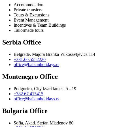
Accommodation
Private transfers
Tours & Excursions
Event Management
Incentives & Team Buildings
Tailormade tours
Serbia Office
Belgrade, Majora Branka Vukosavljevica 114
+381.60.5552220
office@balkanholidays.rs
Montenegro Office
Podgorica, City kvart lamela 5 - 19
+382.67.415415
office@balkanholidays.rs
Bulgaria Office
Sofia, Akad. Stefan Mladenov 80