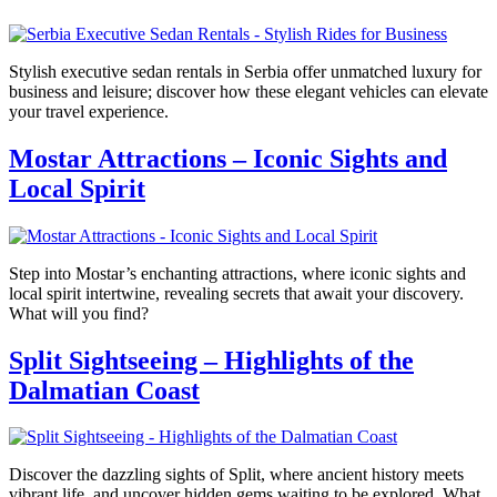
Stylish executive sedan rentals in Serbia offer unmatched luxury for
business and leisure; discover how these elegant vehicles can elevate
your travel experience.
Mostar Attractions – Iconic Sights and
Local Spirit
Step into Mostar’s enchanting attractions, where iconic sights and
local spirit intertwine, revealing secrets that await your discovery.
What will you find?
Split Sightseeing – Highlights of the
Dalmatian Coast
Discover the dazzling sights of Split, where ancient history meets
vibrant life, and uncover hidden gems waiting to be explored. What