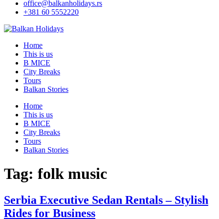
office@balkanholidays.rs
+381 60 5552220
Home
This is us
B MICE
City Breaks
Tours
Balkan Stories
Home
This is us
B MICE
City Breaks
Tours
Balkan Stories
Tag:
folk music
Serbia Executive Sedan Rentals – Stylish
Rides for Business