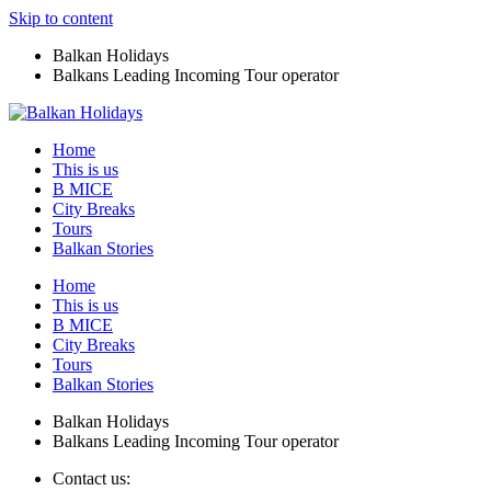
Skip to content
Balkan Holidays
Balkans Leading Incoming Tour operator
Home
This is us
B MICE
City Breaks
Tours
Balkan Stories
Home
This is us
B MICE
City Breaks
Tours
Balkan Stories
Balkan Holidays
Balkans Leading Incoming Tour operator
Contact us: