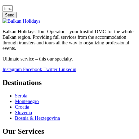
Send
Balkan Holidays Tour Operator – your trustful DMC for the whole
Balkan region. Providing full services from the accommodation
through transfers and tours all the way to organizing professional
events.
Ultimate service – this our specialty.
Instagram
Facebook
Twitter
Linkedin
Destinations
Serbia
Montenegro
Croatia
Slovenia
Bosnia & Herzegovina
Our Services