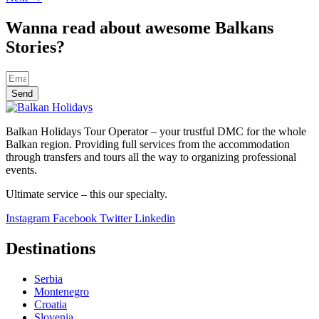
Wanna read about awesome Balkans
Stories?
Send
Balkan Holidays Tour Operator – your trustful DMC for the whole
Balkan region. Providing full services from the accommodation
through transfers and tours all the way to organizing professional
events.
Ultimate service – this our specialty.
Instagram
Facebook
Twitter
Linkedin
Destinations
Serbia
Montenegro
Croatia
Slovenia