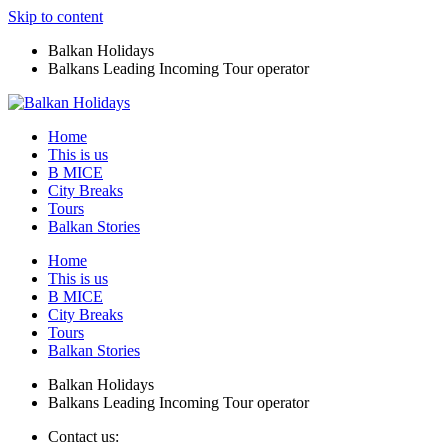
Skip to content
Balkan Holidays
Balkans Leading Incoming Tour operator
Home
This is us
B MICE
City Breaks
Tours
Balkan Stories
Home
This is us
B MICE
City Breaks
Tours
Balkan Stories
Balkan Holidays
Balkans Leading Incoming Tour operator
Contact us: