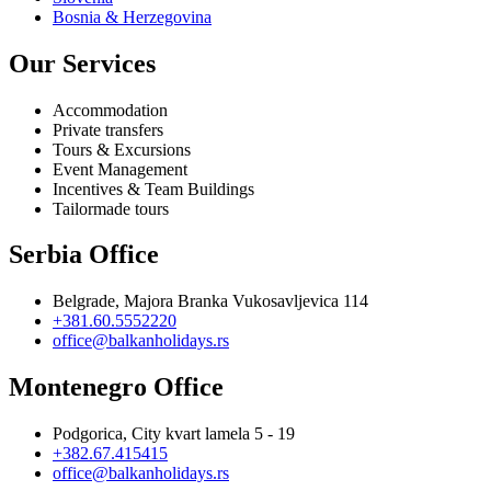
Bosnia & Herzegovina
Our Services
Accommodation
Private transfers
Tours & Excursions
Event Management
Incentives & Team Buildings
Tailormade tours
Serbia Office
Belgrade, Majora Branka Vukosavljevica 114
+381.60.5552220
office@balkanholidays.rs
Montenegro Office
Podgorica, City kvart lamela 5 - 19
+382.67.415415
office@balkanholidays.rs