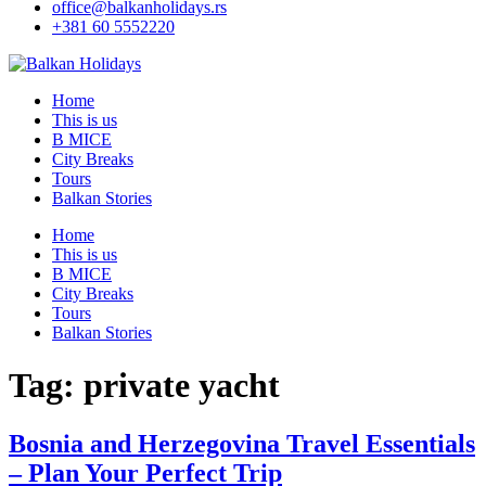
office@balkanholidays.rs
+381 60 5552220
Home
This is us
B MICE
City Breaks
Tours
Balkan Stories
Home
This is us
B MICE
City Breaks
Tours
Balkan Stories
Tag:
private yacht
Bosnia and Herzegovina Travel Essentials
– Plan Your Perfect Trip