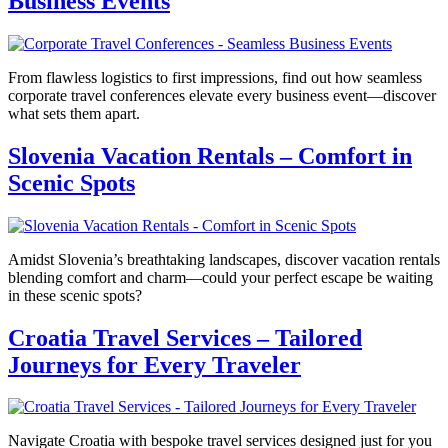
Business Events
From flawless logistics to first impressions, find out how seamless
corporate travel conferences elevate every business event—discover
what sets them apart.
Slovenia Vacation Rentals – Comfort in
Scenic Spots
Amidst Slovenia’s breathtaking landscapes, discover vacation rentals
blending comfort and charm—could your perfect escape be waiting
in these scenic spots?
Croatia Travel Services – Tailored
Journeys for Every Traveler
Navigate Croatia with bespoke travel services designed just for you