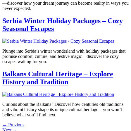
—discover how your dream journey can become reality in ways you
never expected.
Serbia Winter Holiday Packages – Cozy
Seasonal Escapes
Plunge into Serbia’s winter wonderland with holiday packages that
promise comfort, culture, and festive magic—discover the cozy
escapes waiting for you.
Balkans Cultural Heritage – Explore
History and Tradition
Curious about the Balkans? Discover how centuries-old traditions
and vibrant history shape its unique cultural heritage—you won’t
believe what you’ll find next.
←
Previous
Next
→