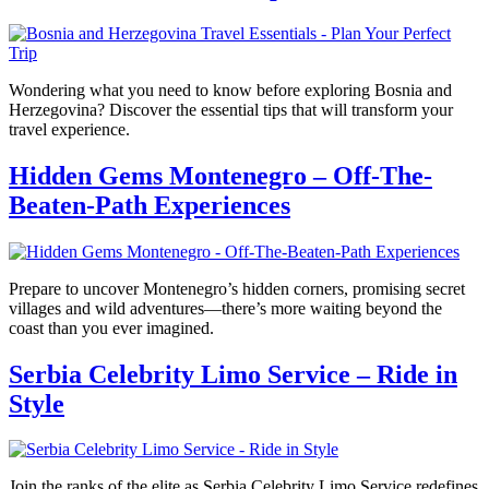
Wondering what you need to know before exploring Bosnia and
Herzegovina? Discover the essential tips that will transform your
travel experience.
Hidden Gems Montenegro – Off-The-
Beaten-Path Experiences
Prepare to uncover Montenegro’s hidden corners, promising secret
villages and wild adventures—there’s more waiting beyond the
coast than you ever imagined.
Serbia Celebrity Limo Service – Ride in
Style
Join the ranks of the elite as Serbia Celebrity Limo Service redefines