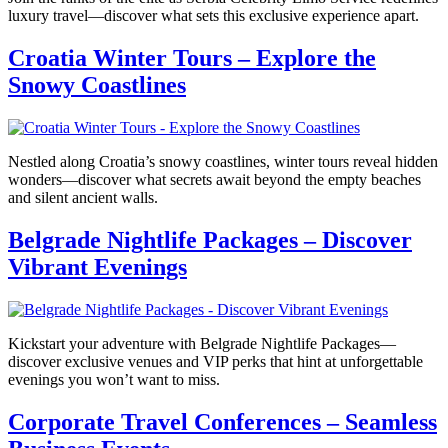
luxury travel—discover what sets this exclusive experience apart.
Croatia Winter Tours – Explore the
Snowy Coastlines
Nestled along Croatia’s snowy coastlines, winter tours reveal hidden
wonders—discover what secrets await beyond the empty beaches
and silent ancient walls.
Belgrade Nightlife Packages – Discover
Vibrant Evenings
Kickstart your adventure with Belgrade Nightlife Packages—
discover exclusive venues and VIP perks that hint at unforgettable
evenings you won’t want to miss.
Corporate Travel Conferences – Seamless